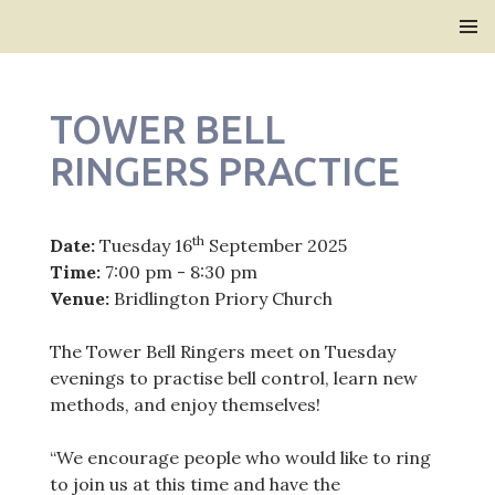
Bridlington Priory
SKIP
PRIMAR
TO
MENU
CONTENT
TOWER BELL
RINGERS PRACTICE
th
Date:
Tuesday 16
September 2025
Time:
7:00 pm - 8:30 pm
Venue:
Bridlington Priory Church
The Tower Bell Ringers meet on Tuesday
evenings to practise bell control, learn new
methods, and enjoy themselves!
“We encourage people who would like to ring
to join us at this time and have the