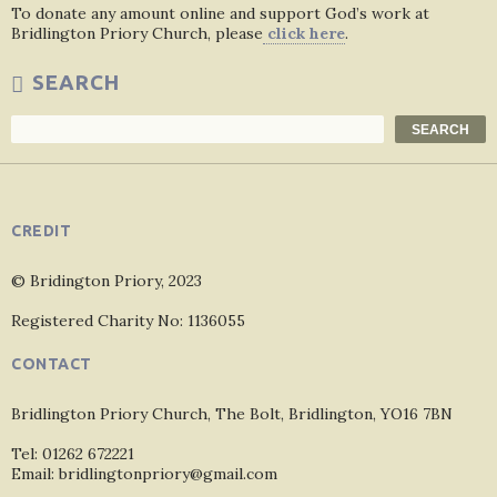
To donate any amount online and support God’s work at
Bridlington Priory Church, please
click here
.
SEARCH
Search
SEARCH
CREDIT
© Bridington Priory, 2023
Registered Charity No: 1136055
CONTACT
Bridlington Priory Church, The Bolt, Bridlington, YO16 7BN
Tel: 01262 672221
Email: bridlingtonpriory@gmail.com