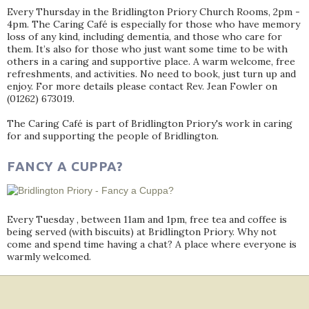
Every Thursday in the Bridlington Priory Church Rooms, 2pm -
4pm. The Caring Café is especially for those who have memory
loss of any kind, including dementia, and those who care for
them. It’s also for those who just want some time to be with
others in a caring and supportive place. A warm welcome, free
refreshments, and activities. No need to book, just turn up and
enjoy. For more details please contact Rev. Jean Fowler on
(01262) 673019.
The Caring Café is part of Bridlington Priory's work in caring
for and supporting the people of Bridlington.
FANCY A CUPPA?
Every Tuesday , between 11am and 1pm, free tea and coffee is
being served (with biscuits) at Bridlington Priory. Why not
come and spend time having a chat? A place where everyone is
warmly welcomed.