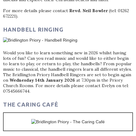
For more details please contact
Revd. Neil Bowler
(tel: 01262
672221).
HANDBELL RINGING
Would you like to learn something new in 2026 whilst having
lots of fun? Can you read music and would like to either begin
to learn to play, or return to play, the handbells? From popular
music to classical, the handbell ringers learn all different styles.
The Bridlington Priory Handbell Ringers are set to begin again
on
Wednesday 14th January 2026
at 7.30pm in the Priory
Church Rooms. For more details please contact Evelyn on tel:
07545666744.
THE CARING CAFÉ