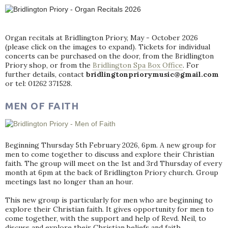
Organ recitals at Bridlington Priory, May - October 2026
(please click on the images to expand). Tickets for individual
concerts can be purchased on the door, from the Bridlington
Priory shop, or from the
Bridlington Spa Box Office
. For
further details, contact
bridlingtonpriorymusic@gmail.com
or tel: 01262 371528.
MEN OF FAITH
Beginning Thursday 5th February 2026, 6pm. A new group for
men to come together to discuss and explore their Christian
faith. The group will meet on the 1st and 3rd Thursday of every
month at 6pm at the back of Bridlington Priory church. Group
meetings last no longer than an hour.
This new group is particularly for men who are beginning to
explore their Christian faith. It gives opportunity for men to
come together, with the support and help of Revd. Neil, to
discuss and explore their Christian beliefs and faith.