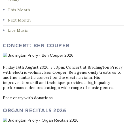
This Month
Next Month
Live Music
CONCERT: BEN COUPER
Friday 14th August 2026, 7:30pm. Concert at Bridlington Priory
with electric violinist Ben Couper. Ben generously treats us to
another fantastic concert on the electric violin. His
improvisation skill and technique provides a high quality
performance demonstrating a wide range of music genres.
Free entry with donations.
ORGAN RECITALS 2026