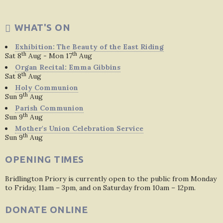
WHAT'S ON
Exhibition: The Beauty of the East Riding
th
th
Sat 8
Aug - Mon 17
Aug
Organ Recital: Emma Gibbins
th
Sat 8
Aug
Holy Communion
th
Sun 9
Aug
Parish Communion
th
Sun 9
Aug
Mother's Union Celebration Service
th
Sun 9
Aug
OPENING TIMES
Bridlington Priory is currently open to the public from Monday
to Friday, 11am – 3pm, and on Saturday from 10am – 12pm.
DONATE ONLINE