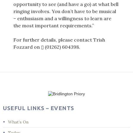
opportunity to see (and have a go) at what bell
ringing involves. You don’t have to be musical
– enthusiasm and a willingness to learn are
the most important requirements.”
For further details, please contact Trish
Fozzard on
(01262) 604398
.
Post
navigation
USEFUL LINKS – EVENTS
What’s On
Today