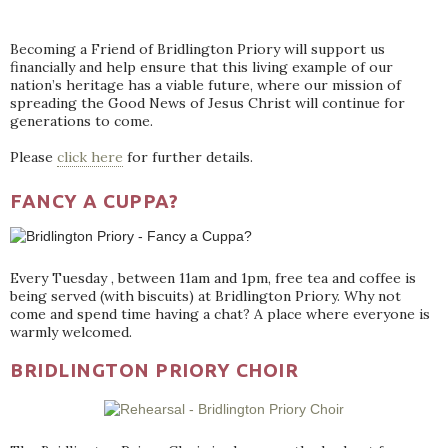
Becoming a Friend of Bridlington Priory will support us
financially and help ensure that this living example of our
nation’s heritage has a viable future, where our mission of
spreading the Good News of Jesus Christ will continue for
generations to come.
Please
click here
for further details.
FANCY A CUPPA?
Every Tuesday , between 11am and 1pm, free tea and coffee is
being served (with biscuits) at Bridlington Priory. Why not
come and spend time having a chat? A place where everyone is
warmly welcomed.
BRIDLINGTON PRIORY CHOIR