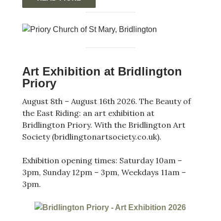
Art Exhibition at Bridlington
Priory
August 8th – August 16th 2026. The Beauty of
the East Riding: an art exhibition at
Bridlington Priory. With the Bridlington Art
Society (bridlingtonartsociety.co.uk).
Exhibition opening times: Saturday 10am –
3pm, Sunday 12pm – 3pm, Weekdays 11am –
3pm.