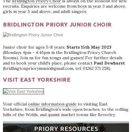
The
Bridlington Priory Choir
is always on the lookout for new
recruits. Enquiries are welcome from boys in year 3 and above,
girls in year 5 and above, and adult singers.
BRIDLINGTON PRIORY JUNIOR CHOIR
Junior choir for ages 5-8 years.
Starts 15th May 2023
(Mondays 4pm - 4:45pm in the Bridlington Priory Church
Rooms). Join us for fun songs and games! For further details
and to book your child's place, please contact
Paul Dewhurst
(bridlingtonpriorymusic@gmail.com, tel: 01262 371 258).
VISIT EAST YORKSHIRE
Your official
online information guide
to visiting East
Yorkshire, from Bridlington's wide open beaches, to the rolling
hills of the Wolds, and quaint market towns like Beverley.
PRIORY RESOURCES