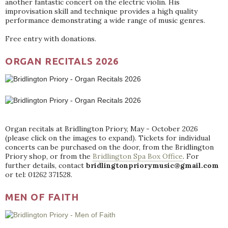
another fantastic concert on the electric violin. His
improvisation skill and technique provides a high quality
performance demonstrating a wide range of music genres.
Free entry with donations.
ORGAN RECITALS 2026
Organ recitals at Bridlington Priory, May - October 2026
(please click on the images to expand). Tickets for individual
concerts can be purchased on the door, from the Bridlington
Priory shop, or from the
Bridlington Spa Box Office
. For
further details, contact
bridlingtonpriorymusic@gmail.com
or tel: 01262 371528.
MEN OF FAITH