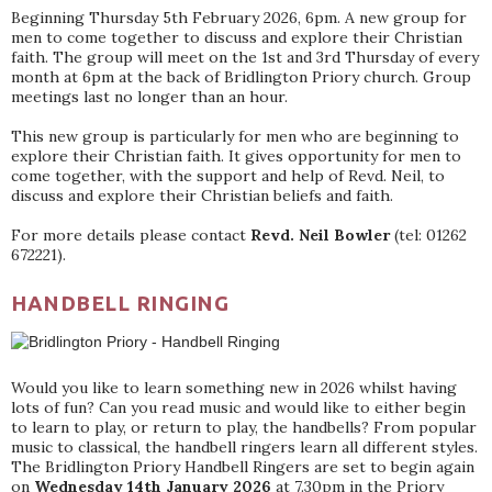
Beginning Thursday 5th February 2026, 6pm. A new group for
men to come together to discuss and explore their Christian
faith. The group will meet on the 1st and 3rd Thursday of every
month at 6pm at the back of Bridlington Priory church. Group
meetings last no longer than an hour.
This new group is particularly for men who are beginning to
explore their Christian faith. It gives opportunity for men to
come together, with the support and help of Revd. Neil, to
discuss and explore their Christian beliefs and faith.
For more details please contact
Revd. Neil Bowler
(tel: 01262
672221).
HANDBELL RINGING
Would you like to learn something new in 2026 whilst having
lots of fun? Can you read music and would like to either begin
to learn to play, or return to play, the handbells? From popular
music to classical, the handbell ringers learn all different styles.
The Bridlington Priory Handbell Ringers are set to begin again
on
Wednesday 14th January 2026
at 7.30pm in the Priory