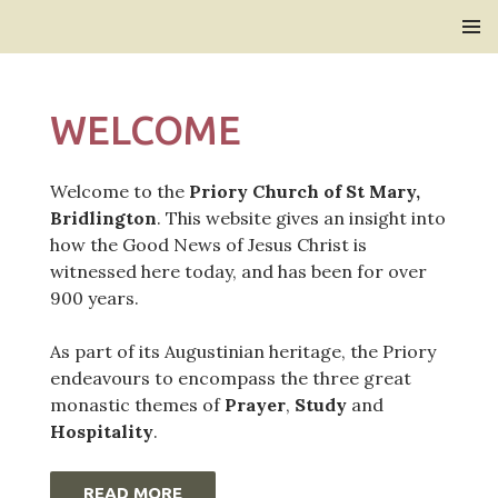
Bridlington Priory
SKIP
PRIMAR
TO
MENU
CONTENT
WELCOME
Welcome to the
Priory Church of St Mary,
Bridlington
. This website gives an insight into
how the Good News of Jesus Christ is
witnessed here today, and has been for over
900 years.
As part of its Augustinian heritage, the Priory
endeavours to encompass the three great
monastic themes of
Prayer
,
Study
and
Hospitality
.
READ MORE