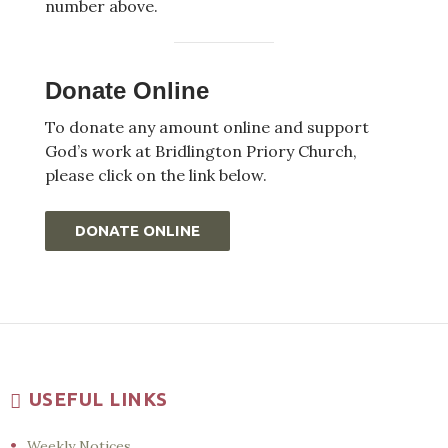
number above.
Donate Online
To donate any amount online and support
God’s work at Bridlington Priory Church,
please click on the link below.
DONATE ONLINE
USEFUL LINKS
Weekly Notices