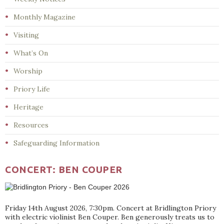
Monthly Magazine
Visiting
What’s On
Worship
Priory Life
Heritage
Resources
Safeguarding Information
CONCERT: BEN COUPER
Friday 14th August 2026, 7:30pm. Concert at Bridlington Priory
with electric violinist Ben Couper. Ben generously treats us to