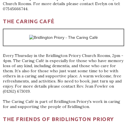
Church Rooms. For more details please contact Evelyn on tel:
07545666744.
THE CARING CAFÉ
Every Thursday in the Bridlington Priory Church Rooms, 2pm -
4pm. The Caring Café is especially for those who have memory
loss of any kind, including dementia, and those who care for
them. It’s also for those who just want some time to be with
others in a caring and supportive place. A warm welcome, free
refreshments, and activities. No need to book, just turn up and
enjoy. For more details please contact Rev. Jean Fowler on
(01262) 673019.
The Caring Café is part of Bridlington Priory's work in caring
for and supporting the people of Bridlington.
THE FRIENDS OF BRIDLINGTON PRIORY