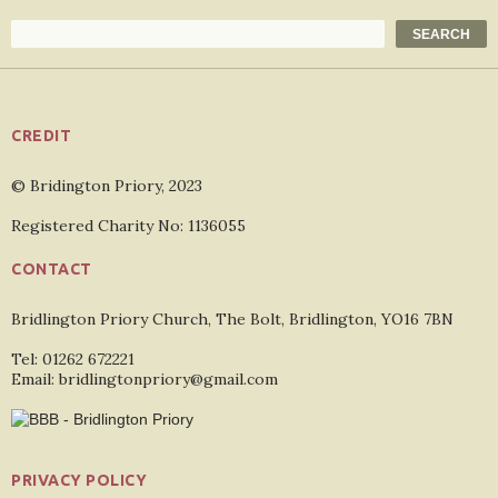
Search
SEARCH
CREDIT
© Bridington Priory, 2023
Registered Charity No: 1136055
CONTACT
Bridlington Priory Church, The Bolt, Bridlington, YO16 7BN
Tel: 01262 672221
Email: bridlingtonpriory@gmail.com
PRIVACY POLICY