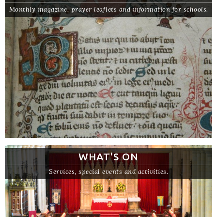
Monthly magazine, prayer leaflets and information for schools.
WHAT'S ON
Services, special events and activities.