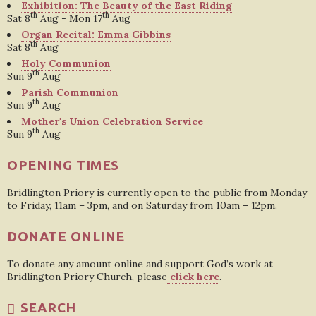
Exhibition: The Beauty of the East Riding
th
th
Sat 8
Aug - Mon 17
Aug
Organ Recital: Emma Gibbins
th
Sat 8
Aug
Holy Communion
th
Sun 9
Aug
Parish Communion
th
Sun 9
Aug
Mother's Union Celebration Service
th
Sun 9
Aug
OPENING TIMES
Bridlington Priory is currently open to the public from Monday
to Friday, 11am – 3pm, and on Saturday from 10am – 12pm.
DONATE ONLINE
To donate any amount online and support God’s work at
Bridlington Priory Church, please
click here
.
SEARCH