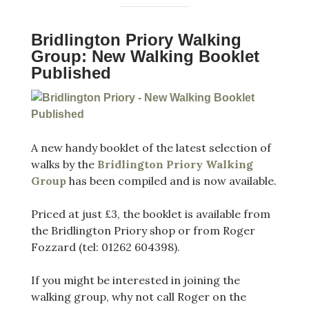
Bridlington Priory Walking
Group: New Walking Booklet
Published
A new handy booklet of the latest selection of
walks by the
Bridlington Priory Walking
Group
has been compiled and is now available.
Priced at just £3, the booklet is available from
the Bridlington Priory shop or from Roger
Fozzard (tel: 01262 604398).
If you might be interested in joining the
walking group, why not call Roger on the