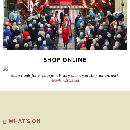
SHOP ONLINE
Raise funds for Bridlington Priory when you shop online with
easyfundraising
WHAT'S ON