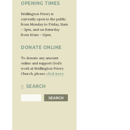
OPENING TIMES
Bridlington Priory is
currently open to the public
from Monday to Friday, 11am
– 3pm, and on Saturday
from 10am – 12pm.
DONATE ONLINE
To donate any amount
online and support God’s
work at Bridlington Priory
Church, please
click here
.
SEARCH
Search
SEARCH