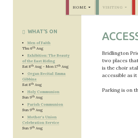
SKIP TO CONTENT
Bridlington Priory
HOME
VISITING
WHAT'S ON
ACCESS
Men of Faith
th
Thu 6
Aug
Bridlington Pri
Exhibition: The Beauty
two places that
of the East Riding
th
th
Sat 8
Aug - Mon 17
Aug
is the choir sta
Organ Recital: Emma
accessible as it
Gibbins
th
Sat 8
Aug
Parking is on t
Holy Communion
th
Sun 9
Aug
Parish Communion
th
Sun 9
Aug
Mother's Union
Celebration Service
th
Sun 9
Aug