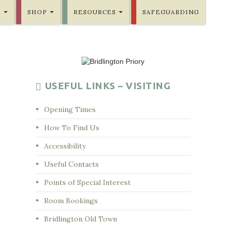
E
SHOP
RESOURCES
SAFEGUARDING
USEFUL LINKS – VISITING
Opening Times
How To Find Us
Accessibility
Useful Contacts
Points of Special Interest
Room Bookings
Bridlington Old Town