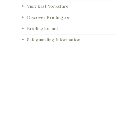
Visit East Yorkshire
Discover Bridlington
Bridlington.net
Safeguarding Information