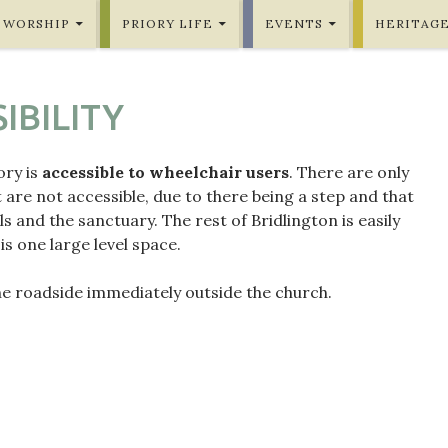
WORSHIP
PRIORY LIFE
EVENTS
HERITAG
IBILITY
ory is
accessible to wheelchair users
. There are only
 are not accessible, due to there being a step and that
lls and the sanctuary. The rest of Bridlington is easily
 is one large level space.
he roadside immediately outside the church.