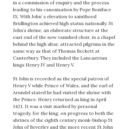
in a commission of enquiry and the process
leading to his canonisation by Pope Boniface
IX. With John’ s elevation to sainthood
Bridlington achieved high status nationally. St
John’s shrine, an elaborate structure at the
east end of the now vanished choir, in a chapel
behind the high altar, attracted pilgrims in the
same way as that of Thomas Beckett at
Canterbury. They included the Lancastrian
kings Henry IV and Henry V.
St John is recorded as the special patron of
Henry V while Prince of Wales, and the earl of
Arundel stated he had visited the shrine with
the Prince. Henry returned as king in April
1421. It was a visit marked by personal
tragedy, for the king, on progress to both the
shrines of the eighth century monk-bishop St
John of Beverley and the more recent St John