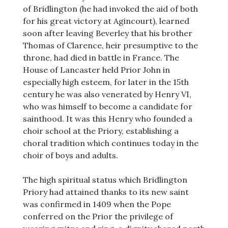
of Bridlington (he had invoked the aid of both
for his great victory at Agincourt), learned
soon after leaving Beverley that his brother
Thomas of Clarence, heir presumptive to the
throne, had died in battle in France. The
House of Lancaster held Prior John in
especially high esteem, for later in the 15th
century he was also venerated by Henry VI,
who was himself to become a candidate for
sainthood. It was this Henry who founded a
choir school at the Priory, establishing a
choral tradition which continues today in the
choir of boys and adults.
The high spiritual status which Bridlington
Priory had attained thanks to its new saint
was confirmed in 1409 when the Pope
conferred on the Prior the privilege of