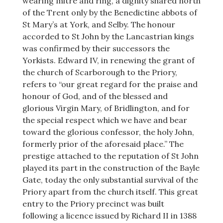
wearing mitre and ring, a dignity shared north
of the Trent only by the Benedictine abbots of
St Mary’s at York, and Selby. The honour
accorded to St John by the Lancastrian kings
was confirmed by their successors the
Yorkists. Edward IV, in renewing the grant of
the church of Scarborough to the Priory,
refers to “our great regard for the praise and
honour of God, and of the blessed and
glorious Virgin Mary, of Bridlington, and for
the special respect which we have and bear
toward the glorious confessor, the holy John,
formerly prior of the aforesaid place.” The
prestige attached to the reputation of St John
played its part in the construction of the Bayle
Gate, today the only substantial survival of the
Priory apart from the church itself. This great
entry to the Priory precinct was built
following a licence issued by Richard II in 1388