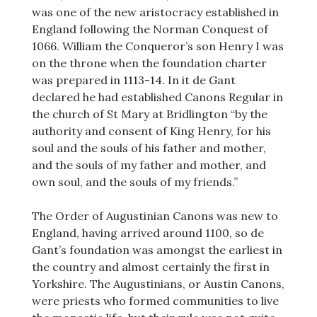
was one of the new aristocracy established in
England following the Norman Conquest of
1066. William the Conqueror’s son Henry I was
on the throne when the foundation charter
was prepared in 1113-14. In it de Gant
declared he had established Canons Regular in
the church of St Mary at Bridlington “by the
authority and consent of King Henry, for his
soul and the souls of his father and mother,
and the souls of my father and mother, and
own soul, and the souls of my friends.”
The Order of Augustinian Canons was new to
England, having arrived around 1100, so de
Gant’s foundation was amongst the earliest in
the country and almost certainly the first in
Yorkshire. The Augustinians, or Austin Canons,
were priests who formed communities to live