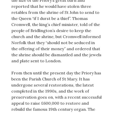
the size of the Priory’s great barn and
reported that he would have stolen three
retables from the shrine of St John to send to
the Queen “if I durst be a thief”. Thomas
Cromwell, the king’s chief minister, told of the
people of Bridlington’s desire to keep the
church and the shrine, but Cromwell informed
Norfolk that they “should not be seduced in
the offering of their money” and ordered that
the shrine should be dismantled and the jewels
and plate sent to London.
From then until the present day the Priory has
been the Parish Church of St Mary. It has
undergone several restorations, the latest
completed in the 1990s, and the work of
preservation goes on, with a recent successful
appeal to raise £600,000 to restore and
rebuild the famous 19th century organ. The