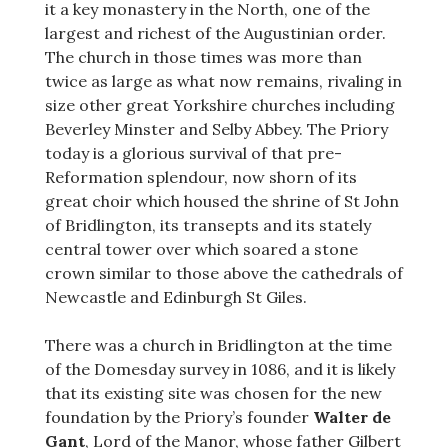
it a key monastery in the North, one of the
largest and richest of the Augustinian order.
The church in those times was more than
twice as large as what now remains, rivaling in
size other great Yorkshire churches including
Beverley Minster and Selby Abbey. The Priory
today is a glorious survival of that pre-
Reformation splendour, now shorn of its
great choir which housed the shrine of St John
of Bridlington, its transepts and its stately
central tower over which soared a stone
crown similar to those above the cathedrals of
Newcastle and Edinburgh St Giles.
There was a church in Bridlington at the time
of the Domesday survey in 1086, and it is likely
that its existing site was chosen for the new
foundation by the Priory’s founder
Walter de
Gant
, Lord of the Manor, whose father Gilbert