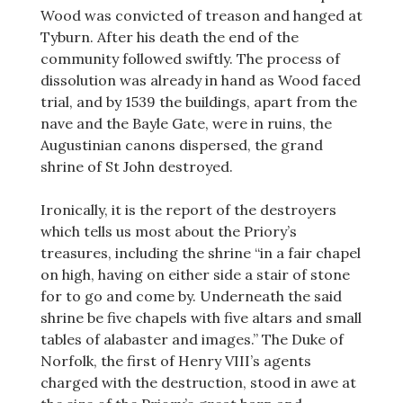
Wood was convicted of treason and hanged at
Tyburn. After his death the end of the
community followed swiftly. The process of
dissolution was already in hand as Wood faced
trial, and by 1539 the buildings, apart from the
nave and the Bayle Gate, were in ruins, the
Augustinian canons dispersed, the grand
shrine of St John destroyed.
Ironically, it is the report of the destroyers
which tells us most about the Priory’s
treasures, including the shrine “in a fair chapel
on high, having on either side a stair of stone
for to go and come by. Underneath the said
shrine be five chapels with five altars and small
tables of alabaster and images.” The Duke of
Norfolk, the first of Henry VIII’s agents
charged with the destruction, stood in awe at