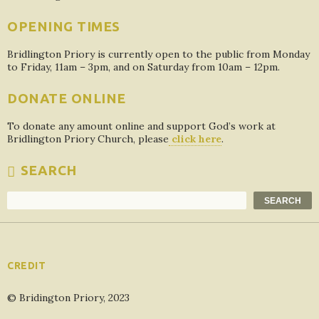
OPENING TIMES
Bridlington Priory is currently open to the public from Monday
to Friday, 11am – 3pm, and on Saturday from 10am – 12pm.
DONATE ONLINE
To donate any amount online and support God’s work at
Bridlington Priory Church, please
click here
.
SEARCH
Search
SEARCH
CREDIT
© Bridington Priory, 2023