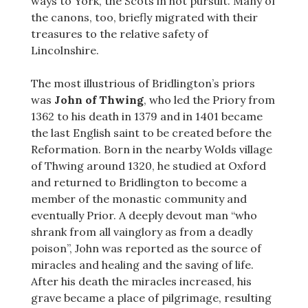
ways to York, the Scots in hot pursuit. Many of
the canons, too, briefly migrated with their
treasures to the relative safety of
Lincolnshire.
The most illustrious of Bridlington’s priors
was
John of Thwing
, who led the Priory from
1362 to his death in 1379 and in 1401 became
the last English saint to be created before the
Reformation. Born in the nearby Wolds village
of Thwing around 1320, he studied at Oxford
and returned to Bridlington to become a
member of the monastic community and
eventually Prior. A deeply devout man “who
shrank from all vainglory as from a deadly
poison”, John was reported as the source of
miracles and healing and the saving of life.
After his death the miracles increased, his
grave became a place of pilgrimage, resulting