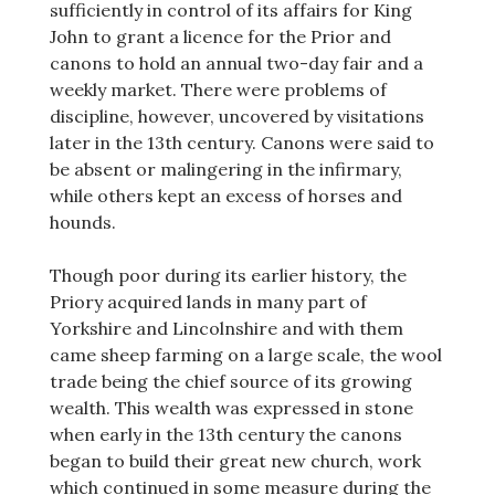
sufficiently in control of its affairs for King
John to grant a licence for the Prior and
canons to hold an annual two-day fair and a
weekly market. There were problems of
discipline, however, uncovered by visitations
later in the 13th century. Canons were said to
be absent or malingering in the infirmary,
while others kept an excess of horses and
hounds.
Though poor during its earlier history, the
Priory acquired lands in many part of
Yorkshire and Lincolnshire and with them
came sheep farming on a large scale, the wool
trade being the chief source of its growing
wealth. This wealth was expressed in stone
when early in the 13th century the canons
began to build their great new church, work
which continued in some measure during the