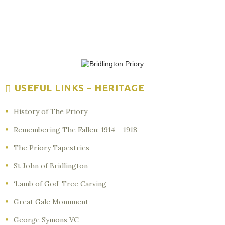
USEFUL LINKS – HERITAGE
History of The Priory
Remembering The Fallen: 1914 – 1918
The Priory Tapestries
St John of Bridlington
‘Lamb of God’ Tree Carving
Great Gale Monument
George Symons VC