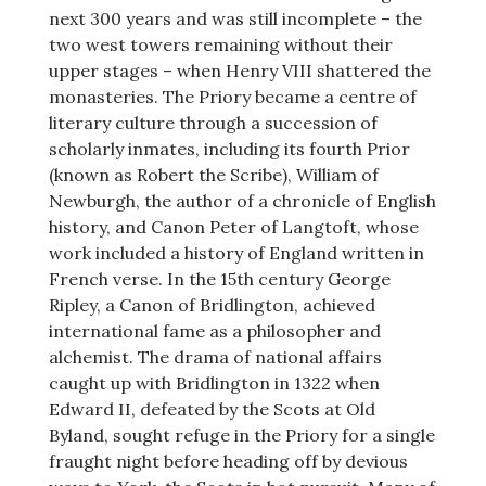
next 300 years and was still incomplete – the
two west towers remaining without their
upper stages – when Henry VIII shattered the
monasteries. The Priory became a centre of
literary culture through a succession of
scholarly inmates, including its fourth Prior
(known as Robert the Scribe), William of
Newburgh, the author of a chronicle of English
history, and Canon Peter of Langtoft, whose
work included a history of England written in
French verse. In the 15th century George
Ripley, a Canon of Bridlington, achieved
international fame as a philosopher and
alchemist. The drama of national affairs
caught up with Bridlington in 1322 when
Edward II, defeated by the Scots at Old
Byland, sought refuge in the Priory for a single
fraught night before heading off by devious