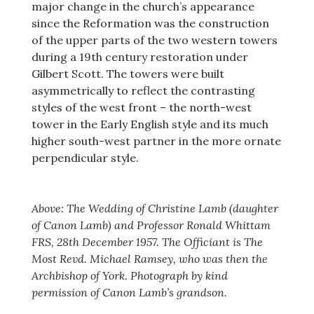
major change in the church’s appearance
since the Reformation was the construction
of the upper parts of the two western towers
during a 19th century restoration under
Gilbert Scott. The towers were built
asymmetrically to reflect the contrasting
styles of the west front – the north-west
tower in the Early English style and its much
higher south-west partner in the more ornate
perpendicular style.
Above: The Wedding of Christine Lamb (daughter
of Canon Lamb) and Professor Ronald Whittam
FRS, 28th December 1957. The Officiant is The
Most Revd. Michael Ramsey, who was then the
Archbishop of York. Photograph by kind
permission of Canon Lamb’s grandson.