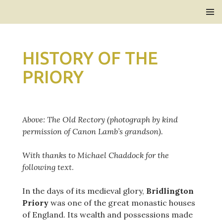
Bridlington Priory
SKIP
PRIMAR
TO
MENU
CONTENT
HISTORY OF THE
PRIORY
Above: The Old Rectory (photograph by kind
permission of Canon Lamb’s grandson).
With thanks to Michael Chaddock for the
following text
.
In the days of its medieval glory,
Bridlington
Priory
was one of the great monastic houses
of England. Its wealth and possessions made