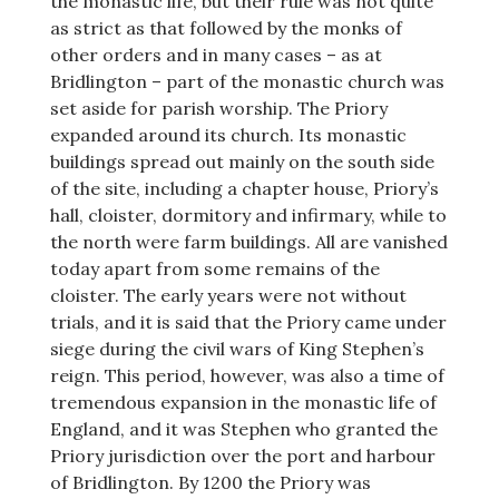
the monastic life, but their rule was not quite
as strict as that followed by the monks of
other orders and in many cases – as at
Bridlington – part of the monastic church was
set aside for parish worship. The Priory
expanded around its church. Its monastic
buildings spread out mainly on the south side
of the site, including a chapter house, Priory’s
hall, cloister, dormitory and infirmary, while to
the north were farm buildings. All are vanished
today apart from some remains of the
cloister. The early years were not without
trials, and it is said that the Priory came under
siege during the civil wars of King Stephen’s
reign. This period, however, was also a time of
tremendous expansion in the monastic life of
England, and it was Stephen who granted the
Priory jurisdiction over the port and harbour
of Bridlington. By 1200 the Priory was