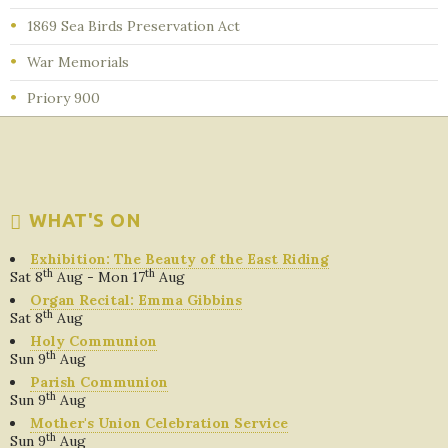
1869 Sea Birds Preservation Act
War Memorials
Priory 900
WHAT'S ON
Exhibition: The Beauty of the East Riding
th
th
Sat 8
Aug - Mon 17
Aug
Organ Recital: Emma Gibbins
th
Sat 8
Aug
Holy Communion
th
Sun 9
Aug
Parish Communion
th
Sun 9
Aug
Mother's Union Celebration Service
th
Sun 9
Aug