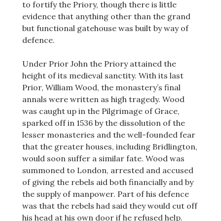
to fortify the Priory, though there is little
evidence that anything other than the grand
but functional gatehouse was built by way of
defence.
Under Prior John the Priory attained the
height of its medieval sanctity. With its last
Prior, William Wood, the monastery’s final
annals were written as high tragedy. Wood
was caught up in the Pilgrimage of Grace,
sparked off in 1536 by the dissolution of the
lesser monasteries and the well-founded fear
that the greater houses, including Bridlington,
would soon suffer a similar fate. Wood was
summoned to London, arrested and accused
of giving the rebels aid both financially and by
the supply of manpower. Part of his defence
was that the rebels had said they would cut off
his head at his own door if he refused help.