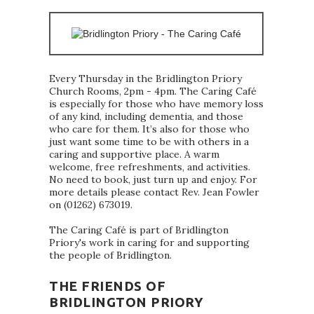
Every Thursday in the Bridlington Priory
Church Rooms, 2pm - 4pm. The Caring Café
is especially for those who have memory loss
of any kind, including dementia, and those
who care for them. It’s also for those who
just want some time to be with others in a
caring and supportive place. A warm
welcome, free refreshments, and activities.
No need to book, just turn up and enjoy. For
more details please contact Rev. Jean Fowler
on (01262) 673019.
The Caring Café is part of Bridlington
Priory's work in caring for and supporting
the people of Bridlington.
THE FRIENDS OF
BRIDLINGTON PRIORY