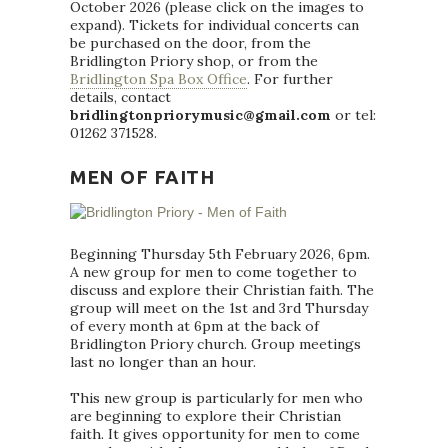
October 2026 (please click on the images to
expand). Tickets for individual concerts can
be purchased on the door, from the
Bridlington Priory shop, or from the
Bridlington Spa Box Office
. For further
details, contact
bridlingtonpriorymusic@gmail.com
or tel:
01262 371528.
MEN OF FAITH
Beginning Thursday 5th February 2026, 6pm.
A new group for men to come together to
discuss and explore their Christian faith. The
group will meet on the 1st and 3rd Thursday
of every month at 6pm at the back of
Bridlington Priory church. Group meetings
last no longer than an hour.
This new group is particularly for men who
are beginning to explore their Christian
faith. It gives opportunity for men to come