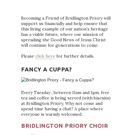
Becoming a Friend of Bridlington Priory will
support us financially and help ensure that
this living example of our nation’s heritage
has a viable future, where our mission of
spreading the Good News of Jesus Christ
will continue for generations to come.
Please
click here
for further details.
FANCY A CUPPA?
Every Tuesday , between 11am and 1pm, free
tea and coffee is being served (with biscuits)
at Bridlington Priory. Why not come and
spend time having a chat? A place where
everyone is warmly welcomed.
BRIDLINGTON PRIORY CHOIR