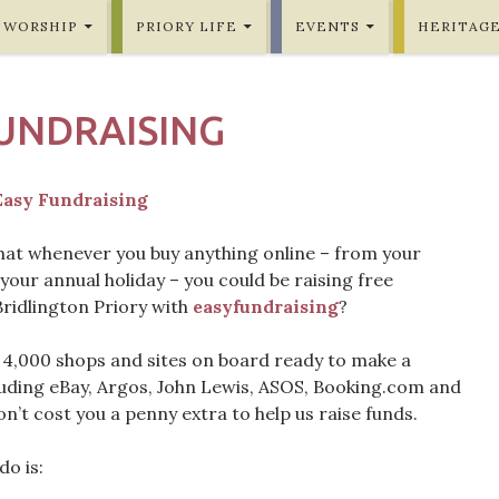
WORSHIP
PRIORY LIFE
EVENTS
HERITAG
UNDRAISING
hat whenever you buy anything online – from your
your annual holiday – you could be raising free
Bridlington Priory with
easyfundraising
?
 4,000 shops and sites on board ready to make a
luding eBay, Argos, John Lewis, ASOS, Booking.com and
n’t cost you a penny extra to help us raise funds.
do is: