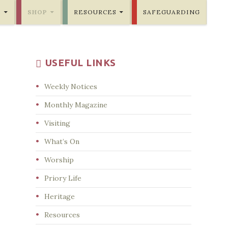
E
SHOP
RESOURCES
SAFEGUARDING
USEFUL LINKS
Weekly Notices
Monthly Magazine
Visiting
What’s On
Worship
Priory Life
Heritage
Resources