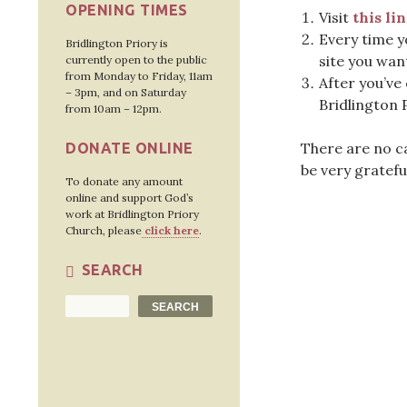
OPENING TIMES
Visit
this li
Every time y
Bridlington Priory is
site you wan
currently open to the public
from Monday to Friday, 11am
After you’ve
– 3pm, and on Saturday
Bridlington 
from 10am – 12pm.
There are no ca
DONATE ONLINE
be very gratefu
To donate any amount
online and support God’s
work at Bridlington Priory
Church, please
click here
.
SEARCH
Search
SEARCH