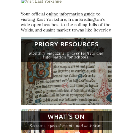
Your official
online information guide
to
visiting East Yorkshire, from Bridlington's
wide open beaches, to the rolling hills of the
Wolds, and quaint market towns like Beverley.
PRIORY RESOURCES
Monthly magazine, prayer leaflets and
information for schools.
WHAT'S ON
Services, special events and activities.