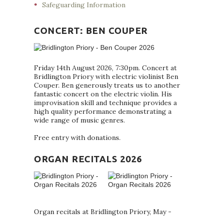
Safeguarding Information
CONCERT: BEN COUPER
Friday 14th August 2026, 7:30pm. Concert at
Bridlington Priory with electric violinist Ben
Couper. Ben generously treats us to another
fantastic concert on the electric violin. His
improvisation skill and technique provides a
high quality performance demonstrating a
wide range of music genres.
Free entry with donations.
ORGAN RECITALS 2026
Organ recitals at Bridlington Priory, May -