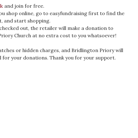
nk
and join for free.
ou shop online, go to easyfundraising first to find the
t, and start shopping.
 checked out, the retailer will make a donation to
Priory Church at no extra cost to you whatsoever!
tches or hidden charges, and Bridlington Priory will
l for your donations. Thank you for your support.