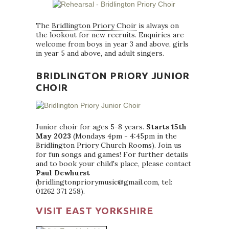
The
Bridlington Priory Choir
is always on
the lookout for new recruits. Enquiries are
welcome from boys in year 3 and above, girls
in year 5 and above, and adult singers.
BRIDLINGTON PRIORY JUNIOR
CHOIR
Junior choir for ages 5-8 years.
Starts 15th
May 2023
(Mondays 4pm - 4:45pm in the
Bridlington Priory Church Rooms). Join us
for fun songs and games! For further details
and to book your child's place, please contact
Paul Dewhurst
(bridlingtonpriorymusic@gmail.com, tel:
01262 371 258).
VISIT EAST YORKSHIRE