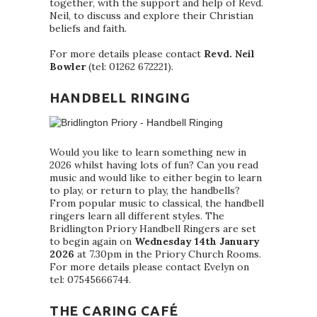
together, with the support and help of Revd.
Neil, to discuss and explore their Christian
beliefs and faith.
For more details please contact
Revd. Neil
Bowler
(tel: 01262 672221).
HANDBELL RINGING
Would you like to learn something new in
2026 whilst having lots of fun? Can you read
music and would like to either begin to learn
to play, or return to play, the handbells?
From popular music to classical, the handbell
ringers learn all different styles. The
Bridlington Priory Handbell Ringers are set
to begin again on
Wednesday 14th January
2026
at 7.30pm in the Priory Church Rooms.
For more details please contact Evelyn on
tel: 07545666744.
THE CARING CAFÉ