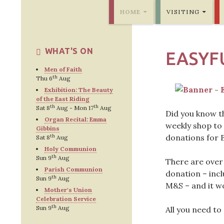
SKIP TO CONTENT
Bridlington Priory
HOME
VISITING
WHAT'S ON
EASYF
Men of Faith
th
Thu 6
Aug
Exhibition: The Beauty
of the East Riding
th
th
Sat 8
Aug - Mon 17
Aug
Did you know t
Organ Recital: Emma
weekly shop to 
Gibbins
donations for 
th
Sat 8
Aug
Holy Communion
th
Sun 9
Aug
There are over
Parish Communion
donation – inc
th
Sun 9
Aug
M&S – and it wo
Mother's Union
Celebration Service
th
Sun 9
Aug
All you need to 