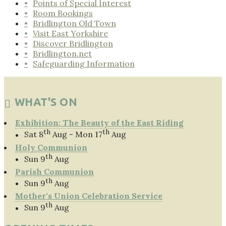
Points of Special Interest
Room Bookings
Bridlington Old Town
Visit East Yorkshire
Discover Bridlington
Bridlington.net
Safeguarding Information
WHAT'S ON
Exhibition: The Beauty of the East Riding
th
th
Sat 8
Aug - Mon 17
Aug
Holy Communion
th
Sun 9
Aug
Parish Communion
th
Sun 9
Aug
Mother's Union Celebration Service
th
Sun 9
Aug