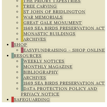
THE PRIORY TAPESTRIES
TREE CARVING
ST JOHN OF BRIDLINGTON
WAR MEMORIALS
GREAT GALE MONUMENT
1869 SEA BIRDS PRESERVATION ACT
MONASTIC BUILDINGS
ARCHIVES
SHOP
EASYFUNDRAISING – SHOP ONLINE
RESOURCES
WEEKLY NOTICES
MONTHLY MAGAZINE
BIBLIOGRAPHY
ARCHIVES
1869 SEA BIRDS PRESERVATION ACT
DATA PROTECTION POLICY AND
PRIVACY NOTICE
SAFEGUARDING