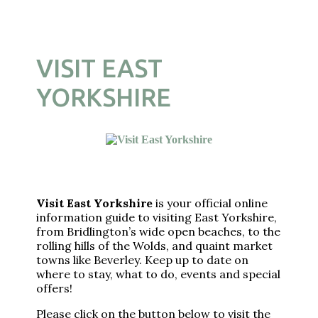
VISIT EAST
YORKSHIRE
Visit East Yorkshire
is your official online
information guide to visiting East Yorkshire,
from Bridlington’s wide open beaches, to the
rolling hills of the Wolds, and quaint market
towns like Beverley. Keep up to date on
where to stay, what to do, events and special
offers!
Please click on the button below to visit the