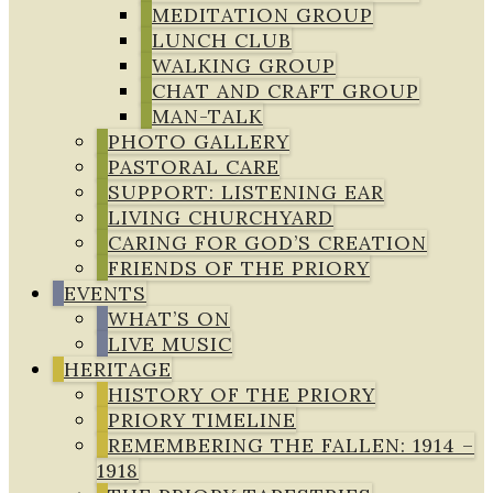
MEDITATION GROUP
LUNCH CLUB
WALKING GROUP
CHAT AND CRAFT GROUP
MAN-TALK
PHOTO GALLERY
PASTORAL CARE
SUPPORT: LISTENING EAR
LIVING CHURCHYARD
CARING FOR GOD’S CREATION
FRIENDS OF THE PRIORY
EVENTS
WHAT’S ON
LIVE MUSIC
HERITAGE
HISTORY OF THE PRIORY
PRIORY TIMELINE
REMEMBERING THE FALLEN: 1914 –
1918