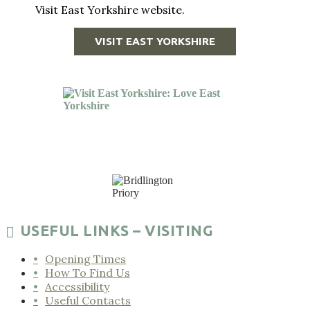
Visit East Yorkshire website.
VISIT EAST YORKSHIRE
USEFUL LINKS – VISITING
Opening Times
How To Find Us
Accessibility
Useful Contacts