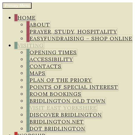
Skip
Primary Menu
to
Bridlington Priory
content
HOME
ABOUT
PRAYER, STUDY, HOSPITALITY
EASYFUNDRAISING – SHOP ONLINE
VISITING
OPENING TIMES
ACCESSIBILITY
CONTACTS
MAPS
PLAN OF THE PRIORY
POINTS OF SPECIAL INTEREST
ROOM BOOKINGS
BRIDLINGTON OLD TOWN
VISIT EAST YORKSHIRE
DISCOVER BRIDLINGTON
BRIDLINGTON.NET
DOT BRIDLINGTON