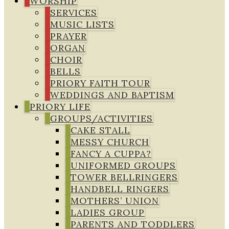
WORSHIP
SERVICES
MUSIC LISTS
PRAYER
ORGAN
CHOIR
BELLS
PRIORY FAITH TOUR
WEDDINGS AND BAPTISM
PRIORY LIFE
GROUPS/ACTIVITIES
CAKE STALL
MESSY CHURCH
FANCY A CUPPA?
UNIFORMED GROUPS
TOWER BELLRINGERS
HANDBELL RINGERS
MOTHERS’ UNION
LADIES GROUP
PARENTS AND TODDLERS