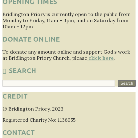
OPENING TIMES
Bridlington Priory is currently open to the public from
Monday to Friday, 11am – 3pm, and on Saturday from
10am – 12pm.
DONATE ONLINE
To donate any amount online and support God’s work
at Bridlington Priory Church, please
click here
.
SEARCH
Search
Search
CREDIT
© Bridington Priory, 2023
Registered Charity No: 1136055
CONTACT