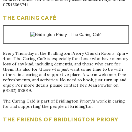
07545666744.
THE CARING CAFÉ
Every Thursday in the Bridlington Priory Church Rooms, 2pm -
4pm. The Caring Café is especially for those who have memory
loss of any kind, including dementia, and those who care for
them. It’s also for those who just want some time to be with
others in a caring and supportive place. A warm welcome, free
refreshments, and activities. No need to book, just turn up and
enjoy. For more details please contact Rev. Jean Fowler on
(01262) 673019.
The Caring Café is part of Bridlington Priory's work in caring
for and supporting the people of Bridlington.
THE FRIENDS OF BRIDLINGTON PRIORY