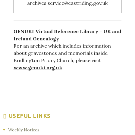
archives.service@eastriding.gov.uk
GENUKI Virtual Reference Library – UK and
Ireland Genealogy
For an archive which includes information
about gravestones and memorials inside
Bridlington Priory Church, please visit
www.genuki.org.uk
.
USEFUL LINKS
Weekly Notices