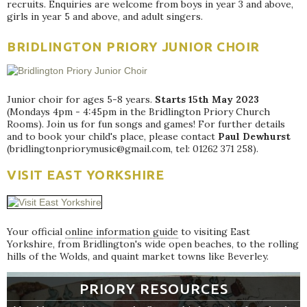
recruits. Enquiries are welcome from boys in year 3 and above,
girls in year 5 and above, and adult singers.
BRIDLINGTON PRIORY JUNIOR CHOIR
Junior choir for ages 5-8 years.
Starts 15th May 2023
(Mondays 4pm - 4:45pm in the Bridlington Priory Church
Rooms). Join us for fun songs and games! For further details
and to book your child's place, please contact
Paul Dewhurst
(bridlingtonpriorymusic@gmail.com, tel: 01262 371 258).
VISIT EAST YORKSHIRE
Your official
online information guide
to visiting East
Yorkshire, from Bridlington's wide open beaches, to the rolling
hills of the Wolds, and quaint market towns like Beverley.
PRIORY RESOURCES