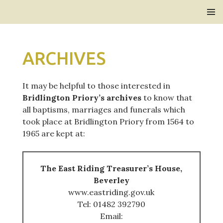
Bridlington Priory
SKIP
PRIMAR
TO
MENU
CONTENT
ARCHIVES
It may be helpful to those interested in
Bridlington Priory’s archives
to know that
all baptisms, marriages and funerals which
took place at Bridlington Priory from 1564 to
1965 are kept at:
The East Riding Treasurer’s House,
Beverley
www.eastriding.gov.uk
Tel: 01482 392790
Email: