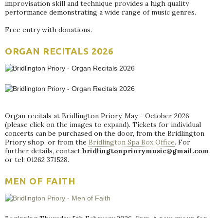
improvisation skill and technique provides a high quality
performance demonstrating a wide range of music genres.
Free entry with donations.
ORGAN RECITALS 2026
Organ recitals at Bridlington Priory, May - October 2026
(please click on the images to expand). Tickets for individual
concerts can be purchased on the door, from the Bridlington
Priory shop, or from the
Bridlington Spa Box Office
. For
further details, contact
bridlingtonpriorymusic@gmail.com
or tel: 01262 371528.
MEN OF FAITH