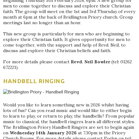
Beginning Thursday 5th February 2026, 6pm. A new group for
men to come together to discuss and explore their Christian
faith. The group will meet on the 1st and 3rd Thursday of every
month at 6pm at the back of Bridlington Priory church. Group
meetings last no longer than an hour.
This new group is particularly for men who are beginning to
explore their Christian faith. It gives opportunity for men to
come together, with the support and help of Revd. Neil, to
discuss and explore their Christian beliefs and faith.
For more details please contact
Revd. Neil Bowler
(tel: 01262
672221).
HANDBELL RINGING
Would you like to learn something new in 2026 whilst having
lots of fun? Can you read music and would like to either begin
to learn to play, or return to play, the handbells? From popular
music to classical, the handbell ringers learn all different styles.
The Bridlington Priory Handbell Ringers are set to begin again
on
Wednesday 14th January 2026
at 7.30pm in the Priory
Church Rooms. For more details please contact Evelyn on tel: