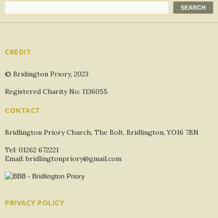
Search
SEARCH
CREDIT
© Bridington Priory, 2023
Registered Charity No: 1136055
CONTACT
Bridlington Priory Church, The Bolt, Bridlington, YO16 7BN
Tel: 01262 672221
Email: bridlingtonpriory@gmail.com
PRIVACY POLICY