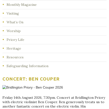
Monthly Magazine
Visiting
What’s On
Worship
Priory Life
Heritage
Resources
Safeguarding Information
CONCERT: BEN COUPER
Friday 14th August 2026, 7:30pm. Concert at Bridlington Priory
with electric violinist Ben Couper. Ben generously treats us to
another fantastic concert on the electric violin. His