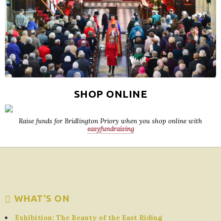
SHOP ONLINE
Raise funds for Bridlington Priory when you shop online with
easyfundraising
WHAT'S ON
Exhibition: The Beauty of the East Riding