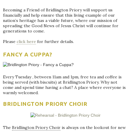
Becoming a Friend of Bridlington Priory will support us
financially and help ensure that this living example of our
nation’s heritage has a viable future, where our mission of
spreading the Good News of Jesus Christ will continue for
generations to come.
Please
click here
for further details.
FANCY A CUPPA?
Every Tuesday , between 11am and 1pm, free tea and coffee is
being served (with biscuits) at Bridlington Priory. Why not
come and spend time having a chat? A place where everyone is
warmly welcomed.
BRIDLINGTON PRIORY CHOIR
The
Bridlington Priory Choir
is always on the lookout for new