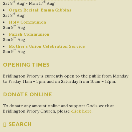
th
th
Sat 8
Aug - Mon 17
Aug
Organ Recital: Emma Gibbins
th
Sat 8
Aug
Holy Communion
th
Sun 9
Aug
Parish Communion
th
Sun 9
Aug
Mother's Union Celebration Service
th
Sun 9
Aug
OPENING TIMES
Bridlington Priory is currently open to the public from Monday
to Friday, 11am – 3pm, and on Saturday from 10am – 12pm.
DONATE ONLINE
To donate any amount online and support God’s work at
Bridlington Priory Church, please
click here
.
SEARCH