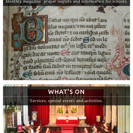
Monthly magazine, prayer leaflets and information for schools.
WHAT'S ON
Services, special events and activities.