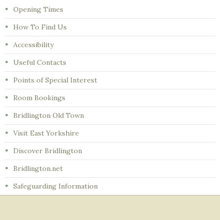
Opening Times
How To Find Us
Accessibility
Useful Contacts
Points of Special Interest
Room Bookings
Bridlington Old Town
Visit East Yorkshire
Discover Bridlington
Bridlington.net
Safeguarding Information