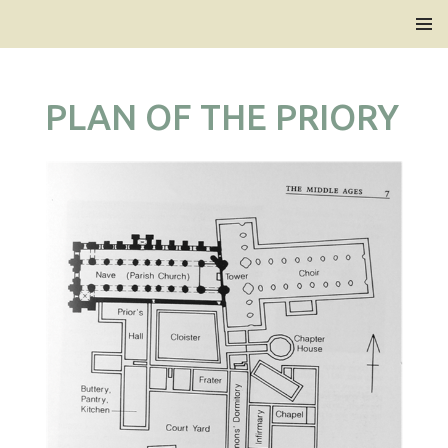
Bridlington Priory
SKIP
PRIMAR
TO
MENU
CONTENT
PLAN OF THE PRIORY