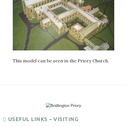
This model can be seen in the Priory Church.
USEFUL LINKS – VISITING