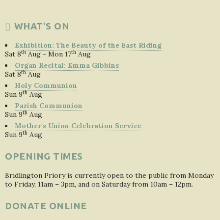
WHAT'S ON
Exhibition: The Beauty of the East Riding
th
th
Sat 8
Aug - Mon 17
Aug
Organ Recital: Emma Gibbins
th
Sat 8
Aug
Holy Communion
th
Sun 9
Aug
Parish Communion
th
Sun 9
Aug
Mother's Union Celebration Service
th
Sun 9
Aug
OPENING TIMES
Bridlington Priory is currently open to the public from Monday
to Friday, 11am – 3pm, and on Saturday from 10am – 12pm.
DONATE ONLINE