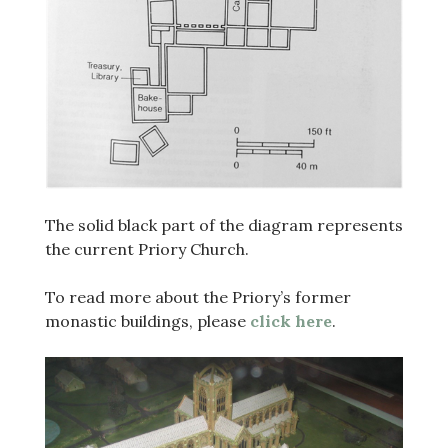
The solid black part of the diagram represents
the current Priory Church.
To read more about the Priory’s former
monastic buildings, please
click here
.