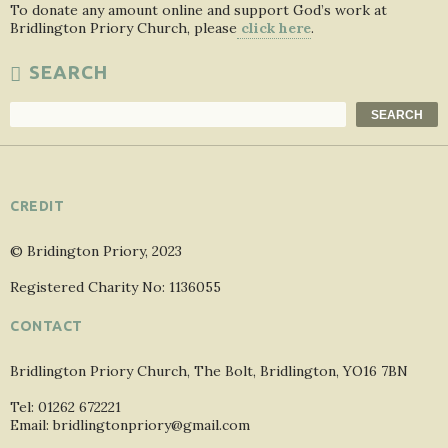
To donate any amount online and support God’s work at
Bridlington Priory Church, please
click here
.
SEARCH
Search
SEARCH
CREDIT
© Bridington Priory, 2023
Registered Charity No: 1136055
CONTACT
Bridlington Priory Church, The Bolt, Bridlington, YO16 7BN
Tel: 01262 672221
Email: bridlingtonpriory@gmail.com