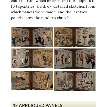
church, from which he selected the subjects of
10 tapestries. He drew detailed sketches from
which panels were made, and the last two
panels show the modern church.
12 APPLIQUED PANELS