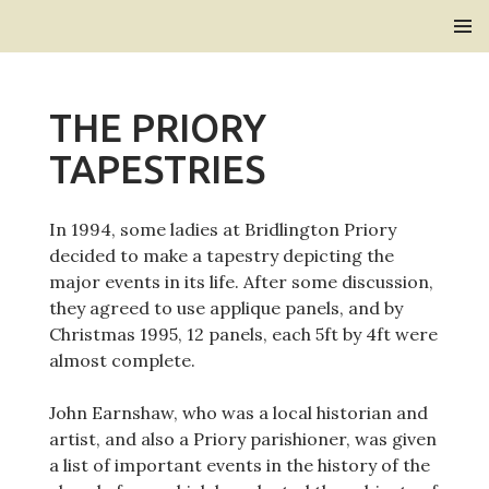
Bridlington Priory
SKIP
PRIMAR
TO
MENU
CONTENT
THE PRIORY
TAPESTRIES
In 1994, some ladies at Bridlington Priory
decided to make a tapestry depicting the
major events in its life. After some discussion,
they agreed to use applique panels, and by
Christmas 1995, 12 panels, each 5ft by 4ft were
almost complete.
John Earnshaw, who was a local historian and
artist, and also a Priory parishioner, was given
a list of important events in the history of the