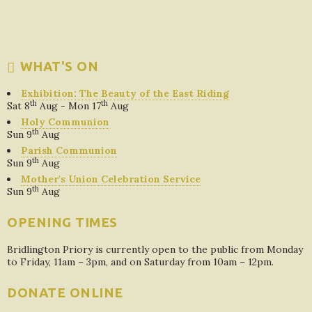
WHAT'S ON
Exhibition: The Beauty of the East Riding
th
th
Sat 8
Aug - Mon 17
Aug
Holy Communion
th
Sun 9
Aug
Parish Communion
th
Sun 9
Aug
Mother's Union Celebration Service
th
Sun 9
Aug
OPENING TIMES
Bridlington Priory is currently open to the public from Monday
to Friday, 11am – 3pm, and on Saturday from 10am – 12pm.
DONATE ONLINE