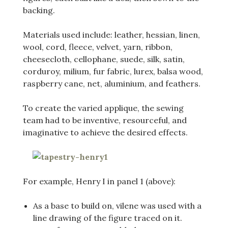
backing.
Materials used include: leather, hessian, linen,
wool, cord, fleece, velvet, yarn, ribbon,
cheesecloth, cellophane, suede, silk, satin,
corduroy, milium, fur fabric, lurex, balsa wood,
raspberry cane, net, aluminium, and feathers.
To create the varied applique, the sewing
team had to be inventive, resourceful, and
imaginative to achieve the desired effects.
For example, Henry I in panel 1 (above):
As a base to build on, vilene was used with a
line drawing of the figure traced on it.