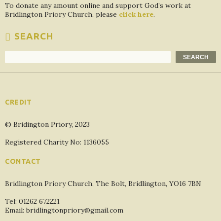
To donate any amount online and support God’s work at
Bridlington Priory Church, please
click here
.
SEARCH
Search
SEARCH
CREDIT
© Bridington Priory, 2023
Registered Charity No: 1136055
CONTACT
Bridlington Priory Church, The Bolt, Bridlington, YO16 7BN
Tel: 01262 672221
Email: bridlingtonpriory@gmail.com