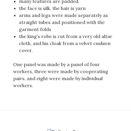
many features are padded.
the face is silk, the hair is yarn
arms and legs were made separately as
straight tubes and positioned with the
garment folds
the king’s robe is cut from a very old altar
cloth, and his cloak from a velvet cushion
cover.
One panel was made by a panel of four
workers, three were made by cooperating
pairs, and eight were made by individual
workers.