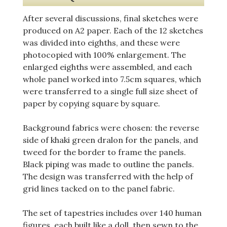
After several discussions, final sketches were
produced on A2 paper. Each of the 12 sketches
was divided into eighths, and these were
photocopied with 100% enlargement. The
enlarged eighths were assembled, and each
whole panel worked into 7.5cm squares, which
were transferred to a single full size sheet of
paper by copying square by square.
Background fabrics were chosen: the reverse
side of khaki green dralon for the panels, and
tweed for the border to frame the panels.
Black piping was made to outline the panels.
The design was transferred with the help of
grid lines tacked on to the panel fabric.
The set of tapestries includes over 140 human
figures, each built like a doll, then sewn to the