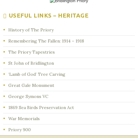
USEFUL LINKS – HERITAGE
History of The Priory
Remembering The Fallen: 1914 – 1918
The Priory Tapestries
St John of Bridlington
‘Lamb of God’ Tree Carving
Great Gale Monument
George Symons VC
1869 Sea Birds Preservation Act
War Memorials
Priory 900