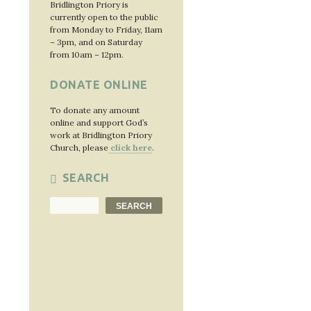
Bridlington Priory is
currently open to the public
from Monday to Friday, 11am
– 3pm, and on Saturday
from 10am – 12pm.
DONATE ONLINE
To donate any amount
online and support God’s
work at Bridlington Priory
Church, please
click here
.
SEARCH
Search
SEARCH