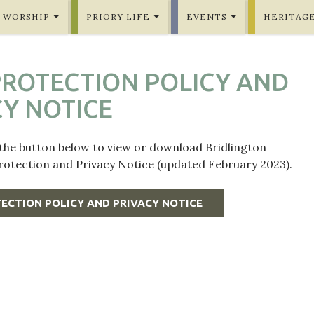
WORSHIP
PRIORY LIFE
EVENTS
HERITAG
PROTECTION POLICY AND
CY NOTICE
 the button below to view or download Bridlington
Protection and Privacy Notice (updated February 2023).
ECTION POLICY AND PRIVACY NOTICE