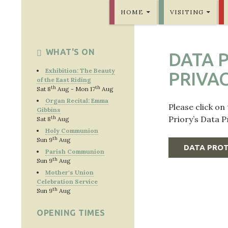
SKIP TO CONTENT
Bridlington Priory
HOME
VISITING
WHAT'S ON
DATA 
Exhibition: The Beauty
PRIVA
of the East Riding
th
th
Sat 8
Aug - Mon 17
Aug
Organ Recital: Emma
Please click on
Gibbins
Priory’s Data 
th
Sat 8
Aug
Holy Communion
th
Sun 9
Aug
DATA PROT
Parish Communion
th
Sun 9
Aug
Mother's Union
Celebration Service
th
Sun 9
Aug
OPENING TIMES