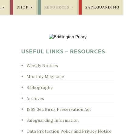
E
SHOP
RESOURCES
SAFEGUARDING
USEFUL LINKS – RESOURCES
Weekly Notices
Monthly Magazine
Bibliography
Archives
1869 Sea Birds Preservation Act
Safeguarding Information
Data Protection Policy and Privacy Notice