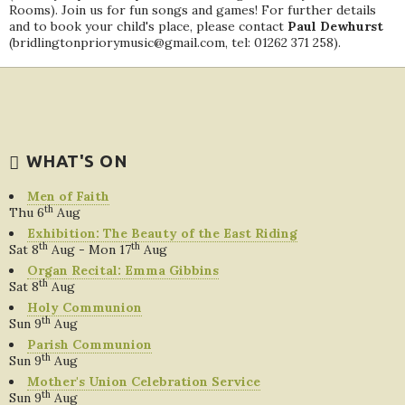
Rooms). Join us for fun songs and games! For further details
and to book your child's place, please contact
Paul Dewhurst
(bridlingtonpriorymusic@gmail.com, tel: 01262 371 258).
WHAT'S ON
Men of Faith
th
Thu 6
Aug
Exhibition: The Beauty of the East Riding
th
th
Sat 8
Aug - Mon 17
Aug
Organ Recital: Emma Gibbins
th
Sat 8
Aug
Holy Communion
th
Sun 9
Aug
Parish Communion
th
Sun 9
Aug
Mother's Union Celebration Service
th
Sun 9
Aug