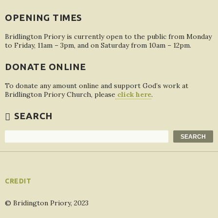
OPENING TIMES
Bridlington Priory is currently open to the public from Monday
to Friday, 11am – 3pm, and on Saturday from 10am – 12pm.
DONATE ONLINE
To donate any amount online and support God’s work at
Bridlington Priory Church, please
click here
.
SEARCH
Search
SEARCH
CREDIT
© Bridington Priory, 2023