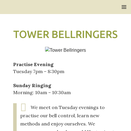
Bridlington Priory
SKIP
PRIMAR
TO
MENU
CONTENT
TOWER BELLRINGERS
Practise Evening
Tuesday 7pm – 8:30pm
Sunday Ringing
Morning: 10am – 10:30am
We meet on Tuesday evenings to
practise our bell control, learn new
methods and enjoy ourselves. We