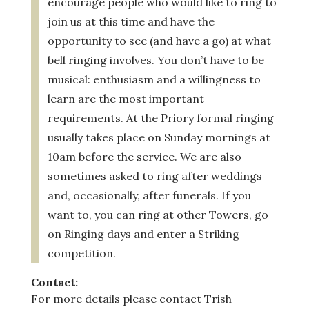
encourage people who would like to ring to
join us at this time and have the
opportunity to see (and have a go) at what
bell ringing involves. You don’t have to be
musical: enthusiasm and a willingness to
learn are the most important
requirements.
At the Priory formal ringing
usually takes place on Sunday mornings at
10am before the service. We are also
sometimes asked to ring after weddings
and, occasionally, after funerals. If you
want to, you can ring at other Towers, go
on Ringing days and enter a Striking
competition.
Contact:
For more details please contact Trish