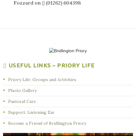
Fozzard on
(01262) 604398
USEFUL LINKS – PRIORY LIFE
Priory Life: Groups and Activities
Photo Gallery
Pastoral Care
Support: Listening Ear
Become a Friend of Bridlington Priory