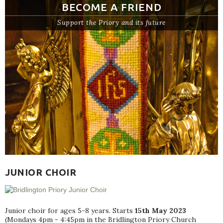
BECOME A FRIEND
Support the Priory and its future
JUNIOR CHOIR
Junior choir for ages 5-8 years. Starts
15th May 2023
(Mondays 4pm - 4:45pm in the Bridlington Priory Church