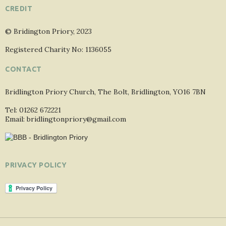
CREDIT
© Bridington Priory, 2023
Registered Charity No: 1136055
CONTACT
Bridlington Priory Church, The Bolt, Bridlington, YO16 7BN
Tel: 01262 672221
Email: bridlingtonpriory@gmail.com
PRIVACY POLICY