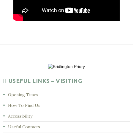
USEFUL LINKS – VISITING
Opening Times
How To Find Us
Accessibility
Useful Contacts