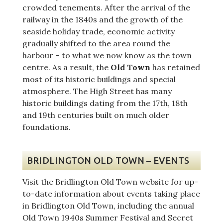
crowded tenements. After the arrival of the
railway in the 1840s and the growth of the
seaside holiday trade, economic activity
gradually shifted to the area round the
harbour – to what we now know as the town
centre. As a result, the
Old Town
has retained
most of its historic buildings and special
atmosphere. The High Street has many
historic buildings dating from the 17th, 18th
and 19th centuries built on much older
foundations.
BRIDLINGTON OLD TOWN – EVENTS
Visit the Bridlington Old Town website for up-
to-date information about events taking place
in Bridlington Old Town, including the annual
Old Town 1940s Summer Festival and Secret