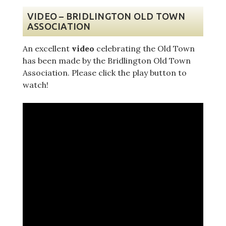
VIDEO – BRIDLINGTON OLD TOWN
ASSOCIATION
An excellent
video
celebrating the Old Town
has been made by the Bridlington Old Town
Association. Please click the play button to
watch!