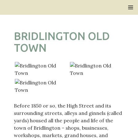
Bridlington Priory
SKIP
PRIMAR
TO
MENU
CONTENT
BRIDLINGTON OLD
TOWN
Before 1850 or so, the High Street and its
surrounding streets, alleys and ginnels (called
yards) housed all the people and life of the
town of Bridlington – shops, businesses,
workshops, markets, grand houses, and