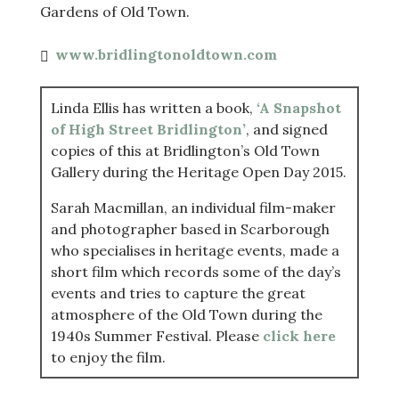
Gardens of Old Town.
www.bridlingtonoldtown.com
Linda Ellis has written a book,
‘A Snapshot
of High Street Bridlington’
, and signed
copies of this at Bridlington’s Old Town
Gallery during the Heritage Open Day 2015.
Sarah Macmillan, an individual film-maker
and photographer based in Scarborough
who specialises in heritage events, made a
short film which records some of the day’s
events and tries to capture the great
atmosphere of the Old Town during the
1940s Summer Festival. Please
click here
to enjoy the film.