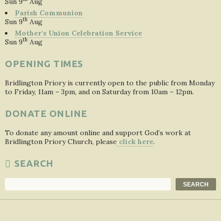
Sun 9
Aug
Parish Communion
th
Sun 9
Aug
Mother's Union Celebration Service
th
Sun 9
Aug
OPENING TIMES
Bridlington Priory is currently open to the public from Monday
to Friday, 11am – 3pm, and on Saturday from 10am – 12pm.
DONATE ONLINE
To donate any amount online and support God’s work at
Bridlington Priory Church, please
click here
.
SEARCH
Search
SEARCH