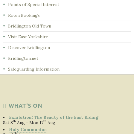
Points of Special Interest
Room Bookings
Bridlington Old Town
Visit East Yorkshire
Discover Bridlington
Bridlington.net
Safeguarding Information
WHAT'S ON
Exhibition: The Beauty of the East Riding
th
th
Sat 8
Aug - Mon 17
Aug
Holy Communion
th