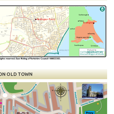
ON OLD TOWN