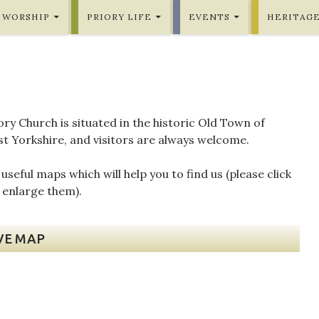
WORSHIP
PRIORY LIFE
EVENTS
HERITAG
ory Church is situated in the historic Old Town of
st Yorkshire, and visitors are always welcome.
seful maps which will help you to find us (please click
 enlarge them).
VE MAP