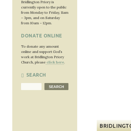
Bridlington Priory is
currently open to the public
from Monday to Friday, 11am
– 3pm, and on Saturday
from 10am – 12pm.
DONATE ONLINE
To donate any amount
online and support God’s
work at Bridlington Priory
Church, please
click here
.
SEARCH
Search
SEARCH
BRIDLINGT