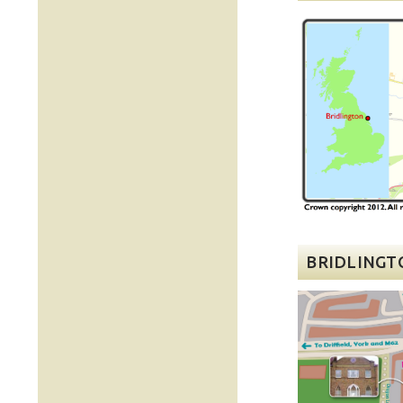
BRIDLINGT