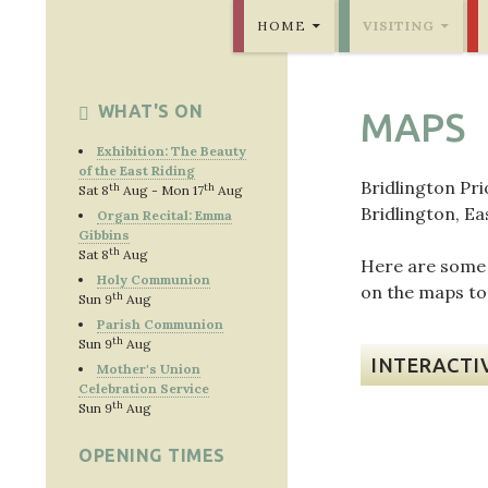
SKIP TO CONTENT
Bridlington Priory
HOME
VISITING
WHAT'S ON
MAPS
Exhibition: The Beauty
of the East Riding
Bridlington Pri
th
th
Sat 8
Aug - Mon 17
Aug
Bridlington, Ea
Organ Recital: Emma
Gibbins
th
Sat 8
Aug
Here are some u
Holy Communion
on the maps to
th
Sun 9
Aug
Parish Communion
th
Sun 9
Aug
INTERACTI
Mother's Union
Celebration Service
th
Sun 9
Aug
OPENING TIMES