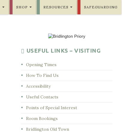
E
SHOP
RESOURCES
SAFEGUARDING
USEFUL LINKS – VISITING
Opening Times
How To Find Us
Accessibility
Useful Contacts
Points of Special Interest
Room Bookings
Bridlington Old Town