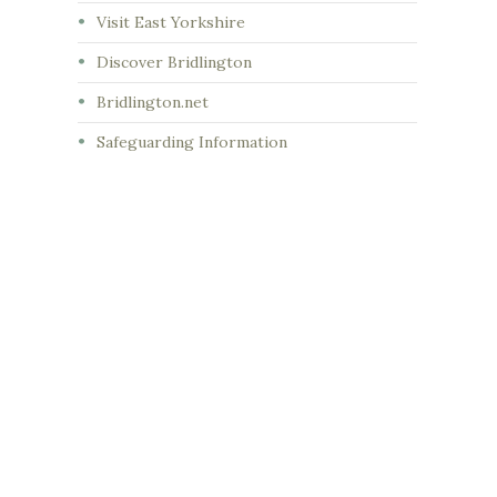
Visit East Yorkshire
Discover Bridlington
Bridlington.net
Safeguarding Information