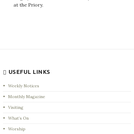
at the Priory.
USEFUL LINKS
Weekly Notices
Monthly Magazine
Visiting
What’s On
Worship