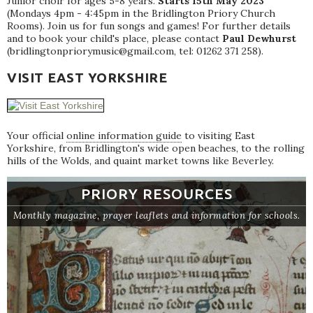
Junior choir for ages 5-8 years.
Starts 15th May 2023
(Mondays 4pm - 4:45pm in the Bridlington Priory Church
Rooms). Join us for fun songs and games! For further details
and to book your child's place, please contact
Paul Dewhurst
(bridlingtonpriorymusic@gmail.com, tel: 01262 371 258).
VISIT EAST YORKSHIRE
Your official
online information guide
to visiting East
Yorkshire, from Bridlington's wide open beaches, to the rolling
hills of the Wolds, and quaint market towns like Beverley.
PRIORY RESOURCES
Monthly magazine, prayer leaflets and information for schools.