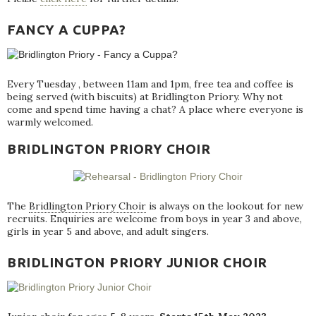
FANCY A CUPPA?
Every Tuesday , between 11am and 1pm, free tea and coffee is
being served (with biscuits) at Bridlington Priory. Why not
come and spend time having a chat? A place where everyone is
warmly welcomed.
BRIDLINGTON PRIORY CHOIR
The
Bridlington Priory Choir
is always on the lookout for new
recruits. Enquiries are welcome from boys in year 3 and above,
girls in year 5 and above, and adult singers.
BRIDLINGTON PRIORY JUNIOR CHOIR