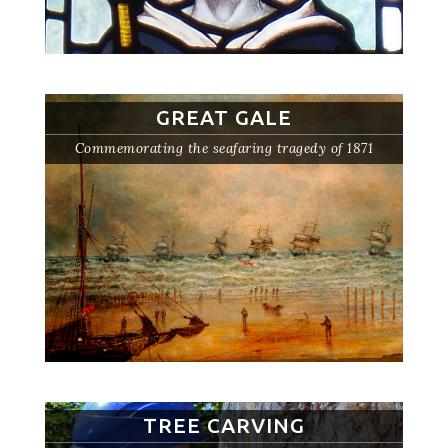
GREAT GALE
Commemorating the seafaring tragedy of 1871
TREE CARVING