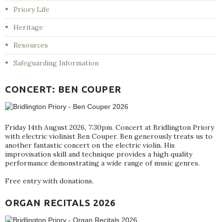
Priory Life
Heritage
Resources
Safeguarding Information
CONCERT: BEN COUPER
Friday 14th August 2026, 7:30pm. Concert at Bridlington Priory
with electric violinist Ben Couper. Ben generously treats us to
another fantastic concert on the electric violin. His
improvisation skill and technique provides a high quality
performance demonstrating a wide range of music genres.
Free entry with donations.
ORGAN RECITALS 2026