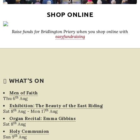
SHOP ONLINE
Raise funds for Bridlington Priory when you shop online with
easyfundraising
WHAT'S ON
Men of Faith
th
Thu 6
Aug
Exhibition: The Beauty of the East Riding
th
th
Sat 8
Aug - Mon 17
Aug
Organ Recital: Emma Gibbins
th
Sat 8
Aug
Holy Communion
th
Sun 9
Aug