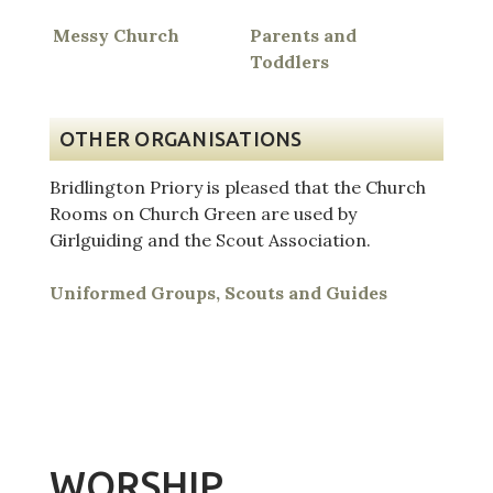
Messy Church
Parents and
Toddlers
OTHER ORGANISATIONS
Bridlington Priory is pleased that the Church
Rooms on Church Green are used by
Girlguiding and the Scout Association.
Uniformed Groups, Scouts and Guides
WORSHIP