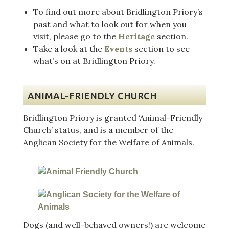
To find out more about Bridlington Priory’s
past and what to look out for when you
visit, please go to the
Heritage
section.
Take a look at the
Events
section to see
what’s on at Bridlington Priory.
ANIMAL-FRIENDLY CHURCH
Bridlington Priory is granted ‘Animal-Friendly
Church’ status, and is a member of the
Anglican Society for the Welfare of Animals.
Dogs (and well-behaved owners!) are welcome