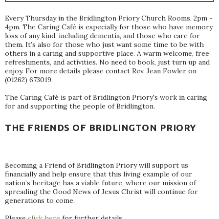
Every Thursday in the Bridlington Priory Church Rooms, 2pm -
4pm. The Caring Café is especially for those who have memory
loss of any kind, including dementia, and those who care for
them. It’s also for those who just want some time to be with
others in a caring and supportive place. A warm welcome, free
refreshments, and activities. No need to book, just turn up and
enjoy. For more details please contact Rev. Jean Fowler on
(01262) 673019.
The Caring Café is part of Bridlington Priory's work in caring
for and supporting the people of Bridlington.
THE FRIENDS OF BRIDLINGTON PRIORY
Becoming a Friend of Bridlington Priory will support us
financially and help ensure that this living example of our
nation’s heritage has a viable future, where our mission of
spreading the Good News of Jesus Christ will continue for
generations to come.
Please
click here
for further details.