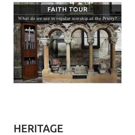
FAITH TOUR
What do we use in regular worship at the Priory?
HERITAGE