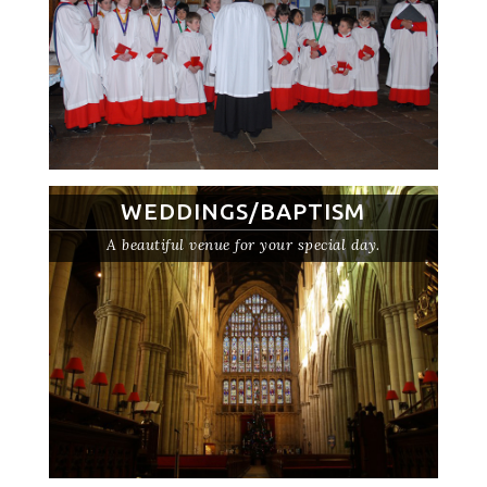
WEDDINGS/BAPTISM
A beautiful venue for your special day.