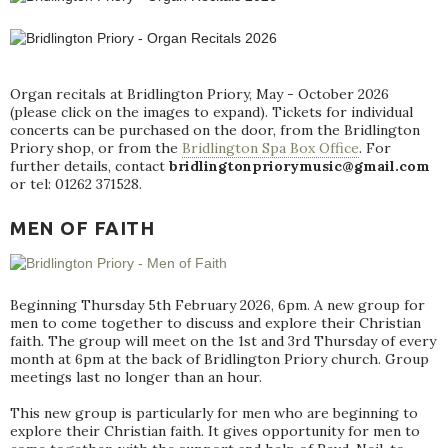
Organ recitals at Bridlington Priory, May - October 2026
(please click on the images to expand). Tickets for individual
concerts can be purchased on the door, from the Bridlington
Priory shop, or from the
Bridlington Spa Box Office
. For
further details, contact
bridlingtonpriorymusic@gmail.com
or tel: 01262 371528.
MEN OF FAITH
Beginning Thursday 5th February 2026, 6pm. A new group for
men to come together to discuss and explore their Christian
faith. The group will meet on the 1st and 3rd Thursday of every
month at 6pm at the back of Bridlington Priory church. Group
meetings last no longer than an hour.
This new group is particularly for men who are beginning to
explore their Christian faith. It gives opportunity for men to