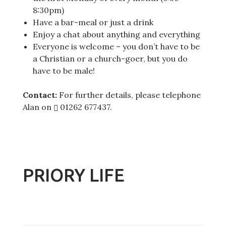
8:30pm)
Have a bar-meal or just a drink
Enjoy a chat about anything and everything
Everyone is welcome – you don’t have to be
a Christian or a church-goer, but you do
have to be male!
Contact:
For further details, please telephone
Alan on
01262 677437
.
PRIORY LIFE