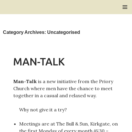
Bridlington Priory
SKIP
PRIMAR
TO
MENU
CONTENT
Category Archives: Uncategorised
MAN-TALK
Man-Talk
is a new initiative from the Priory
Church where men have the chance to meet
together in a casual and relaxed way.
Why not give it a try?
Meetings are at The Bull & Sun, Kirkgate, on
the first Monday of every month (6:30 –