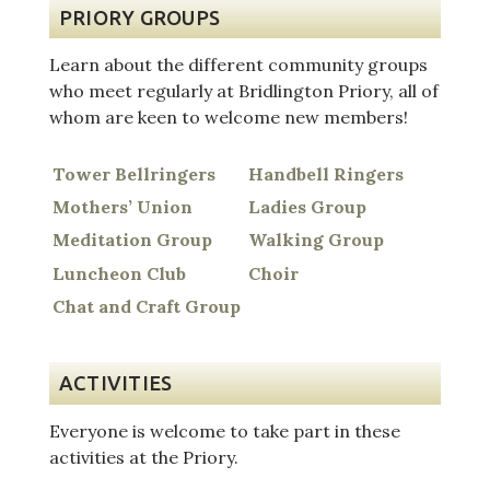
PRIORY GROUPS
Learn about the different community groups
who meet regularly at Bridlington Priory, all of
whom are keen to welcome new members!
Tower Bellringers
Handbell Ringers
Mothers’ Union
Ladies Group
Meditation Group
Walking Group
Luncheon Club
Choir
Chat and Craft Group
ACTIVITIES
Everyone is welcome to take part in these
activities at the Priory.