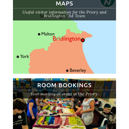
MAPS
Useful visitor information for the Priory and
Bridlington Old Town
ROOM BOOKINGS
Your meeting or event at the Priory.