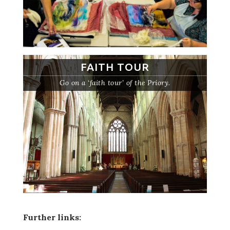
FAITH TOUR
Go on a ‘faith tour’ of the Priory.
Further links: