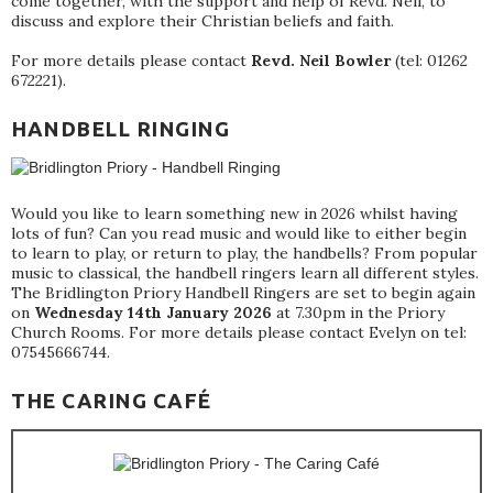
come together, with the support and help of Revd. Neil, to
discuss and explore their Christian beliefs and faith.
For more details please contact
Revd. Neil Bowler
(tel: 01262
672221).
HANDBELL RINGING
Would you like to learn something new in 2026 whilst having
lots of fun? Can you read music and would like to either begin
to learn to play, or return to play, the handbells? From popular
music to classical, the handbell ringers learn all different styles.
The Bridlington Priory Handbell Ringers are set to begin again
on
Wednesday 14th January 2026
at 7.30pm in the Priory
Church Rooms. For more details please contact Evelyn on tel:
07545666744.
THE CARING CAFÉ