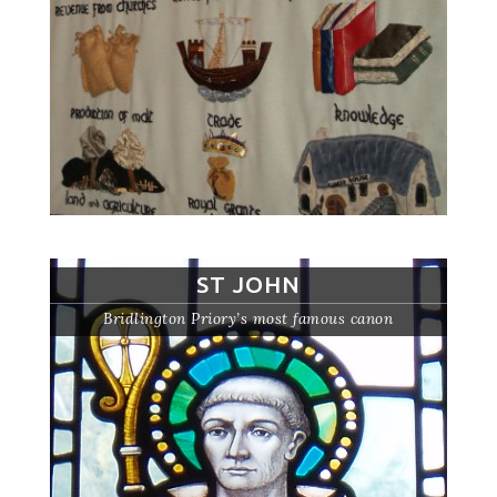
ST JOHN
Bridlington Priory’s most famous canon