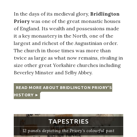
In the days of its medieval glory,
Bridlington
Priory
was one of the great monastic houses
of England. Its wealth and possessions made
it a key monastery in the North, one of the
largest and richest of the Augustinian order.
The church in those times was more than
twice as large as what now remains, rivaling in
size other great Yorkshire churches including
Beverley Minster and Selby Abbey.
READ MORE ABOUT BRIDLINGTON PRIORY’S
HISTORY
TAPESTRIES
12 panels depicting the Priory’s colourful past