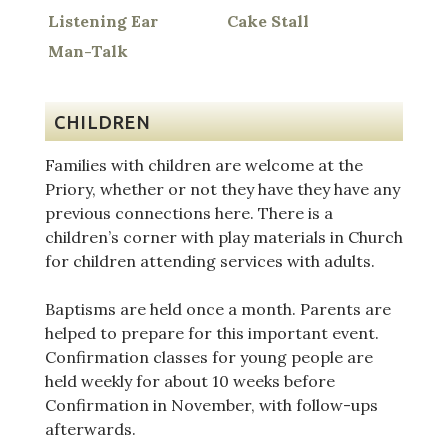
Listening Ear
Cake Stall
Man-Talk
CHILDREN
Families with children are welcome at the
Priory, whether or not they have they have any
previous connections here. There is a
children’s corner with play materials in Church
for children attending services with adults.
Baptisms are held once a month. Parents are
helped to prepare for this important event.
Confirmation classes for young people are
held weekly for about 10 weeks before
Confirmation in November, with follow-ups
afterwards.