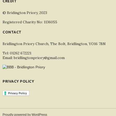
CREDIT
© Bridington Priory, 2023
Registered Charity No: 1136055
CONTACT
Bridlington Priory Church, The Bolt, Bridlington, YO16 7BN
Tel: 01262 672221
Email: bridlingtonpriory@gmail.com
PRIVACY POLICY
Proudly powered by WordPress