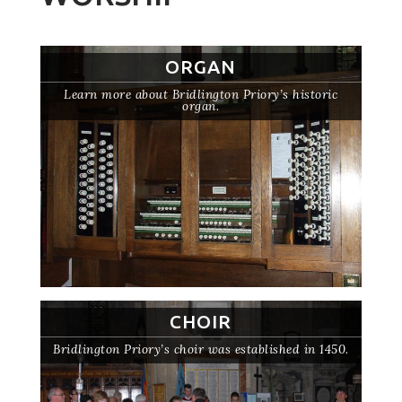
ORGAN
Learn more about Bridlington Priory’s historic
organ.
CHOIR
Bridlington Priory’s choir was established in 1450.