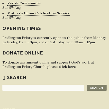
Parish Communion
th
Sun 9
Aug
Mother's Union Celebration Service
th
Sun 9
Aug
OPENING TIMES
Bridlington Priory is currently open to the public from Monday
to Friday, 11am – 3pm, and on Saturday from 10am – 12pm.
DONATE ONLINE
To donate any amount online and support God’s work at
Bridlington Priory Church, please
click here
.
SEARCH
Search
SEARCH