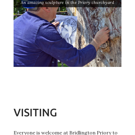
An amazing sculpture in the Priory churchyard
VISITING
Everyone is welcome at Bridlington Priory to