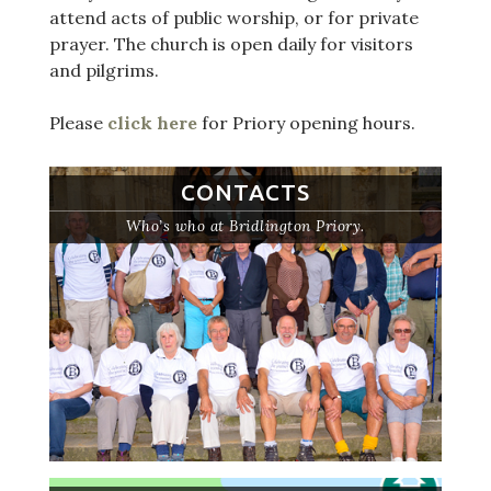
attend acts of public worship, or for private
prayer. The church is open daily for visitors
and pilgrims.
Please
click here
for Priory opening hours.
CONTACTS
Who’s who at Bridlington Priory.