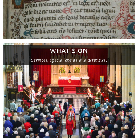
WHAT'S ON
Services, special events and activities.