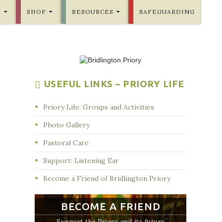
E
SHOP
RESOURCES
SAFEGUARDING
USEFUL LINKS – PRIORY LIFE
Priory Life: Groups and Activities
Photo Gallery
Pastoral Care
Support: Listening Ear
Become a Friend of Bridlington Priory
BECOME A FRIEND
Support the Priory and its future