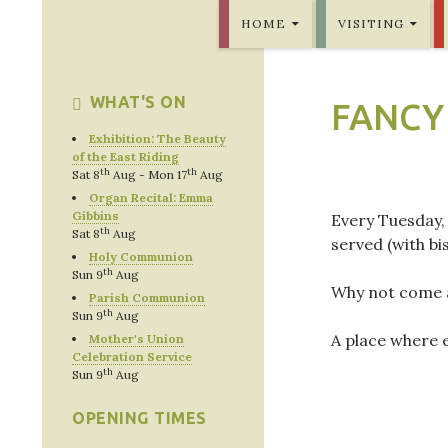
SKIP TO CONTENT
Bridlington Priory
HOME
VISITING
WHAT'S ON
FANCY
Exhibition: The Beauty
of the East Riding
th
th
Sat 8
Aug - Mon 17
Aug
Organ Recital: Emma
Gibbins
Every Tuesday,
th
Sat 8
Aug
served (with bis
Holy Communion
th
Sun 9
Aug
Why not come a
Parish Communion
th
Sun 9
Aug
A place where 
Mother's Union
Celebration Service
th
Sun 9
Aug
OPENING TIMES