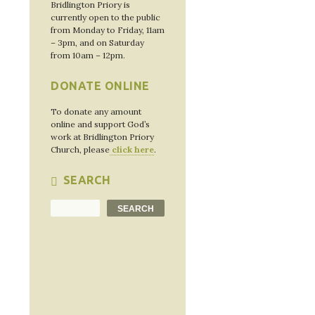
Bridlington Priory is
currently open to the public
from Monday to Friday, 11am
– 3pm, and on Saturday
from 10am – 12pm.
DONATE ONLINE
To donate any amount
online and support God’s
work at Bridlington Priory
Church, please
click here
.
SEARCH
Search
SEARCH