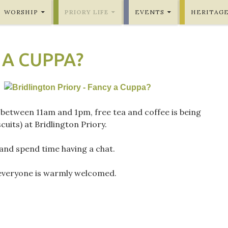
WORSHIP
PRIORY LIFE
EVENTS
HERITAG
 A CUPPA?
 between 11am and 1pm, free tea and coffee is being
cuits) at Bridlington Priory.
nd spend time having a chat.
everyone is warmly welcomed.