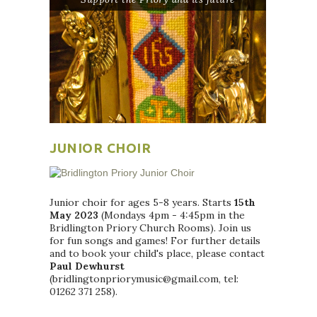
JUNIOR CHOIR
Junior choir for ages 5-8 years. Starts
15th
May 2023
(Mondays 4pm - 4:45pm in the
Bridlington Priory Church Rooms). Join us
for fun songs and games! For further details
and to book your child's place, please contact
Paul Dewhurst
(bridlingtonpriorymusic@gmail.com, tel:
01262 371 258).