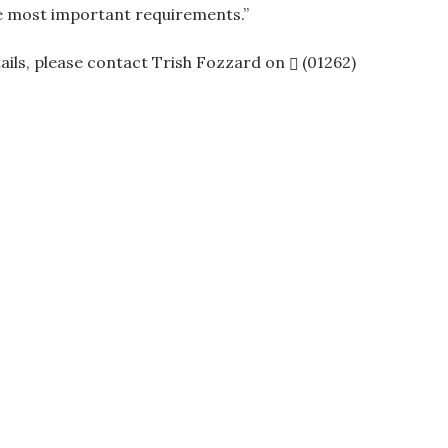
he most important requirements.”
tails, please contact Trish Fozzard on
(01262)
ation