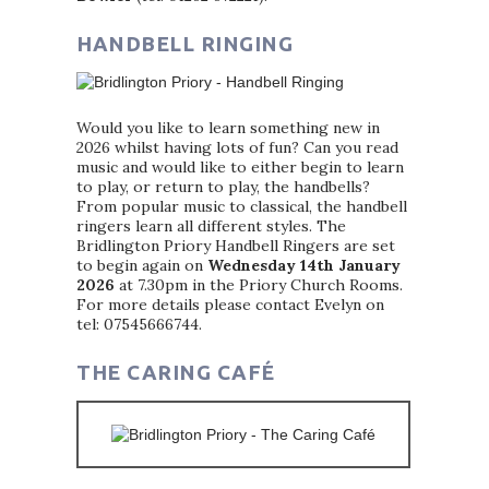
HANDBELL RINGING
Would you like to learn something new in
2026 whilst having lots of fun? Can you read
music and would like to either begin to learn
to play, or return to play, the handbells?
From popular music to classical, the handbell
ringers learn all different styles. The
Bridlington Priory Handbell Ringers are set
to begin again on
Wednesday 14th January
2026
at 7.30pm in the Priory Church Rooms.
For more details please contact Evelyn on
tel: 07545666744.
THE CARING CAFÉ