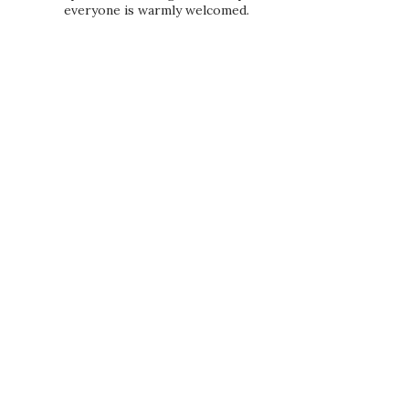
everyone is warmly welcomed.
PRIVACY POLICY