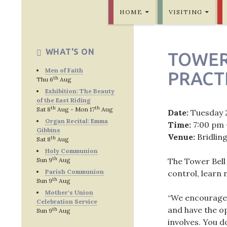
SKIP TO CONTENT
Bridlington Priory
HOME
VISITING
WHAT'S ON
TOWER
Men of Faith
PRACT
th
Thu 6
Aug
Exhibition: The Beauty
of the East Riding
th
th
Sat 8
Aug - Mon 17
Aug
Date:
Tuesday 
Organ Recital: Emma
Time:
7:00 pm 
Gibbins
Venue:
Bridlin
th
Sat 8
Aug
Holy Communion
th
Sun 9
Aug
The Tower Bell
Parish Communion
control, learn
th
Sun 9
Aug
Mother's Union
“We encourage p
Celebration Service
and have the op
th
Sun 9
Aug
involves. You d