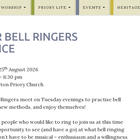
WORSHIP
PRIORY LIFE
EVENTS
HERITAG
 BELL RINGERS
ICE
th
25
August 2026
- 8:30 pm
gton Priory Church
 Ringers meet on Tuesday evenings to practise bell
 new methods, and enjoy themselves!
eople who would like to ring to join us at this time
portunity to see (and have a go) at what bell ringing
on’t have to be musical – enthusiasm and a willingness