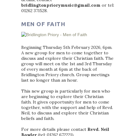
bridlingtonpriorymusic@gmail.com
or tel:
01262 371528.
MEN OF FAITH
Beginning Thursday 5th February 2026, 6pm.
A new group for men to come together to
discuss and explore their Christian faith. The
group will meet on the 1st and 3rd Thursday
of every month at 6pm at the back of
Bridlington Priory church. Group meetings
last no longer than an hour.
This new group is particularly for men who
are beginning to explore their Christian
faith. It gives opportunity for men to come
together, with the support and help of Revd.
Neil, to discuss and explore their Christian
beliefs and faith.
For more details please contact
Revd. Neil
Bowler
(tel: 01262 672221).