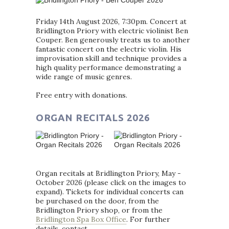
Friday 14th August 2026, 7:30pm. Concert at
Bridlington Priory with electric violinist Ben
Couper. Ben generously treats us to another
fantastic concert on the electric violin. His
improvisation skill and technique provides a
high quality performance demonstrating a
wide range of music genres.
Free entry with donations.
ORGAN RECITALS 2026
Organ recitals at Bridlington Priory, May -
October 2026 (please click on the images to
expand). Tickets for individual concerts can
be purchased on the door, from the
Bridlington Priory shop, or from the
Bridlington Spa Box Office
. For further
details, contact