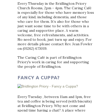
Every Thursday in the Bridlington Priory
Church Rooms, 2pm - 4pm. The Caring Café
is especially for those who have memory loss
of any kind, including dementia, and those
who care for them. It’s also for those who
just want some time to be with others in a
caring and supportive place. A warm
welcome, free refreshments, and activities.
No need to book, just turn up and enjoy. For
more details please contact Rev. Jean Fowler
on (01262) 673019.
The Caring Café is part of Bridlington
Priory's work in caring for and supporting
the people of Bridlington.
FANCY A CUPPA?
Every Tuesday , between 11am and 1pm, free
tea and coffee is being served (with biscuits)
at Bridlington Priory. Why not come and
spend time having a chat? A place where