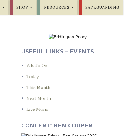
E
SHOP
RESOURCES
SAFEGUARDING
USEFUL LINKS – EVENTS
What’s On
Today
This Month
Next Month
Live Music
CONCERT: BEN COUPER