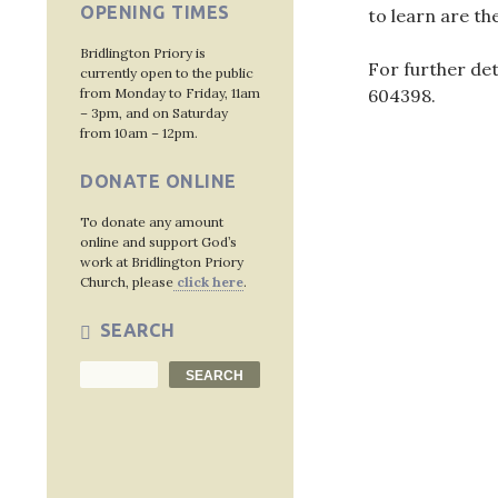
OPENING TIMES
to learn are t
Bridlington Priory is
For further de
currently open to the public
from Monday to Friday, 11am
604398
.
– 3pm, and on Saturday
from 10am – 12pm.
DONATE ONLINE
Post
To donate any amount
navig
online and support God’s
work at Bridlington Priory
Church, please
click here
.
SEARCH
Search
SEARCH