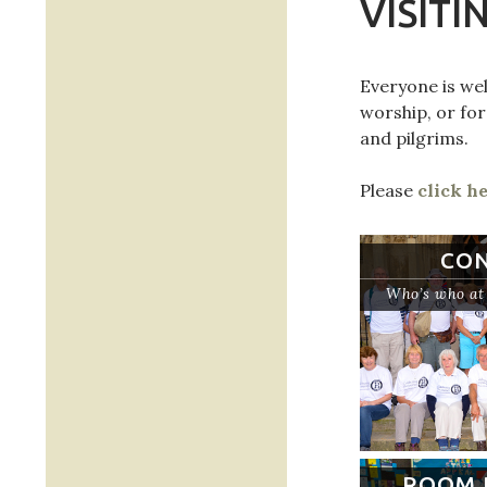
VISITI
Everyone is wel
worship, or for
and pilgrims.
Please
click h
CO
Who’s who at 
ROOM 