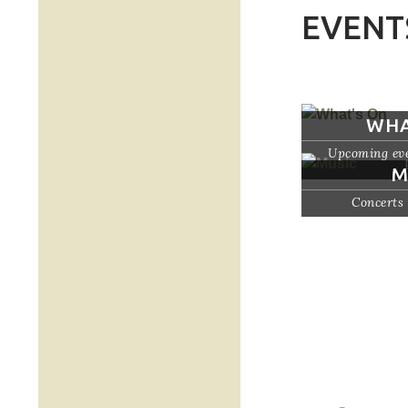
EVENT
WHA
Upcoming eve
M
Concerts 