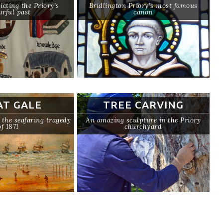
icting the Priory’s
Bridlington Priory’s most famous
urful past
canon
AT GALE
TREE CARVING
he seafaring tragedy
An amazing sculpture in the Priory
of 1871
churchyard