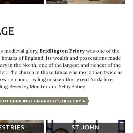
AGE
its medieval glory,
Bridlington Priory
was one of the
 houses of England. Its wealth and possessions made
ery in the North, one of the largest and richest of the
der. The church in those times was more than twice as
ow remains, rivaling in size other great Yorkshire
ding Beverley Minster and Selby Abbey.
OUT BRIDLINGTON PRIORY’S HISTORY
ESTRIES
ST JOHN