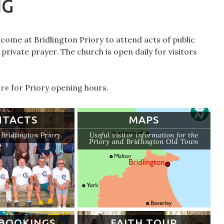
NG
come at Bridlington Priory to attend acts of public
 private prayer. The church is open daily for visitors
ere
for Priory opening hours.
NTACTS
MAPS
Bridlington Priory.
Useful visitor information for the
Priory and Bridlington Old Town
BOOKINGS
FAITH TOUR