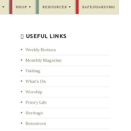
E
SHOP
RESOURCES
SAFEGUARDING
USEFUL LINKS
Weekly Notices
Monthly Magazine
Visiting
What’s On
Worship
Priory Life
Heritage
Resources