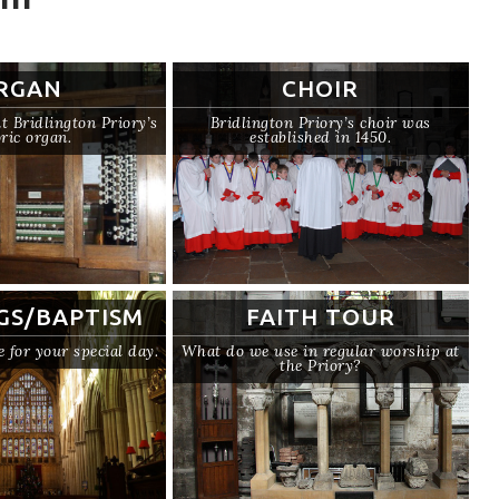
RGAN
CHOIR
 Bridlington Priory’s
Bridlington Priory’s choir was
oric organ.
established in 1450.
GS/BAPTISM
FAITH TOUR
e for your special day.
What do we use in regular worship at
the Priory?