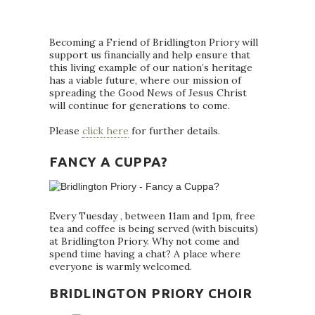
Becoming a Friend of Bridlington Priory will
support us financially and help ensure that
this living example of our nation’s heritage
has a viable future, where our mission of
spreading the Good News of Jesus Christ
will continue for generations to come.
Please
click here
for further details.
FANCY A CUPPA?
Every Tuesday , between 11am and 1pm, free
tea and coffee is being served (with biscuits)
at Bridlington Priory. Why not come and
spend time having a chat? A place where
everyone is warmly welcomed.
BRIDLINGTON PRIORY CHOIR