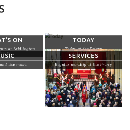
S
T’S ON
TODAY
nts at Bridlington
Today at the Priory
Priory
USIC
SERVICES
and live music
Regular worship at the Priory