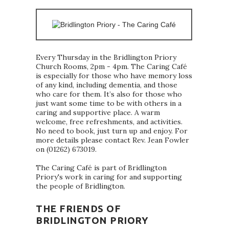
Every Thursday in the Bridlington Priory
Church Rooms, 2pm - 4pm. The Caring Café
is especially for those who have memory loss
of any kind, including dementia, and those
who care for them. It’s also for those who
just want some time to be with others in a
caring and supportive place. A warm
welcome, free refreshments, and activities.
No need to book, just turn up and enjoy. For
more details please contact Rev. Jean Fowler
on (01262) 673019.
The Caring Café is part of Bridlington
Priory's work in caring for and supporting
the people of Bridlington.
THE FRIENDS OF
BRIDLINGTON PRIORY