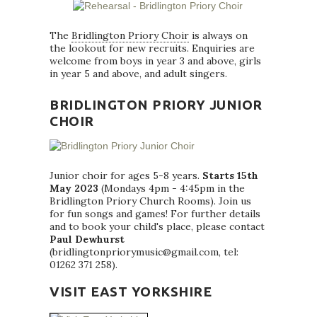
The
Bridlington Priory Choir
is always on
the lookout for new recruits. Enquiries are
welcome from boys in year 3 and above, girls
in year 5 and above, and adult singers.
BRIDLINGTON PRIORY JUNIOR
CHOIR
Junior choir for ages 5-8 years.
Starts 15th
May 2023
(Mondays 4pm - 4:45pm in the
Bridlington Priory Church Rooms). Join us
for fun songs and games! For further details
and to book your child's place, please contact
Paul Dewhurst
(bridlingtonpriorymusic@gmail.com, tel:
01262 371 258).
VISIT EAST YORKSHIRE