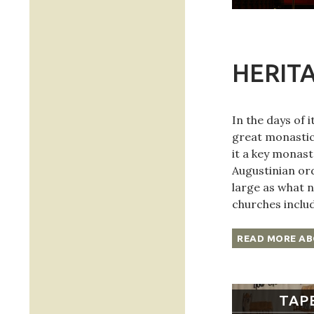
HERIT
In the days of 
great monastic
it a key monast
Augustinian or
large as what n
churches inclu
READ MORE AB
TAP