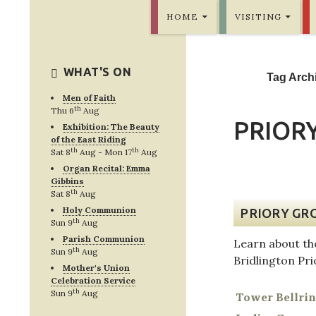
SKIP TO CONTENT
Bridlington Priory
HOME
VISITING
WHAT'S ON
Tag Archi
Men of Faith
th
Thu 6
Aug
PRIORY
Exhibition: The Beauty
of the East Riding
th
th
Sat 8
Aug - Mon 17
Aug
Organ Recital: Emma
Gibbins
th
Sat 8
Aug
Holy Communion
PRIORY GR
th
Sun 9
Aug
Parish Communion
Learn about th
th
Sun 9
Aug
Bridlington Pr
Mother's Union
Celebration Service
th
Sun 9
Aug
Tower Bellri