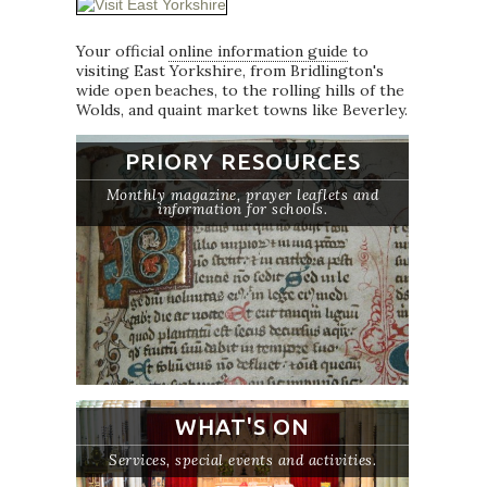
Your official
online information guide
to
visiting East Yorkshire, from Bridlington's
wide open beaches, to the rolling hills of the
Wolds, and quaint market towns like Beverley.
PRIORY RESOURCES
Monthly magazine, prayer leaflets and
information for schools.
WHAT'S ON
Services, special events and activities.