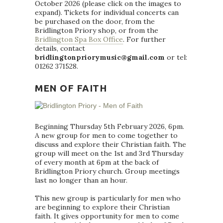
October 2026 (please click on the images to
expand). Tickets for individual concerts can
be purchased on the door, from the
Bridlington Priory shop, or from the
Bridlington Spa Box Office
. For further
details, contact
bridlingtonpriorymusic@gmail.com
or tel:
01262 371528.
MEN OF FAITH
Beginning Thursday 5th February 2026, 6pm.
A new group for men to come together to
discuss and explore their Christian faith. The
group will meet on the 1st and 3rd Thursday
of every month at 6pm at the back of
Bridlington Priory church. Group meetings
last no longer than an hour.
This new group is particularly for men who
are beginning to explore their Christian
faith. It gives opportunity for men to come