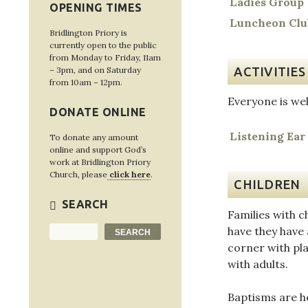
Ladies Group
OPENING TIMES
Luncheon Clu
Bridlington Priory is
currently open to the public
from Monday to Friday, 11am
ACTIVITIES
– 3pm, and on Saturday
from 10am – 12pm.
Everyone is wel
DONATE ONLINE
Listening Ear
To donate any amount
online and support God’s
work at Bridlington Priory
Church, please
click here
.
CHILDREN
SEARCH
Families with c
have they have 
Search
SEARCH
corner with pla
with adults.
Baptisms are h