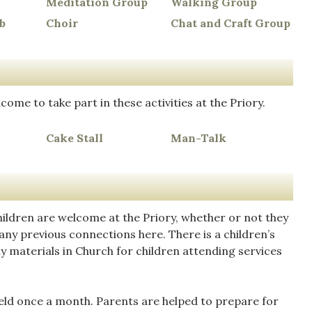
Meditation Group
Walking Group
b
Choir
Chat and Craft Group
come to take part in these activities at the Priory.
Cake Stall
Man-Talk
hildren are welcome at the Priory, whether or not they
any previous connections here. There is a children’s
y materials in Church for children attending services
eld once a month. Parents are helped to prepare for