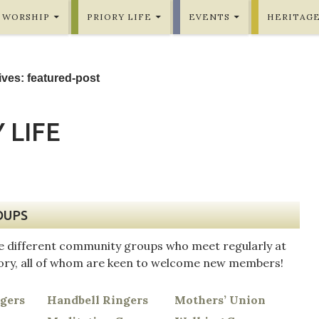
WORSHIP
PRIORY LIFE
EVENTS
HERITAG
ves: featured-post
 LIFE
OUPS
e different community groups who meet regularly at
iory, all of whom are keen to welcome new members!
ngers
Handbell Ringers
Mothers’ Union