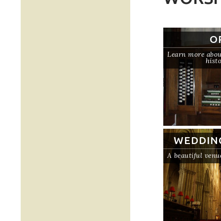
O
Learn more about
hist
WEDDIN
A beautiful venu