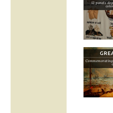
12 panels dep
colo
GRE
Commemorating t