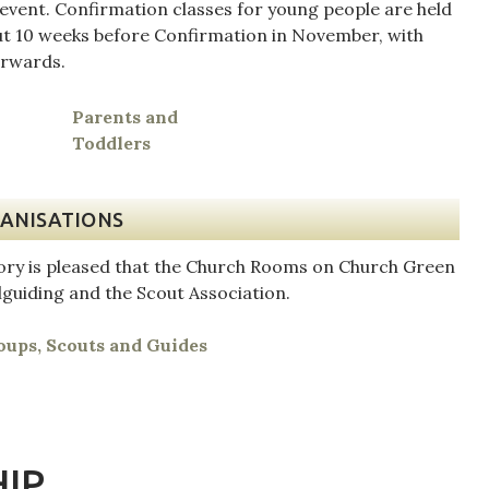
 event. Confirmation classes for young people are held
ut 10 weeks before Confirmation in November, with
erwards.
h
Parents and
Toddlers
ANISATIONS
iory is pleased that the Church Rooms on Church Green
lguiding and the Scout Association.
ups, Scouts and Guides
IP