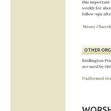
this important
weekly for abo
follow-ups aft
Messy Churc
OTHER ORG
Bridlington Pr
are used by Gir
Uniformed Gro
WORSH