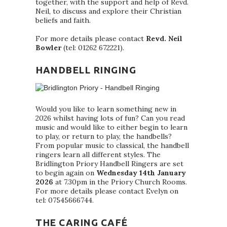
together, with the support and help of Revd.
Neil, to discuss and explore their Christian
beliefs and faith.
For more details please contact
Revd. Neil
Bowler
(tel: 01262 672221).
HANDBELL RINGING
Would you like to learn something new in
2026 whilst having lots of fun? Can you read
music and would like to either begin to learn
to play, or return to play, the handbells?
From popular music to classical, the handbell
ringers learn all different styles. The
Bridlington Priory Handbell Ringers are set
to begin again on
Wednesday 14th January
2026
at 7.30pm in the Priory Church Rooms.
For more details please contact Evelyn on
tel: 07545666744.
THE CARING CAFÉ