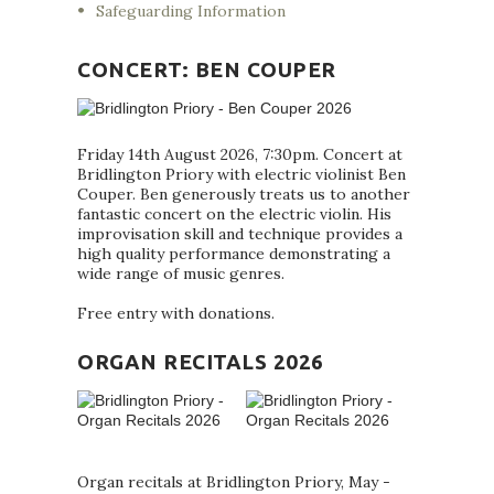
Safeguarding Information
CONCERT: BEN COUPER
Friday 14th August 2026, 7:30pm. Concert at
Bridlington Priory with electric violinist Ben
Couper. Ben generously treats us to another
fantastic concert on the electric violin. His
improvisation skill and technique provides a
high quality performance demonstrating a
wide range of music genres.
Free entry with donations.
ORGAN RECITALS 2026
Organ recitals at Bridlington Priory, May -