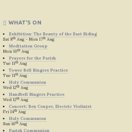
WHAT'S ON
Exhibition: The Beauty of the East Riding
th
th
Sat 8
Aug - Mon 17
Aug
Meditation Group
th
Mon 10
Aug
Prayers for the Parish
th
Tue 11
Aug
Tower Bell Ringers Practice
th
Tue 11
Aug
Holy Communion
th
Wed 12
Aug
Handbell Ringers Practice
th
Wed 12
Aug
Concert: Ben Couper, Electric Violinist
th
Fri 14
Aug
Holy Communion
th
Sun 16
Aug
Parish Communion