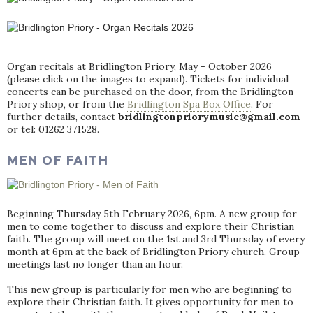
Organ recitals at Bridlington Priory, May - October 2026
(please click on the images to expand). Tickets for individual
concerts can be purchased on the door, from the Bridlington
Priory shop, or from the
Bridlington Spa Box Office
. For
further details, contact
bridlingtonpriorymusic@gmail.com
or tel: 01262 371528.
MEN OF FAITH
Beginning Thursday 5th February 2026, 6pm. A new group for
men to come together to discuss and explore their Christian
faith. The group will meet on the 1st and 3rd Thursday of every
month at 6pm at the back of Bridlington Priory church. Group
meetings last no longer than an hour.
This new group is particularly for men who are beginning to
explore their Christian faith. It gives opportunity for men to