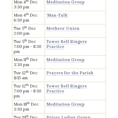
th
Mon 4
Dec
Meditation Group
3:30 pm
th
Mon 4
Dec
'Man-Talk'
6:30 pm
th
Tue 5
Dec
Mothers' Union
2:00 pm
th
Tue 5
Dec
Tower Bell Ringers
7:00 pm - 8:30
Practice
pm
th
Mon 11
Dec
Meditation Group
3:30 pm
th
Tue 12
Dec
Prayers for the Parish
11:15 am
th
Tue 12
Dec
Tower Bell Ringers
7:00 pm - 8:30
Practice
pm
th
Mon 18
Dec
Meditation Group
3:30 pm
th
Tue 19
Dec
Priory Ladies' Group