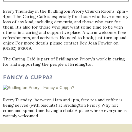
Every Thursday in the Bridlington Priory Church Rooms, 2pm -
4pm. The Caring Café is especially for those who have memory
loss of any kind, including dementia, and those who care for
them. It’s also for those who just want some time to be with
others in a caring and supportive place. A warm welcome, free
refreshments, and activities. No need to book, just turn up and
enjoy. For more details please contact Rev. Jean Fowler on
(01262) 673019.
The Caring Café is part of Bridlington Priory's work in caring
for and supporting the people of Bridlington.
FANCY A CUPPA?
Every Tuesday , between 11am and 1pm, free tea and coffee is
being served (with biscuits) at Bridlington Priory. Why not
come and spend time having a chat? A place where everyone is
warmly welcomed.