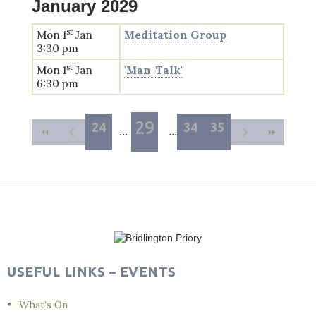
January 2029
st
Mon 1
Jan
Meditation Group
3:30 pm
st
Mon 1
Jan
'Man-Talk'
6:30 pm
29
24
34
35
USEFUL LINKS – EVENTS
What’s On