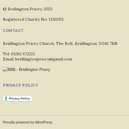
© Bridington Priory, 2023
Registered Charity No: 1136055
CONTACT
Bridlington Priory Church, The Bolt, Bridlington, YO16 7BN
Tel: 01262 672221
Email: bridlingtonpriory@gmail.com
PRIVACY POLICY
Proudly powered by WordPress