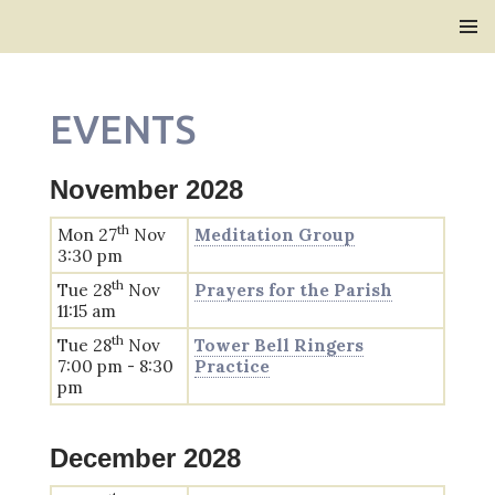
Bridlington Priory
SKIP
PRIMAR
TO
MENU
CONTENT
EVENTS
November 2028
th
Mon 27
Nov
Meditation Group
3:30 pm
th
Tue 28
Nov
Prayers for the Parish
11:15 am
th
Tue 28
Nov
Tower Bell Ringers
7:00 pm - 8:30
Practice
pm
December 2028