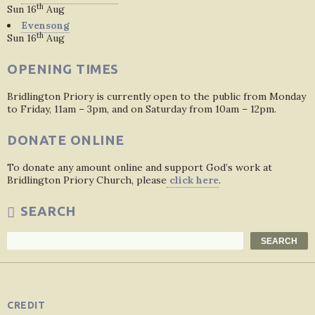
th
Sun 16
Aug
Evensong
th
Sun 16
Aug
OPENING TIMES
Bridlington Priory is currently open to the public from Monday
to Friday, 11am – 3pm, and on Saturday from 10am – 12pm.
DONATE ONLINE
To donate any amount online and support God’s work at
Bridlington Priory Church, please
click here
.
SEARCH
Search
SEARCH
CREDIT