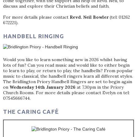
come together, with the support and help of Revd. Neil, to
discuss and explore their Christian beliefs and faith.
For more details please contact
Revd. Neil Bowler
(tel: 01262
672221).
HANDBELL RINGING
Would you like to learn something new in 2026 whilst having
lots of fun? Can you read music and would like to either begin
to learn to play, or return to play, the handbells? From popular
music to classical, the handbell ringers learn all different styles.
The Bridlington Priory Handbell Ringers are set to begin again
on
Wednesday 14th January 2026
at 7.30pm in the Priory
Church Rooms. For more details please contact Evelyn on tel:
07545666744.
THE CARING CAFÉ