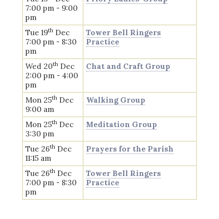
7:00 pm - 9:00
pm
th
Tue 19
Dec
Tower Bell Ringers
7:00 pm - 8:30
Practice
pm
th
Wed 20
Dec
Chat and Craft Group
2:00 pm - 4:00
pm
th
Mon 25
Dec
Walking Group
9:00 am
th
Mon 25
Dec
Meditation Group
3:30 pm
th
Tue 26
Dec
Prayers for the Parish
11:15 am
th
Tue 26
Dec
Tower Bell Ringers
7:00 pm - 8:30
Practice
pm