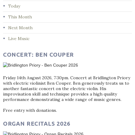
Today
This Month
Next Month
Live Music
CONCERT: BEN COUPER
Friday 14th August 2026, 7:30pm. Concert at Bridlington Priory
with electric violinist Ben Couper. Ben generously treats us to
another fantastic concert on the electric violin. His
improvisation skill and technique provides a high quality
performance demonstrating a wide range of music genres.
Free entry with donations.
ORGAN RECITALS 2026