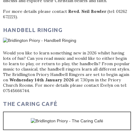
discuss and explore their Christian beliefs and faith.
For more details please contact
Revd. Neil Bowler
(tel: 01262
672221).
HANDBELL RINGING
Would you like to learn something new in 2026 whilst having
lots of fun? Can you read music and would like to either begin
to learn to play, or return to play, the handbells? From popular
music to classical, the handbell ringers learn all different styles.
The Bridlington Priory Handbell Ringers are set to begin again
on
Wednesday 14th January 2026
at 7.30pm in the Priory
Church Rooms. For more details please contact Evelyn on tel:
07545666744.
THE CARING CAFÉ