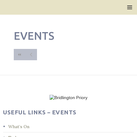
Bridlington Priory
SKIP
PRIMAR
TO
MENU
CONTENT
EVENTS
USEFUL LINKS – EVENTS
What’s On