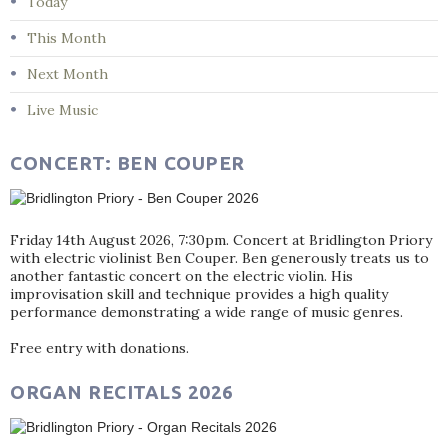
Today
This Month
Next Month
Live Music
CONCERT: BEN COUPER
Friday 14th August 2026, 7:30pm. Concert at Bridlington Priory
with electric violinist Ben Couper. Ben generously treats us to
another fantastic concert on the electric violin. His
improvisation skill and technique provides a high quality
performance demonstrating a wide range of music genres.
Free entry with donations.
ORGAN RECITALS 2026