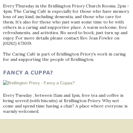
Every Thursday in the Bridlington Priory Church Rooms, 2pm -
4pm. The Caring Café is especially for those who have memory
loss of any kind, including dementia, and those who care for
them. It’s also for those who just want some time to be with
others in a caring and supportive place. A warm welcome, free
refreshments, and activities. No need to book, just turn up and
enjoy. For more details please contact Rev. Jean Fowler on
(01262) 673019.
The Caring Café is part of Bridlington Priory's work in caring
for and supporting the people of Bridlington.
FANCY A CUPPA?
Every Tuesday , between 11am and 1pm, free tea and coffee is
being served (with biscuits) at Bridlington Priory. Why not
come and spend time having a chat? A place where everyone is
warmly welcomed.