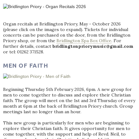
Organ recitals at Bridlington Priory, May - October 2026
(please click on the images to expand). Tickets for individual
concerts can be purchased on the door, from the Bridlington
Priory shop, or from the
Bridlington Spa Box Office
. For
further details, contact
bridlingtonpriorymusic@gmail.com
or tel: 01262 371528.
MEN OF FAITH
Beginning Thursday 5th February 2026, 6pm. A new group for
men to come together to discuss and explore their Christian
faith. The group will meet on the 1st and 3rd Thursday of every
month at 6pm at the back of Bridlington Priory church. Group
meetings last no longer than an hour.
This new group is particularly for men who are beginning to
explore their Christian faith. It gives opportunity for men to
come together, with the support and help of Revd. Neil, to