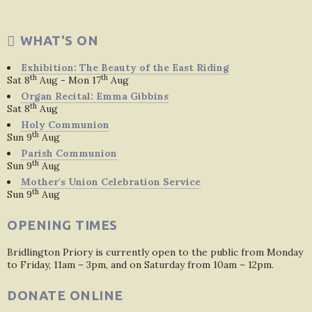
WHAT'S ON
Exhibition: The Beauty of the East Riding
th
th
Sat 8
Aug - Mon 17
Aug
Organ Recital: Emma Gibbins
th
Sat 8
Aug
Holy Communion
th
Sun 9
Aug
Parish Communion
th
Sun 9
Aug
Mother's Union Celebration Service
th
Sun 9
Aug
OPENING TIMES
Bridlington Priory is currently open to the public from Monday
to Friday, 11am – 3pm, and on Saturday from 10am – 12pm.
DONATE ONLINE