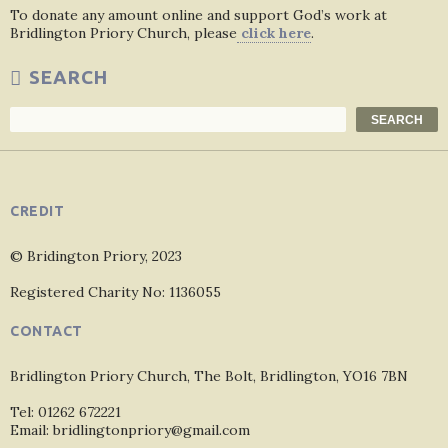
To donate any amount online and support God’s work at
Bridlington Priory Church, please
click here
.
SEARCH
Search
SEARCH
CREDIT
© Bridington Priory, 2023
Registered Charity No: 1136055
CONTACT
Bridlington Priory Church, The Bolt, Bridlington, YO16 7BN
Tel: 01262 672221
Email: bridlingtonpriory@gmail.com