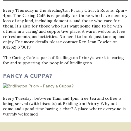
Every Thursday in the Bridlington Priory Church Rooms, 2pm -
4pm. The Caring Café is especially for those who have memory
loss of any kind, including dementia, and those who care for
them. It’s also for those who just want some time to be with
others in a caring and supportive place. A warm welcome, free
refreshments, and activities. No need to book, just turn up and
enjoy. For more details please contact Rev. Jean Fowler on
(01262) 673019.
The Caring Café is part of Bridlington Priory's work in caring
for and supporting the people of Bridlington.
FANCY A CUPPA?
Every Tuesday , between 11am and 1pm, free tea and coffee is
being served (with biscuits) at Bridlington Priory. Why not
come and spend time having a chat? A place where everyone is
warmly welcomed.