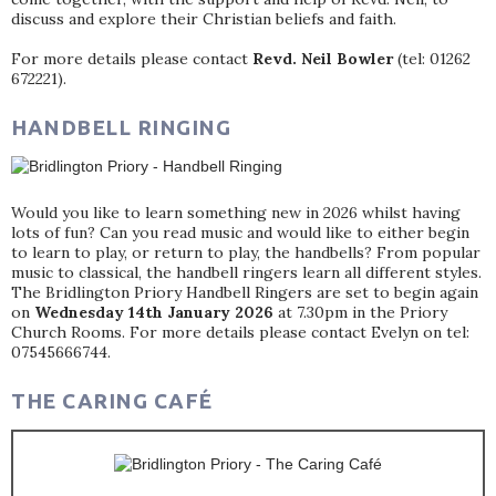
discuss and explore their Christian beliefs and faith.
For more details please contact
Revd. Neil Bowler
(tel: 01262
672221).
HANDBELL RINGING
Would you like to learn something new in 2026 whilst having
lots of fun? Can you read music and would like to either begin
to learn to play, or return to play, the handbells? From popular
music to classical, the handbell ringers learn all different styles.
The Bridlington Priory Handbell Ringers are set to begin again
on
Wednesday 14th January 2026
at 7.30pm in the Priory
Church Rooms. For more details please contact Evelyn on tel:
07545666744.
THE CARING CAFÉ