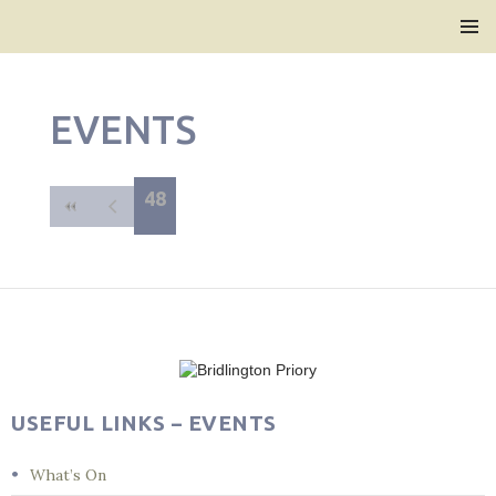
Bridlington Priory
SKIP
PRIMAR
TO
MENU
CONTENT
EVENTS
48
USEFUL LINKS – EVENTS
What’s On