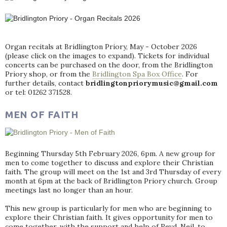
Organ recitals at Bridlington Priory, May - October 2026
(please click on the images to expand). Tickets for individual
concerts can be purchased on the door, from the Bridlington
Priory shop, or from the
Bridlington Spa Box Office
. For
further details, contact
bridlingtonpriorymusic@gmail.com
or tel: 01262 371528.
MEN OF FAITH
Beginning Thursday 5th February 2026, 6pm. A new group for
men to come together to discuss and explore their Christian
faith. The group will meet on the 1st and 3rd Thursday of every
month at 6pm at the back of Bridlington Priory church. Group
meetings last no longer than an hour.
This new group is particularly for men who are beginning to
explore their Christian faith. It gives opportunity for men to
come together, with the support and help of Revd. Neil, to