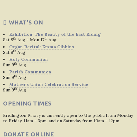
WHAT'S ON
Exhibition: The Beauty of the East Riding
th
th
Sat 8
Aug - Mon 17
Aug
Organ Recital: Emma Gibbins
th
Sat 8
Aug
Holy Communion
th
Sun 9
Aug
Parish Communion
th
Sun 9
Aug
Mother's Union Celebration Service
th
Sun 9
Aug
OPENING TIMES
Bridlington Priory is currently open to the public from Monday
to Friday, 11am – 3pm, and on Saturday from 10am – 12pm.
DONATE ONLINE