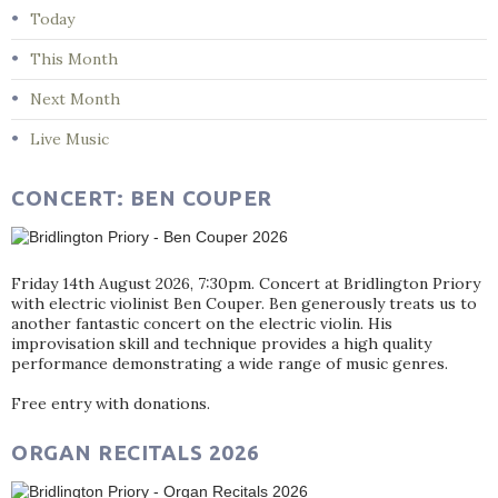
Today
This Month
Next Month
Live Music
CONCERT: BEN COUPER
Friday 14th August 2026, 7:30pm. Concert at Bridlington Priory
with electric violinist Ben Couper. Ben generously treats us to
another fantastic concert on the electric violin. His
improvisation skill and technique provides a high quality
performance demonstrating a wide range of music genres.
Free entry with donations.
ORGAN RECITALS 2026