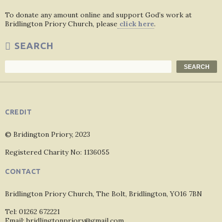
To donate any amount online and support God’s work at
Bridlington Priory Church, please
click here
.
SEARCH
Search
SEARCH
CREDIT
© Bridington Priory, 2023
Registered Charity No: 1136055
CONTACT
Bridlington Priory Church, The Bolt, Bridlington, YO16 7BN
Tel: 01262 672221
Email: bridlingtonpriory@gmail.com