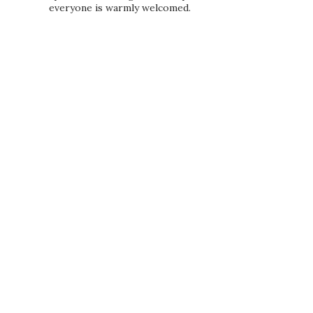
everyone is warmly welcomed.
PRIVACY POLICY