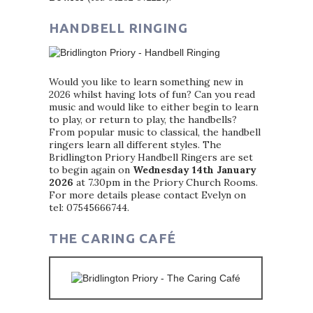
HANDBELL RINGING
Would you like to learn something new in
2026 whilst having lots of fun? Can you read
music and would like to either begin to learn
to play, or return to play, the handbells?
From popular music to classical, the handbell
ringers learn all different styles. The
Bridlington Priory Handbell Ringers are set
to begin again on
Wednesday 14th January
2026
at 7.30pm in the Priory Church Rooms.
For more details please contact Evelyn on
tel: 07545666744.
THE CARING CAFÉ