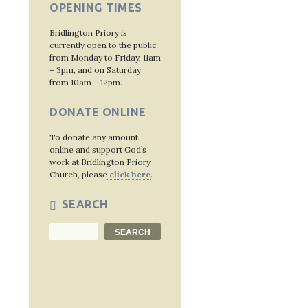
OPENING TIMES
Bridlington Priory is
currently open to the public
from Monday to Friday, 11am
– 3pm, and on Saturday
from 10am – 12pm.
DONATE ONLINE
To donate any amount
online and support God’s
work at Bridlington Priory
Church, please
click here
.
SEARCH
Search
SEARCH