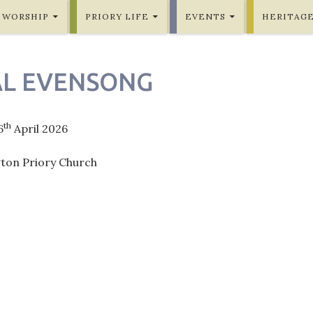
WORSHIP
PRIORY LIFE
EVENTS
HERITAG
L EVENSONG
th
6
April 2026
gton Priory Church
ation