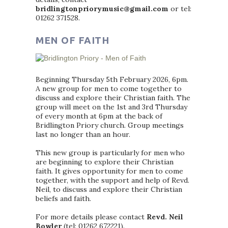
bridlingtonpriorymusic@gmail.com
or tel:
01262 371528.
MEN OF FAITH
Beginning Thursday 5th February 2026, 6pm.
A new group for men to come together to
discuss and explore their Christian faith. The
group will meet on the 1st and 3rd Thursday
of every month at 6pm at the back of
Bridlington Priory church. Group meetings
last no longer than an hour.
This new group is particularly for men who
are beginning to explore their Christian
faith. It gives opportunity for men to come
together, with the support and help of Revd.
Neil, to discuss and explore their Christian
beliefs and faith.
For more details please contact
Revd. Neil
Bowler
(tel: 01262 672221).