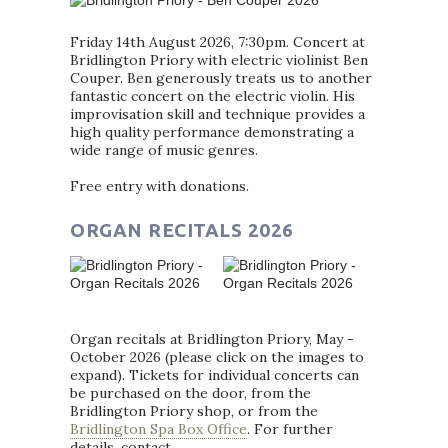
Friday 14th August 2026, 7:30pm. Concert at
Bridlington Priory with electric violinist Ben
Couper. Ben generously treats us to another
fantastic concert on the electric violin. His
improvisation skill and technique provides a
high quality performance demonstrating a
wide range of music genres.
Free entry with donations.
ORGAN RECITALS 2026
Organ recitals at Bridlington Priory, May -
October 2026 (please click on the images to
expand). Tickets for individual concerts can
be purchased on the door, from the
Bridlington Priory shop, or from the
Bridlington Spa Box Office
. For further
details, contact