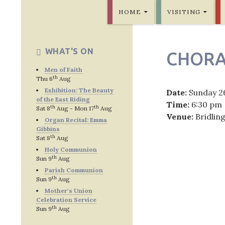
SKIP TO CONTENT
Bridlington Priory
HOME
VISITING
WHAT'S ON
CHORA
Men of Faith
th
Thu 6
Aug
Exhibition: The Beauty
Date:
Sunday 2
of the East Riding
Time:
6:30 pm
th
th
Sat 8
Aug - Mon 17
Aug
Venue:
Bridlin
Organ Recital: Emma
Gibbins
th
Sat 8
Aug
Holy Communion
th
Sun 9
Aug
Post
Parish Communion
th
Sun 9
Aug
navig
Mother's Union
Celebration Service
th
Sun 9
Aug