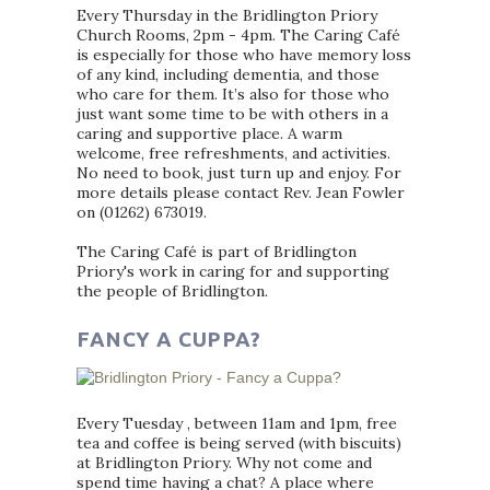
Every Thursday in the Bridlington Priory
Church Rooms, 2pm - 4pm. The Caring Café
is especially for those who have memory loss
of any kind, including dementia, and those
who care for them. It’s also for those who
just want some time to be with others in a
caring and supportive place. A warm
welcome, free refreshments, and activities.
No need to book, just turn up and enjoy. For
more details please contact Rev. Jean Fowler
on (01262) 673019.
The Caring Café is part of Bridlington
Priory's work in caring for and supporting
the people of Bridlington.
FANCY A CUPPA?
Every Tuesday , between 11am and 1pm, free
tea and coffee is being served (with biscuits)
at Bridlington Priory. Why not come and
spend time having a chat? A place where