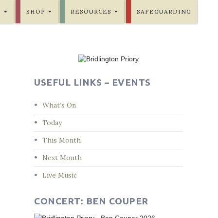
E
SHOP
RESOURCES
SAFEGUARDING
USEFUL LINKS – EVENTS
What’s On
Today
This Month
Next Month
Live Music
CONCERT: BEN COUPER