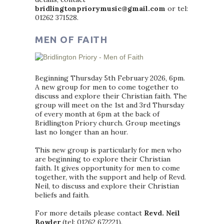
bridlingtonpriorymusic@gmail.com
or tel:
01262 371528.
MEN OF FAITH
Beginning Thursday 5th February 2026, 6pm.
A new group for men to come together to
discuss and explore their Christian faith. The
group will meet on the 1st and 3rd Thursday
of every month at 6pm at the back of
Bridlington Priory church. Group meetings
last no longer than an hour.
This new group is particularly for men who
are beginning to explore their Christian
faith. It gives opportunity for men to come
together, with the support and help of Revd.
Neil, to discuss and explore their Christian
beliefs and faith.
For more details please contact
Revd. Neil
Bowler
(tel: 01262 672221).