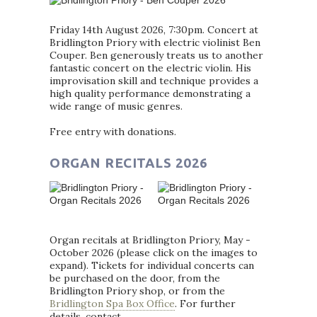
Friday 14th August 2026, 7:30pm. Concert at
Bridlington Priory with electric violinist Ben
Couper. Ben generously treats us to another
fantastic concert on the electric violin. His
improvisation skill and technique provides a
high quality performance demonstrating a
wide range of music genres.
Free entry with donations.
ORGAN RECITALS 2026
Organ recitals at Bridlington Priory, May -
October 2026 (please click on the images to
expand). Tickets for individual concerts can
be purchased on the door, from the
Bridlington Priory shop, or from the
Bridlington Spa Box Office
. For further
details, contact