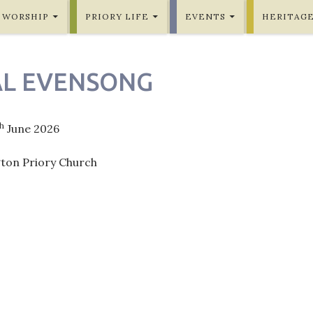
WORSHIP
PRIORY LIFE
EVENTS
HERITAG
L EVENSONG
th
June 2026
gton Priory Church
ation