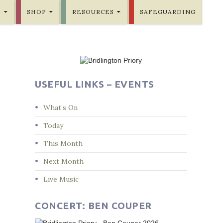
E
SHOP
RESOURCES
SAFEGUARDING
USEFUL LINKS – EVENTS
What’s On
Today
This Month
Next Month
Live Music
CONCERT: BEN COUPER