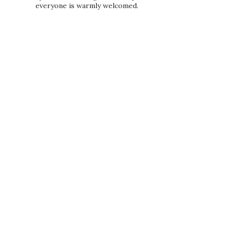
everyone is warmly welcomed.
PRIVACY POLICY