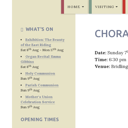
SKIP TO CONTENT
Bridlington Priory
HOME
VISITING
WHAT'S ON
CHORA
Exhibition: The Beauty
of the East Riding
th
th
Sat 8
Aug - Mon 17
Aug
Date:
Sunday 7
Organ Recital: Emma
Time:
6:30 pm
Gibbins
Venue:
Bridlin
th
Sat 8
Aug
Holy Communion
th
Sun 9
Aug
Parish Communion
th
Sun 9
Aug
Post
Mother's Union
Celebration Service
navig
th
Sun 9
Aug
OPENING TIMES