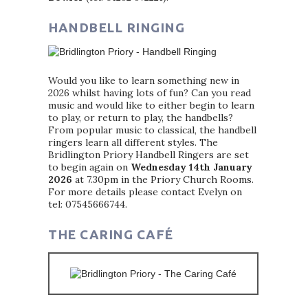
HANDBELL RINGING
Would you like to learn something new in
2026 whilst having lots of fun? Can you read
music and would like to either begin to learn
to play, or return to play, the handbells?
From popular music to classical, the handbell
ringers learn all different styles. The
Bridlington Priory Handbell Ringers are set
to begin again on
Wednesday 14th January
2026
at 7.30pm in the Priory Church Rooms.
For more details please contact Evelyn on
tel: 07545666744.
THE CARING CAFÉ