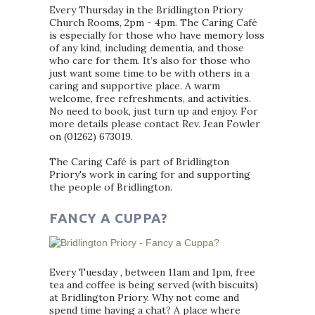
Every Thursday in the Bridlington Priory
Church Rooms, 2pm - 4pm. The Caring Café
is especially for those who have memory loss
of any kind, including dementia, and those
who care for them. It’s also for those who
just want some time to be with others in a
caring and supportive place. A warm
welcome, free refreshments, and activities.
No need to book, just turn up and enjoy. For
more details please contact Rev. Jean Fowler
on (01262) 673019.
The Caring Café is part of Bridlington
Priory's work in caring for and supporting
the people of Bridlington.
FANCY A CUPPA?
Every Tuesday , between 11am and 1pm, free
tea and coffee is being served (with biscuits)
at Bridlington Priory. Why not come and
spend time having a chat? A place where