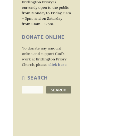
Bridlington Priory is
currently open to the public
from Monday to Friday, 11am
– 3pm, and on Saturday
from 10am – 12pm.
DONATE ONLINE
To donate any amount
online and support God’s
work at Bridlington Priory
Church, please
click here
.
SEARCH
Search
SEARCH