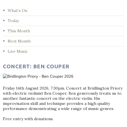
What’s On
Today
This Month
Next Month
Live Music
CONCERT: BEN COUPER
Friday 14th August 2026, 7:30pm. Concert at Bridlington Priory
with electric violinist Ben Couper. Ben generously treats us to
another fantastic concert on the electric violin. His
improvisation skill and technique provides a high quality
performance demonstrating a wide range of music genres.
Free entry with donations.