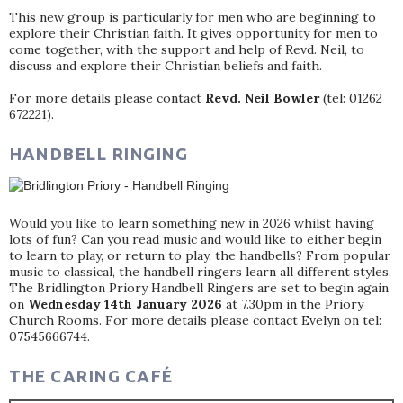
This new group is particularly for men who are beginning to
explore their Christian faith. It gives opportunity for men to
come together, with the support and help of Revd. Neil, to
discuss and explore their Christian beliefs and faith.
For more details please contact
Revd. Neil Bowler
(tel: 01262
672221).
HANDBELL RINGING
Would you like to learn something new in 2026 whilst having
lots of fun? Can you read music and would like to either begin
to learn to play, or return to play, the handbells? From popular
music to classical, the handbell ringers learn all different styles.
The Bridlington Priory Handbell Ringers are set to begin again
on
Wednesday 14th January 2026
at 7.30pm in the Priory
Church Rooms. For more details please contact Evelyn on tel:
07545666744.
THE CARING CAFÉ