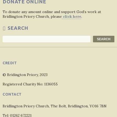
DONATE ONLINE
To donate any amount online and support God’s work at
Bridlington Priory Church, please
click here
.
SEARCH
Search
SEARCH
CREDIT
© Bridington Priory, 2023
Registered Charity No: 1136055
CONTACT
Bridlington Priory Church, The Bolt, Bridlington, YO16 7BN
Tel: 01262 672221