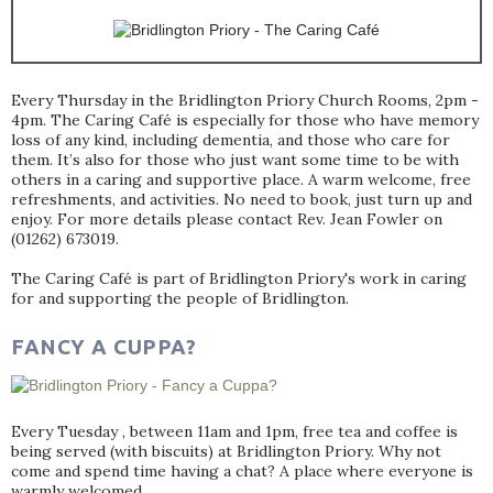
Every Thursday in the Bridlington Priory Church Rooms, 2pm -
4pm. The Caring Café is especially for those who have memory
loss of any kind, including dementia, and those who care for
them. It’s also for those who just want some time to be with
others in a caring and supportive place. A warm welcome, free
refreshments, and activities. No need to book, just turn up and
enjoy. For more details please contact Rev. Jean Fowler on
(01262) 673019.
The Caring Café is part of Bridlington Priory's work in caring
for and supporting the people of Bridlington.
FANCY A CUPPA?
Every Tuesday , between 11am and 1pm, free tea and coffee is
being served (with biscuits) at Bridlington Priory. Why not
come and spend time having a chat? A place where everyone is
warmly welcomed.