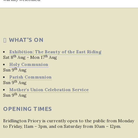
WHAT'S ON
Exhibition: The Beauty of the East Riding
th
th
Sat 8
Aug - Mon 17
Aug
Holy Communion
th
Sun 9
Aug
Parish Communion
th
Sun 9
Aug
Mother's Union Celebration Service
th
Sun 9
Aug
OPENING TIMES
Bridlington Priory is currently open to the public from Monday
to Friday, 11am – 3pm, and on Saturday from 10am – 12pm.