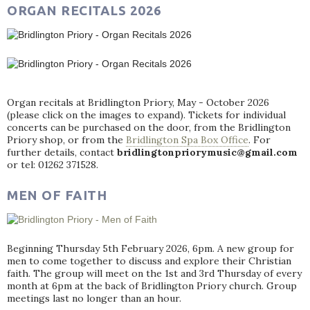
ORGAN RECITALS 2026
Organ recitals at Bridlington Priory, May - October 2026
(please click on the images to expand). Tickets for individual
concerts can be purchased on the door, from the Bridlington
Priory shop, or from the
Bridlington Spa Box Office
. For
further details, contact
bridlingtonpriorymusic@gmail.com
or tel: 01262 371528.
MEN OF FAITH
Beginning Thursday 5th February 2026, 6pm. A new group for
men to come together to discuss and explore their Christian
faith. The group will meet on the 1st and 3rd Thursday of every
month at 6pm at the back of Bridlington Priory church. Group
meetings last no longer than an hour.