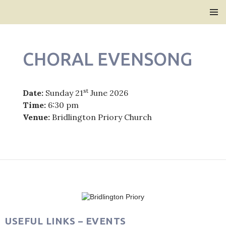
Bridlington Priory
SKIP
PRIMAR
TO
MENU
CONTENT
CHORAL EVENSONG
st
Date:
Sunday 21
June 2026
Time:
6:30 pm
Venue:
Bridlington Priory Church
Post
navigation
USEFUL LINKS – EVENTS