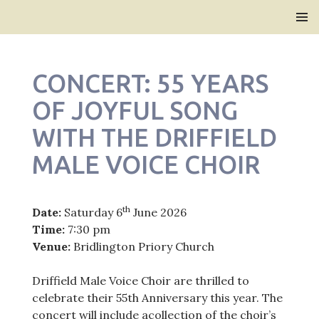
Bridlington Priory
SKIP
PRIMAR
TO
MENU
CONTENT
CONCERT: 55 YEARS
OF JOYFUL SONG
WITH THE DRIFFIELD
MALE VOICE CHOIR
th
Date:
Saturday 6
June 2026
Time:
7:30 pm
Venue:
Bridlington Priory Church
Driffield Male Voice Choir are thrilled to
celebrate their 55th Anniversary this year. The
concert will include acollection of the choir’s