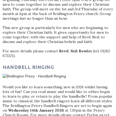
men to come together to discuss and explore their Christian
faith. The group will meet on the 1st and 3rd Thursday of every
month at 6pm at the back of Bridlington Priory church. Group
meetings last no longer than an hour.
This new group is particularly for men who are beginning to
explore their Christian faith. It gives opportunity for men to
come together, with the support and help of Revd. Neil, to
discuss and explore their Christian beliefs and faith.
For more details please contact
Revd. Neil Bowler
(tel: 01262
672221).
HANDBELL RINGING
Would you like to learn something new in 2026 whilst having
lots of fun? Can you read music and would like to either begin
to learn to play, or return to play, the handbells? From popular
music to classical, the handbell ringers learn all different styles.
The Bridlington Priory Handbell Ringers are set to begin again
on
Wednesday 14th January 2026
at 7.30pm in the Priory
Church Rooms. For more details please contact Evelyn on tel: