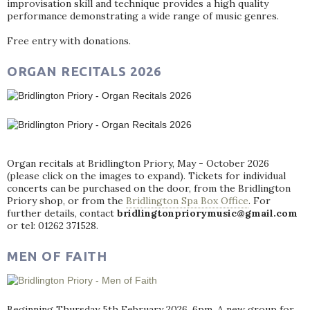
improvisation skill and technique provides a high quality
performance demonstrating a wide range of music genres.
Free entry with donations.
ORGAN RECITALS 2026
Organ recitals at Bridlington Priory, May - October 2026
(please click on the images to expand). Tickets for individual
concerts can be purchased on the door, from the Bridlington
Priory shop, or from the
Bridlington Spa Box Office
. For
further details, contact
bridlingtonpriorymusic@gmail.com
or tel: 01262 371528.
MEN OF FAITH
Beginning Thursday 5th February 2026, 6pm. A new group for