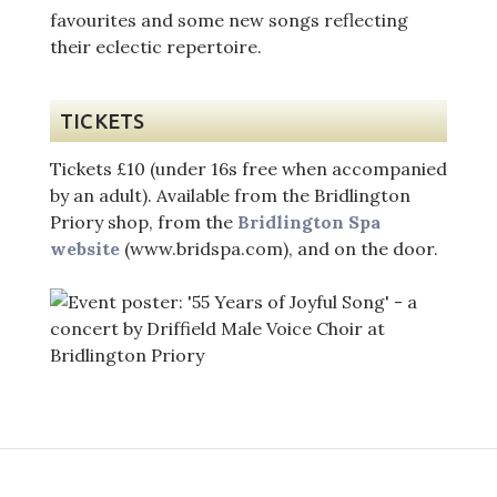
favourites and some new songs reflecting
their eclectic repertoire.
TICKETS
Tickets £10 (under 16s free when accompanied
by an adult). Available from the Bridlington
Priory shop, from the
Bridlington Spa
website
(www.bridspa.com), and on the door.
Post