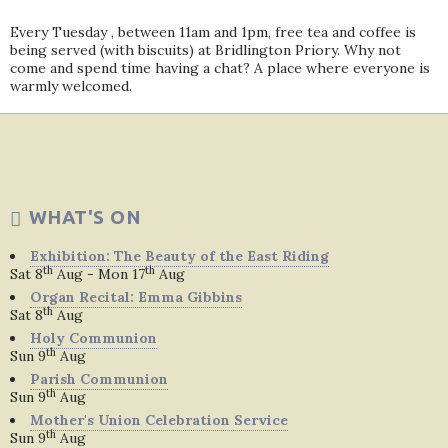
Every Tuesday , between 11am and 1pm, free tea and coffee is
being served (with biscuits) at Bridlington Priory. Why not
come and spend time having a chat? A place where everyone is
warmly welcomed.
WHAT'S ON
Exhibition: The Beauty of the East Riding
th
th
Sat 8
Aug - Mon 17
Aug
Organ Recital: Emma Gibbins
th
Sat 8
Aug
Holy Communion
th
Sun 9
Aug
Parish Communion
th
Sun 9
Aug
Mother's Union Celebration Service
th
Sun 9
Aug