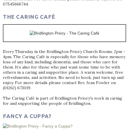
07545666744.
THE CARING CAFÉ
Every Thursday in the Bridlington Priory Church Rooms, 2pm -
4pm. The Caring Café is especially for those who have memory
loss of any kind, including dementia, and those who care for
them. It’s also for those who just want some time to be with
others in a caring and supportive place. A warm welcome, free
refreshments, and activities. No need to book, just turn up and
enjoy. For more details please contact Rev. Jean Fowler on
(01262) 673019.
The Caring Café is part of Bridlington Priory's work in caring
for and supporting the people of Bridlington.
FANCY A CUPPA?