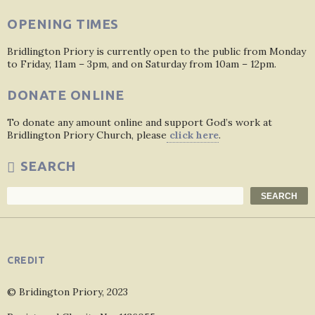
OPENING TIMES
Bridlington Priory is currently open to the public from Monday
to Friday, 11am – 3pm, and on Saturday from 10am – 12pm.
DONATE ONLINE
To donate any amount online and support God’s work at
Bridlington Priory Church, please
click here
.
SEARCH
Search
SEARCH
CREDIT
© Bridington Priory, 2023