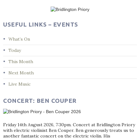
navigation
USEFUL LINKS – EVENTS
What’s On
Today
This Month
Next Month
Live Music
CONCERT: BEN COUPER
Friday 14th August 2026, 7:30pm. Concert at Bridlington Priory
with electric violinist Ben Couper. Ben generously treats us to
another fantastic concert on the electric violin. His