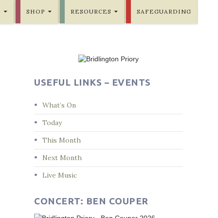
E
SHOP
RESOURCES
SAFEGUARDING
USEFUL LINKS – EVENTS
What’s On
Today
This Month
Next Month
Live Music
CONCERT: BEN COUPER