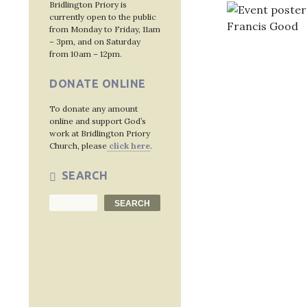
Bridlington Priory is
currently open to the public
from Monday to Friday, 11am
– 3pm, and on Saturday
from 10am – 12pm.
DONATE ONLINE
Post
To donate any amount
navig
online and support God’s
work at Bridlington Priory
Church, please
click here
.
SEARCH
Search
SEARCH