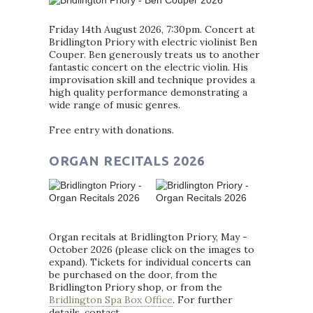
Friday 14th August 2026, 7:30pm. Concert at
Bridlington Priory with electric violinist Ben
Couper. Ben generously treats us to another
fantastic concert on the electric violin. His
improvisation skill and technique provides a
high quality performance demonstrating a
wide range of music genres.
Free entry with donations.
ORGAN RECITALS 2026
Organ recitals at Bridlington Priory, May -
October 2026 (please click on the images to
expand). Tickets for individual concerts can
be purchased on the door, from the
Bridlington Priory shop, or from the
Bridlington Spa Box Office
. For further
details, contact