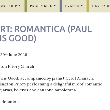
WORSHIP
PRIORY LIFE
EVENTS
HERITAG
RT: ROMANTICA (PAUL
IS GOOD)
th
 20
June 2026
gton Priory Church
ncis Good, accompanied by pianist Geoff Allanach,
lington Priory performing a delightful mix of romantic
ng arias, boleros and canzone napoletana.
h donations.