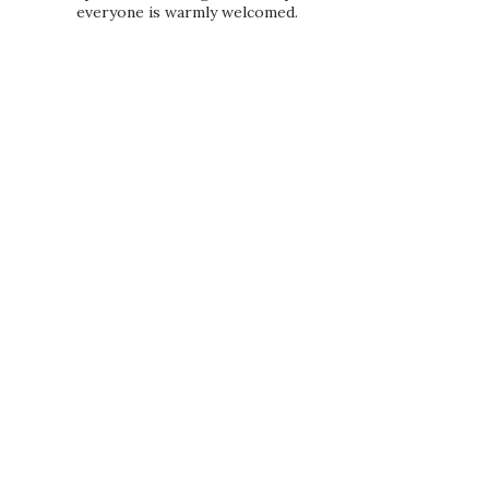
everyone is warmly welcomed.
PRIVACY POLICY