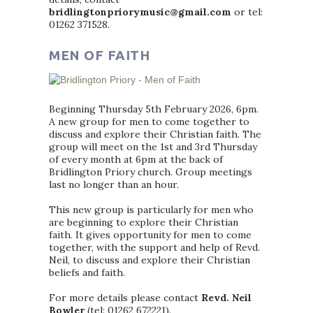
bridlingtonpriorymusic@gmail.com
or tel:
01262 371528.
MEN OF FAITH
Beginning Thursday 5th February 2026, 6pm.
A new group for men to come together to
discuss and explore their Christian faith. The
group will meet on the 1st and 3rd Thursday
of every month at 6pm at the back of
Bridlington Priory church. Group meetings
last no longer than an hour.
This new group is particularly for men who
are beginning to explore their Christian
faith. It gives opportunity for men to come
together, with the support and help of Revd.
Neil, to discuss and explore their Christian
beliefs and faith.
For more details please contact
Revd. Neil
Bowler
(tel: 01262 672221).