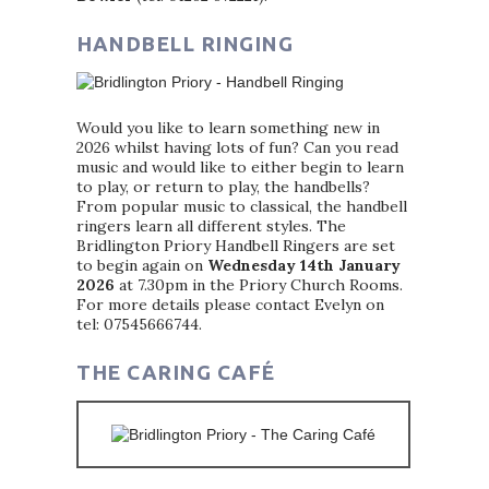
HANDBELL RINGING
Would you like to learn something new in
2026 whilst having lots of fun? Can you read
music and would like to either begin to learn
to play, or return to play, the handbells?
From popular music to classical, the handbell
ringers learn all different styles. The
Bridlington Priory Handbell Ringers are set
to begin again on
Wednesday 14th January
2026
at 7.30pm in the Priory Church Rooms.
For more details please contact Evelyn on
tel: 07545666744.
THE CARING CAFÉ