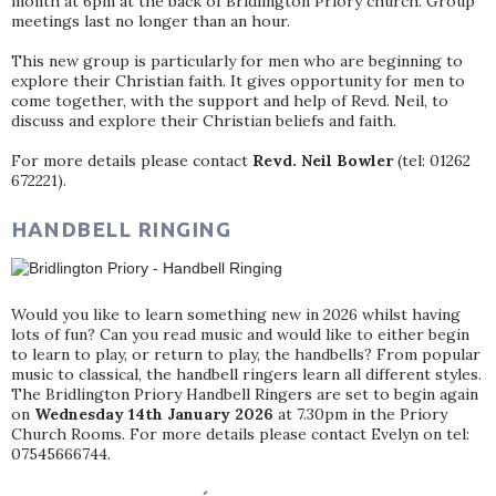
month at 6pm at the back of Bridlington Priory church. Group
meetings last no longer than an hour.
This new group is particularly for men who are beginning to
explore their Christian faith. It gives opportunity for men to
come together, with the support and help of Revd. Neil, to
discuss and explore their Christian beliefs and faith.
For more details please contact
Revd. Neil Bowler
(tel: 01262
672221).
HANDBELL RINGING
Would you like to learn something new in 2026 whilst having
lots of fun? Can you read music and would like to either begin
to learn to play, or return to play, the handbells? From popular
music to classical, the handbell ringers learn all different styles.
The Bridlington Priory Handbell Ringers are set to begin again
on
Wednesday 14th January 2026
at 7.30pm in the Priory
Church Rooms. For more details please contact Evelyn on tel:
07545666744.