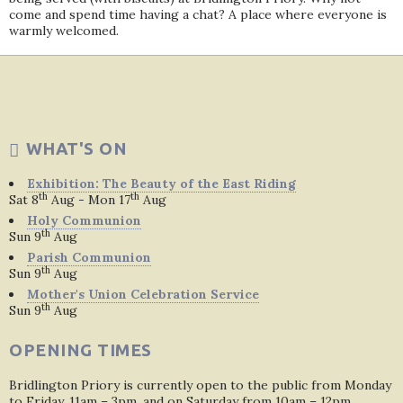
come and spend time having a chat? A place where everyone is
warmly welcomed.
WHAT'S ON
Exhibition: The Beauty of the East Riding
th
th
Sat 8
Aug - Mon 17
Aug
Holy Communion
th
Sun 9
Aug
Parish Communion
th
Sun 9
Aug
Mother's Union Celebration Service
th
Sun 9
Aug
OPENING TIMES
Bridlington Priory is currently open to the public from Monday
to Friday, 11am – 3pm, and on Saturday from 10am – 12pm.