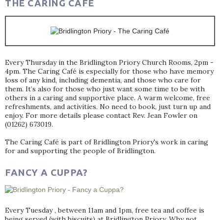
THE CARING CAFÉ
Every Thursday in the Bridlington Priory Church Rooms, 2pm -
4pm. The Caring Café is especially for those who have memory
loss of any kind, including dementia, and those who care for
them. It’s also for those who just want some time to be with
others in a caring and supportive place. A warm welcome, free
refreshments, and activities. No need to book, just turn up and
enjoy. For more details please contact Rev. Jean Fowler on
(01262) 673019.
The Caring Café is part of Bridlington Priory's work in caring
for and supporting the people of Bridlington.
FANCY A CUPPA?
Every Tuesday , between 11am and 1pm, free tea and coffee is
being served (with biscuits) at Bridlington Priory. Why not