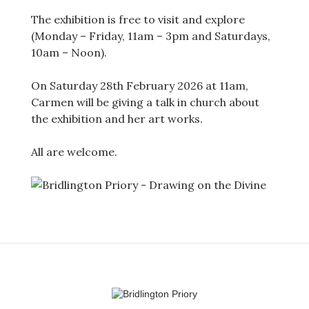
The exhibition is free to visit and explore
(Monday – Friday, 11am – 3pm and Saturdays,
10am – Noon).
On Saturday 28th February 2026 at 11am,
Carmen will be giving a talk in church about
the exhibition and her art works.
All are welcome.
Post
navigation