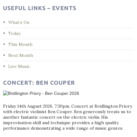
USEFUL LINKS – EVENTS
What’s On
Today
This Month
Next Month
Live Music
CONCERT: BEN COUPER
Friday 14th August 2026, 7:30pm. Concert at Bridlington Priory
with electric violinist Ben Couper. Ben generously treats us to
another fantastic concert on the electric violin. His
improvisation skill and technique provides a high quality
performance demonstrating a wide range of music genres.