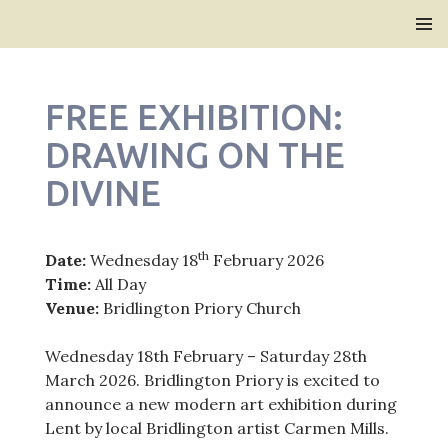
Bridlington Priory
SKIP
PRIMAR
TO
MENU
CONTENT
FREE EXHIBITION:
DRAWING ON THE
DIVINE
th
Date:
Wednesday 18
February 2026
Time:
All Day
Venue:
Bridlington Priory Church
Wednesday 18th February – Saturday 28th
March 2026. Bridlington Priory is excited to
announce a new modern art exhibition during
Lent by local Bridlington artist Carmen Mills.