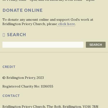
DONATE ONLINE
To donate any amount online and support God’s work at
Bridlington Priory Church, please
click here
.
SEARCH
Search
SEARCH
CREDIT
© Bridington Priory, 2023
Registered Charity No: 1136055
CONTACT
Bridlington Priory Church, The Bolt, Bridlington, YO16 7BN