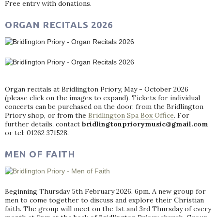
Free entry with donations.
ORGAN RECITALS 2026
Organ recitals at Bridlington Priory, May - October 2026
(please click on the images to expand). Tickets for individual
concerts can be purchased on the door, from the Bridlington
Priory shop, or from the
Bridlington Spa Box Office
. For
further details, contact
bridlingtonpriorymusic@gmail.com
or tel: 01262 371528.
MEN OF FAITH
Beginning Thursday 5th February 2026, 6pm. A new group for
men to come together to discuss and explore their Christian
faith. The group will meet on the 1st and 3rd Thursday of every