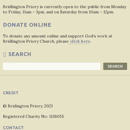
Bridlington Priory is currently open to the public from Monday
to Friday, 11am – 3pm, and on Saturday from 10am – 12pm.
DONATE ONLINE
To donate any amount online and support God’s work at
Bridlington Priory Church, please
click here
.
SEARCH
Search
SEARCH
CREDIT
© Bridington Priory, 2023
Registered Charity No: 1136055
CONTACT