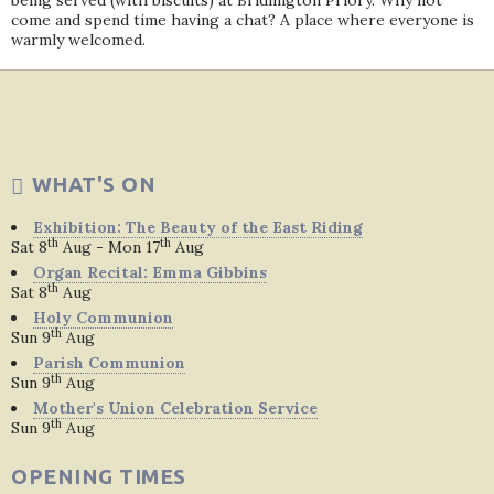
being served (with biscuits) at Bridlington Priory. Why not
come and spend time having a chat? A place where everyone is
warmly welcomed.
WHAT'S ON
Exhibition: The Beauty of the East Riding
th
th
Sat 8
Aug - Mon 17
Aug
Organ Recital: Emma Gibbins
th
Sat 8
Aug
Holy Communion
th
Sun 9
Aug
Parish Communion
th
Sun 9
Aug
Mother's Union Celebration Service
th
Sun 9
Aug
OPENING TIMES