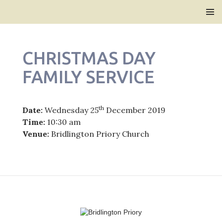
Bridlington Priory
SKIP
PRIMAR
TO
MENU
CONTENT
CHRISTMAS DAY
FAMILY SERVICE
th
Date:
Wednesday 25
December 2019
Time:
10:30 am
Venue:
Bridlington Priory Church
Post
navigation