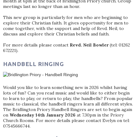
month at 6pm at the back of Bridlington Priory church. Group
meetings last no longer than an hour.
This new group is particularly for men who are beginning to
explore their Christian faith. It gives opportunity for men to
come together, with the support and help of Revd. Neil, to
discuss and explore their Christian beliefs and faith.
For more details please contact
Revd. Neil Bowler
(tel: 01262
672221).
HANDBELL RINGING
Would you like to learn something new in 2026 whilst having
lots of fun? Can you read music and would like to either begin
to learn to play, or return to play, the handbells? From popular
music to classical, the handbell ringers learn all different styles.
The Bridlington Priory Handbell Ringers are set to begin again
on
Wednesday 14th January 2026
at 7.30pm in the Priory
Church Rooms. For more details please contact Evelyn on tel:
07545666744.