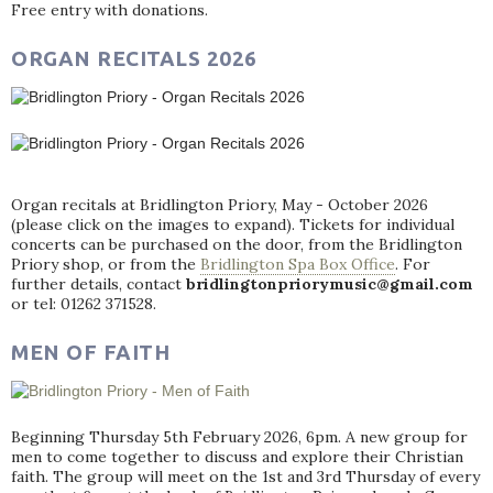
Free entry with donations.
ORGAN RECITALS 2026
Organ recitals at Bridlington Priory, May - October 2026
(please click on the images to expand). Tickets for individual
concerts can be purchased on the door, from the Bridlington
Priory shop, or from the
Bridlington Spa Box Office
. For
further details, contact
bridlingtonpriorymusic@gmail.com
or tel: 01262 371528.
MEN OF FAITH
Beginning Thursday 5th February 2026, 6pm. A new group for
men to come together to discuss and explore their Christian
faith. The group will meet on the 1st and 3rd Thursday of every