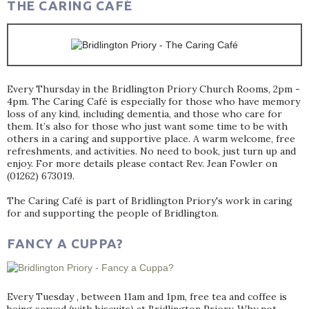
THE CARING CAFÉ
Every Thursday in the Bridlington Priory Church Rooms, 2pm -
4pm. The Caring Café is especially for those who have memory
loss of any kind, including dementia, and those who care for
them. It’s also for those who just want some time to be with
others in a caring and supportive place. A warm welcome, free
refreshments, and activities. No need to book, just turn up and
enjoy. For more details please contact Rev. Jean Fowler on
(01262) 673019.
The Caring Café is part of Bridlington Priory's work in caring
for and supporting the people of Bridlington.
FANCY A CUPPA?
Every Tuesday , between 11am and 1pm, free tea and coffee is