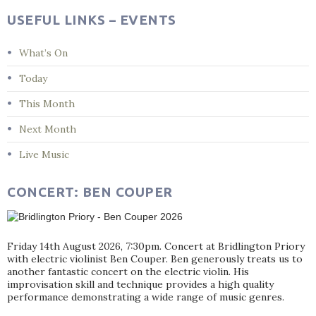
USEFUL LINKS – EVENTS
What’s On
Today
This Month
Next Month
Live Music
CONCERT: BEN COUPER
Friday 14th August 2026, 7:30pm. Concert at Bridlington Priory
with electric violinist Ben Couper. Ben generously treats us to
another fantastic concert on the electric violin. His
improvisation skill and technique provides a high quality
performance demonstrating a wide range of music genres.