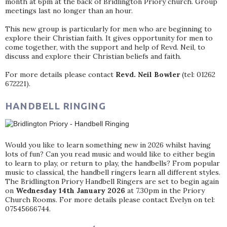
month at 6pm at the back of Bridlington Priory church. Group
meetings last no longer than an hour.
This new group is particularly for men who are beginning to
explore their Christian faith. It gives opportunity for men to
come together, with the support and help of Revd. Neil, to
discuss and explore their Christian beliefs and faith.
For more details please contact
Revd. Neil Bowler
(tel: 01262
672221).
HANDBELL RINGING
Would you like to learn something new in 2026 whilst having
lots of fun? Can you read music and would like to either begin
to learn to play, or return to play, the handbells? From popular
music to classical, the handbell ringers learn all different styles.
The Bridlington Priory Handbell Ringers are set to begin again
on
Wednesday 14th January 2026
at 7.30pm in the Priory
Church Rooms. For more details please contact Evelyn on tel:
07545666744.