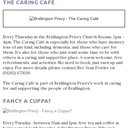
THE CARING CAFÉ
Every Thursday in the Bridlington Priory Church Rooms, 2pm -
4pm. The Caring Café is especially for those who have memory
loss of any kind, including dementia, and those who care for
them. It’s also for those who just want some time to be with
others in a caring and supportive place. A warm welcome, free
refreshments, and activities. No need to book, just turn up and
enjoy. For more details please contact Rev. Jean Fowler on
(01262) 673019.
The Caring Café is part of Bridlington Priory's work in caring
for and supporting the people of Bridlington.
FANCY A CUPPA?
Every Tuesday , between 11am and 1pm, free tea and coffee is