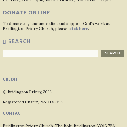
to Friday, 11am – 3pm, and on Saturday from 10am – 12pm.
DONATE ONLINE
To donate any amount online and support God’s work at
Bridlington Priory Church, please
click here
.
SEARCH
Search
SEARCH
CREDIT
© Bridington Priory, 2023
Registered Charity No: 1136055
CONTACT
Bridlington Priory Church, The Bolt, Bridlington, YO16 7BN