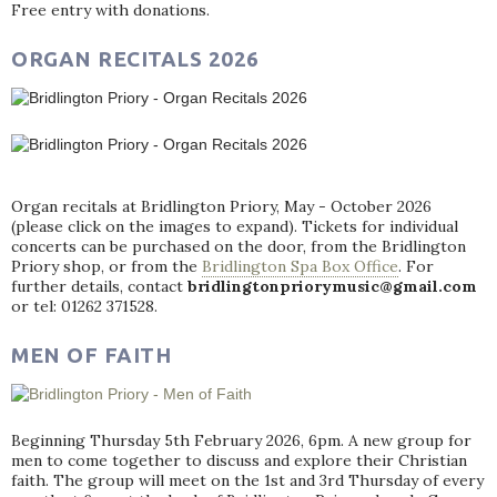
Free entry with donations.
ORGAN RECITALS 2026
Organ recitals at Bridlington Priory, May - October 2026
(please click on the images to expand). Tickets for individual
concerts can be purchased on the door, from the Bridlington
Priory shop, or from the
Bridlington Spa Box Office
. For
further details, contact
bridlingtonpriorymusic@gmail.com
or tel: 01262 371528.
MEN OF FAITH
Beginning Thursday 5th February 2026, 6pm. A new group for
men to come together to discuss and explore their Christian
faith. The group will meet on the 1st and 3rd Thursday of every