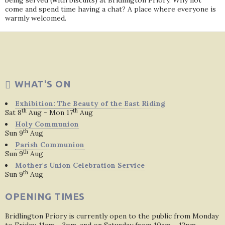
being served (with biscuits) at Bridlington Priory. Why not
come and spend time having a chat? A place where everyone is
warmly welcomed.
WHAT'S ON
Exhibition: The Beauty of the East Riding
th
th
Sat 8
Aug - Mon 17
Aug
Holy Communion
th
Sun 9
Aug
Parish Communion
th
Sun 9
Aug
Mother's Union Celebration Service
th
Sun 9
Aug
OPENING TIMES
Bridlington Priory is currently open to the public from Monday