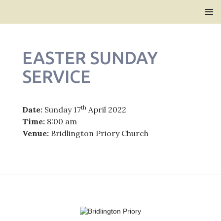
Bridlington Priory
SKIP
PRIMAR
TO
MENU
CONTENT
EASTER SUNDAY
SERVICE
th
Date:
Sunday 17
April 2022
Time:
8:00 am
Venue:
Bridlington Priory Church
Post
navigation