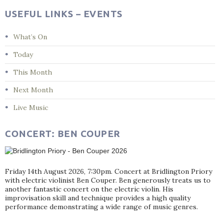
USEFUL LINKS – EVENTS
What’s On
Today
This Month
Next Month
Live Music
CONCERT: BEN COUPER
Friday 14th August 2026, 7:30pm. Concert at Bridlington Priory
with electric violinist Ben Couper. Ben generously treats us to
another fantastic concert on the electric violin. His
improvisation skill and technique provides a high quality
performance demonstrating a wide range of music genres.