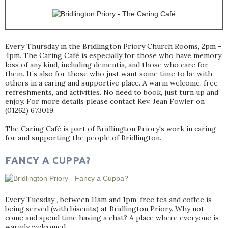
Every Thursday in the Bridlington Priory Church Rooms, 2pm -
4pm. The Caring Café is especially for those who have memory
loss of any kind, including dementia, and those who care for
them. It’s also for those who just want some time to be with
others in a caring and supportive place. A warm welcome, free
refreshments, and activities. No need to book, just turn up and
enjoy. For more details please contact Rev. Jean Fowler on
(01262) 673019.
The Caring Café is part of Bridlington Priory's work in caring
for and supporting the people of Bridlington.
FANCY A CUPPA?
Every Tuesday , between 11am and 1pm, free tea and coffee is
being served (with biscuits) at Bridlington Priory. Why not
come and spend time having a chat? A place where everyone is
warmly welcomed.