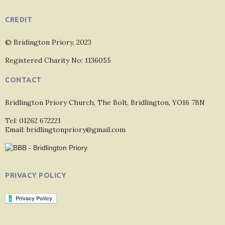
CREDIT
© Bridington Priory, 2023
Registered Charity No: 1136055
CONTACT
Bridlington Priory Church, The Bolt, Bridlington, YO16 7BN
Tel: 01262 672221
Email: bridlingtonpriory@gmail.com
PRIVACY POLICY