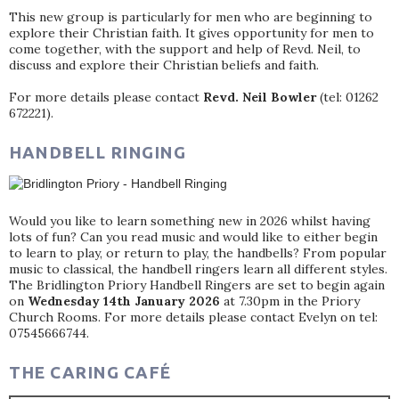
This new group is particularly for men who are beginning to
explore their Christian faith. It gives opportunity for men to
come together, with the support and help of Revd. Neil, to
discuss and explore their Christian beliefs and faith.
For more details please contact
Revd. Neil Bowler
(tel: 01262
672221).
HANDBELL RINGING
Would you like to learn something new in 2026 whilst having
lots of fun? Can you read music and would like to either begin
to learn to play, or return to play, the handbells? From popular
music to classical, the handbell ringers learn all different styles.
The Bridlington Priory Handbell Ringers are set to begin again
on
Wednesday 14th January 2026
at 7.30pm in the Priory
Church Rooms. For more details please contact Evelyn on tel:
07545666744.
THE CARING CAFÉ