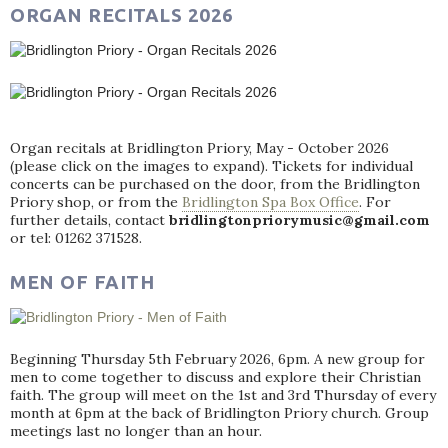
ORGAN RECITALS 2026
Organ recitals at Bridlington Priory, May - October 2026
(please click on the images to expand). Tickets for individual
concerts can be purchased on the door, from the Bridlington
Priory shop, or from the
Bridlington Spa Box Office
. For
further details, contact
bridlingtonpriorymusic@gmail.com
or tel: 01262 371528.
MEN OF FAITH
Beginning Thursday 5th February 2026, 6pm. A new group for
men to come together to discuss and explore their Christian
faith. The group will meet on the 1st and 3rd Thursday of every
month at 6pm at the back of Bridlington Priory church. Group
meetings last no longer than an hour.