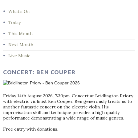
What’s On
Today
This Month
Next Month
Live Music
CONCERT: BEN COUPER
Friday 14th August 2026, 7:30pm. Concert at Bridlington Priory
with electric violinist Ben Couper. Ben generously treats us to
another fantastic concert on the electric violin. His
improvisation skill and technique provides a high quality
performance demonstrating a wide range of music genres.
Free entry with donations.