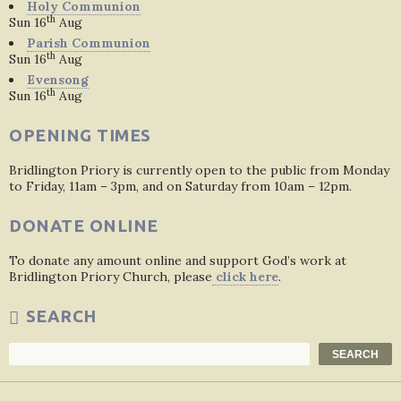
Holy Communion
th
Sun 16
Aug
Parish Communion
th
Sun 16
Aug
Evensong
th
Sun 16
Aug
OPENING TIMES
Bridlington Priory is currently open to the public from Monday
to Friday, 11am – 3pm, and on Saturday from 10am – 12pm.
DONATE ONLINE
To donate any amount online and support God’s work at
Bridlington Priory Church, please
click here
.
SEARCH
Search
SEARCH