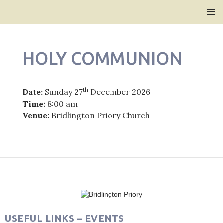
Bridlington Priory
SKIP
PRIMAR
TO
MENU
CONTENT
HOLY COMMUNION
th
Date:
Sunday 27
December 2026
Time:
8:00 am
Venue:
Bridlington Priory Church
Post
navigation
USEFUL LINKS – EVENTS