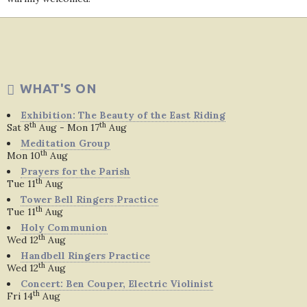
WHAT'S ON
Exhibition: The Beauty of the East Riding
th
th
Sat 8
Aug - Mon 17
Aug
Meditation Group
th
Mon 10
Aug
Prayers for the Parish
th
Tue 11
Aug
Tower Bell Ringers Practice
th
Tue 11
Aug
Holy Communion
th
Wed 12
Aug
Handbell Ringers Practice
th
Wed 12
Aug
Concert: Ben Couper, Electric Violinist
th
Fri 14
Aug