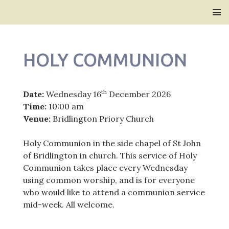
Bridlington Priory
SKIP
PRIMAR
TO
MENU
CONTENT
HOLY COMMUNION
th
Date:
Wednesday 16
December 2026
Time:
10:00 am
Venue:
Bridlington Priory Church
Holy Communion in the side chapel of St John
of Bridlington in church. This service of Holy
Communion takes place every Wednesday
using common worship, and is for everyone
who would like to attend a communion service
mid-week. All welcome.