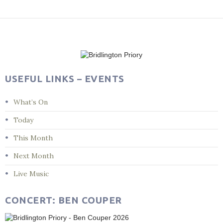
Post
navigation
USEFUL LINKS – EVENTS
What’s On
Today
This Month
Next Month
Live Music
CONCERT: BEN COUPER