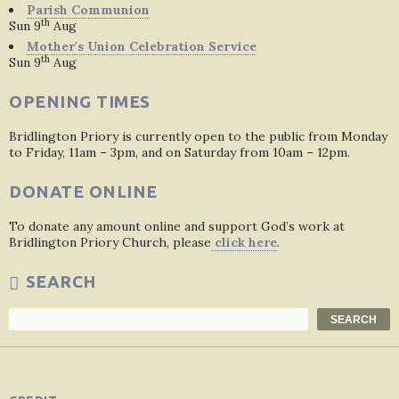
Parish Communion
th
Sun 9
Aug
Mother's Union Celebration Service
th
Sun 9
Aug
OPENING TIMES
Bridlington Priory is currently open to the public from Monday
to Friday, 11am – 3pm, and on Saturday from 10am – 12pm.
DONATE ONLINE
To donate any amount online and support God’s work at
Bridlington Priory Church, please
click here
.
SEARCH
Search
SEARCH