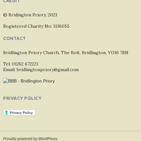
CREDIT
© Bridington Priory, 2023
Registered Charity No: 1136055
CONTACT
Bridlington Priory Church, The Bolt, Bridlington, YO16 7BN
Tel: 01262 672221
Email: bridlingtonpriory@gmail.com
PRIVACY POLICY
Proudly powered by WordPress