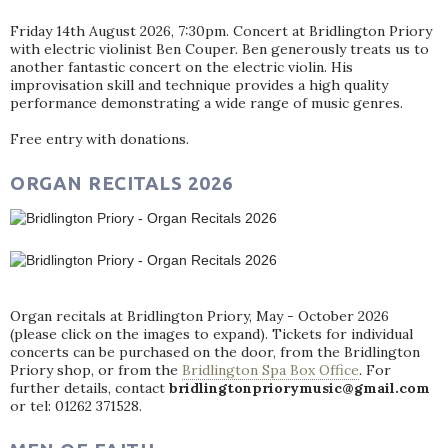
Friday 14th August 2026, 7:30pm. Concert at Bridlington Priory
with electric violinist Ben Couper. Ben generously treats us to
another fantastic concert on the electric violin. His
improvisation skill and technique provides a high quality
performance demonstrating a wide range of music genres.
Free entry with donations.
ORGAN RECITALS 2026
Organ recitals at Bridlington Priory, May - October 2026
(please click on the images to expand). Tickets for individual
concerts can be purchased on the door, from the Bridlington
Priory shop, or from the
Bridlington Spa Box Office
. For
further details, contact
bridlingtonpriorymusic@gmail.com
or tel: 01262 371528.