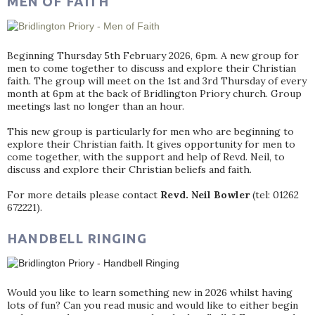
MEN OF FAITH
Beginning Thursday 5th February 2026, 6pm. A new group for
men to come together to discuss and explore their Christian
faith. The group will meet on the 1st and 3rd Thursday of every
month at 6pm at the back of Bridlington Priory church. Group
meetings last no longer than an hour.
This new group is particularly for men who are beginning to
explore their Christian faith. It gives opportunity for men to
come together, with the support and help of Revd. Neil, to
discuss and explore their Christian beliefs and faith.
For more details please contact
Revd. Neil Bowler
(tel: 01262
672221).
HANDBELL RINGING
Would you like to learn something new in 2026 whilst having
lots of fun? Can you read music and would like to either begin