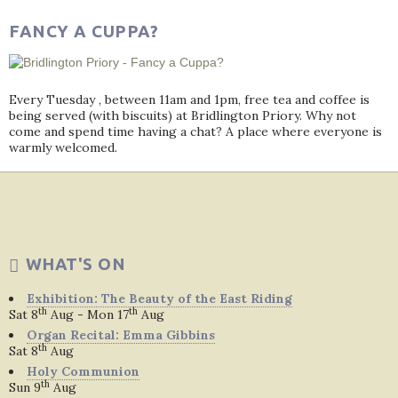
FANCY A CUPPA?
Every Tuesday , between 11am and 1pm, free tea and coffee is
being served (with biscuits) at Bridlington Priory. Why not
come and spend time having a chat? A place where everyone is
warmly welcomed.
WHAT'S ON
Exhibition: The Beauty of the East Riding
th
th
Sat 8
Aug - Mon 17
Aug
Organ Recital: Emma Gibbins
th
Sat 8
Aug
Holy Communion
th
Sun 9
Aug