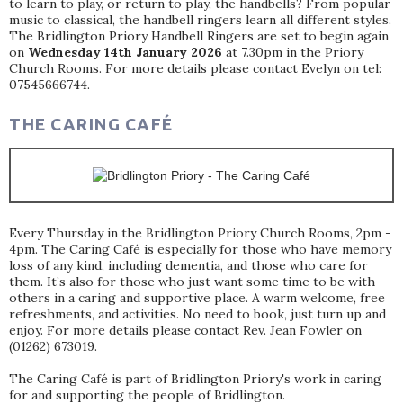
to learn to play, or return to play, the handbells? From popular
music to classical, the handbell ringers learn all different styles.
The Bridlington Priory Handbell Ringers are set to begin again
on
Wednesday 14th January 2026
at 7.30pm in the Priory
Church Rooms. For more details please contact Evelyn on tel:
07545666744.
THE CARING CAFÉ
Every Thursday in the Bridlington Priory Church Rooms, 2pm -
4pm. The Caring Café is especially for those who have memory
loss of any kind, including dementia, and those who care for
them. It’s also for those who just want some time to be with
others in a caring and supportive place. A warm welcome, free
refreshments, and activities. No need to book, just turn up and
enjoy. For more details please contact Rev. Jean Fowler on
(01262) 673019.
The Caring Café is part of Bridlington Priory's work in caring
for and supporting the people of Bridlington.