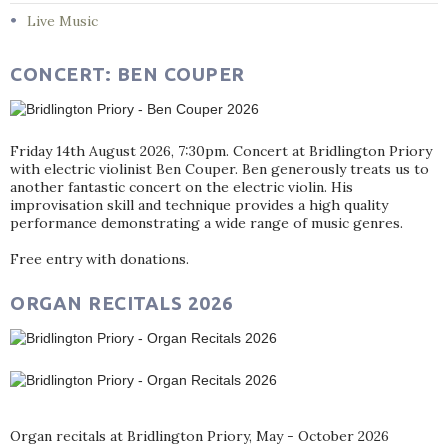
Live Music
CONCERT: BEN COUPER
Friday 14th August 2026, 7:30pm. Concert at Bridlington Priory
with electric violinist Ben Couper. Ben generously treats us to
another fantastic concert on the electric violin. His
improvisation skill and technique provides a high quality
performance demonstrating a wide range of music genres.
Free entry with donations.
ORGAN RECITALS 2026
Organ recitals at Bridlington Priory, May - October 2026