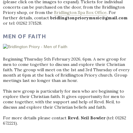
(please click on the images to expand). Tickets for individual
concerts can be purchased on the door, from the Bridlington
Priory shop, or from the
Bridlington Spa Box Office
. For
further details, contact
bridlingtonpriorymusic@gmail.com
or tel: 01262 371528.
MEN OF FAITH
Beginning Thursday 5th February 2026, 6pm. A new group for
men to come together to discuss and explore their Christian
faith. The group will meet on the 1st and 3rd Thursday of every
month at 6pm at the back of Bridlington Priory church. Group
meetings last no longer than an hour.
This new group is particularly for men who are beginning to
explore their Christian faith. It gives opportunity for men to
come together, with the support and help of Revd. Neil, to
discuss and explore their Christian beliefs and faith.
For more details please contact
Revd. Neil Bowler
(tel: 01262
672221).