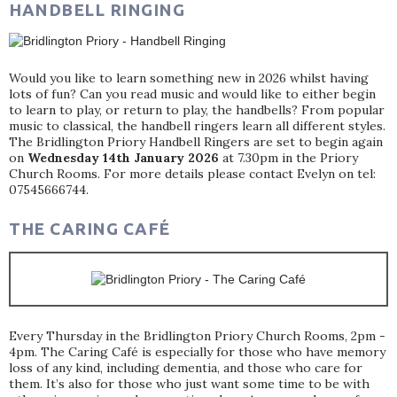
HANDBELL RINGING
Would you like to learn something new in 2026 whilst having
lots of fun? Can you read music and would like to either begin
to learn to play, or return to play, the handbells? From popular
music to classical, the handbell ringers learn all different styles.
The Bridlington Priory Handbell Ringers are set to begin again
on
Wednesday 14th January 2026
at 7.30pm in the Priory
Church Rooms. For more details please contact Evelyn on tel:
07545666744.
THE CARING CAFÉ
Every Thursday in the Bridlington Priory Church Rooms, 2pm -
4pm. The Caring Café is especially for those who have memory
loss of any kind, including dementia, and those who care for
them. It’s also for those who just want some time to be with