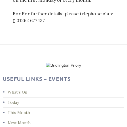
on the first Monday of every month.
For For further details, please telephone Alan:
01262 677437
.
Post
navigation
USEFUL LINKS – EVENTS
What’s On
Today
This Month
Next Month