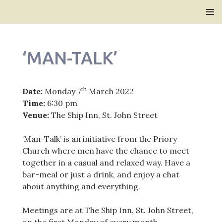
Bridlington Priory
SKIP
PRIMAR
TO
MENU
CONTENT
‘MAN-TALK’
th
Date:
Monday 7
March 2022
Time:
6:30 pm
Venue:
The Ship Inn, St. John Street
‘Man-Talk’ is an initiative from the Priory
Church where men have the chance to meet
together in a casual and relaxed way. Have a
bar-meal or just a drink, and enjoy a chat
about anything and everything.
Meetings are at The Ship Inn, St. John Street,