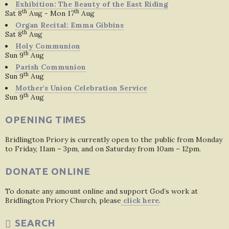
Exhibition: The Beauty of the East Riding
th
th
Sat 8
Aug - Mon 17
Aug
Organ Recital: Emma Gibbins
th
Sat 8
Aug
Holy Communion
th
Sun 9
Aug
Parish Communion
th
Sun 9
Aug
Mother's Union Celebration Service
th
Sun 9
Aug
OPENING TIMES
Bridlington Priory is currently open to the public from Monday
to Friday, 11am – 3pm, and on Saturday from 10am – 12pm.
DONATE ONLINE
To donate any amount online and support God’s work at
Bridlington Priory Church, please
click here
.
SEARCH