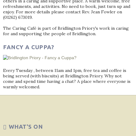
others in a caring and supportive place. A warm welcome, free
refreshments, and activities. No need to book, just turn up and
enjoy. For more details please contact Rev. Jean Fowler on
(01262) 673019.
The Caring Café is part of Bridlington Priory's work in caring
for and supporting the people of Bridlington.
FANCY A CUPPA?
Every Tuesday , between 11am and 1pm, free tea and coffee is
being served (with biscuits) at Bridlington Priory. Why not
come and spend time having a chat? A place where everyone is
warmly welcomed.
WHAT'S ON