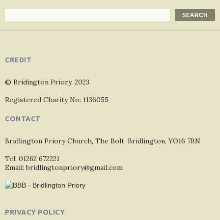
Search
SEARCH
CREDIT
© Bridington Priory, 2023
Registered Charity No: 1136055
CONTACT
Bridlington Priory Church, The Bolt, Bridlington, YO16 7BN
Tel: 01262 672221
Email: bridlingtonpriory@gmail.com
PRIVACY POLICY