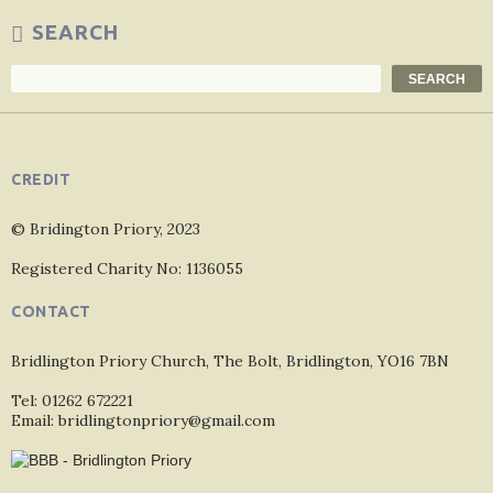
SEARCH
Search
SEARCH
CREDIT
© Bridington Priory, 2023
Registered Charity No: 1136055
CONTACT
Bridlington Priory Church, The Bolt, Bridlington, YO16 7BN
Tel: 01262 672221
Email: bridlingtonpriory@gmail.com