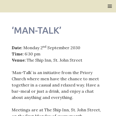
Bridlington Priory
SKIP
PRIMAR
TO
MENU
CONTENT
‘MAN-TALK’
nd
Date:
Monday 2
September 2030
Time:
6:30 pm
Venue:
The Ship Inn, St. John Street
‘Man-Talk’ is an initiative from the Priory
Church where men have the chance to meet
together in a casual and relaxed way. Have a
bar-meal or just a drink, and enjoy a chat
about anything and everything.
Meetings are at The Ship Inn, St. John Street,