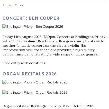
Live Music
CONCERT: BEN COUPER
Friday 14th August 2026, 7:30pm. Concert at Bridlington Priory
with electric violinist Ben Couper. Ben generously treats us to
another fantastic concert on the electric violin. His
improvisation skill and technique provides a high quality
performance demonstrating a wide range of music genres.
Free entry with donations.
ORGAN RECITALS 2026
Organ recitals at Bridlington Priory, May - October 2026