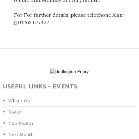
on the first Monday of every month.
For For further details, please telephone Alan:
01262 677437
.
Post
navigation
USEFUL LINKS – EVENTS
What’s On
Today
This Month
Next Month