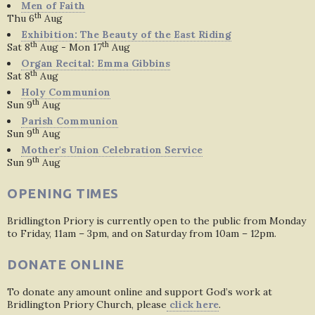
Men of Faith
th
Thu 6
Aug
Exhibition: The Beauty of the East Riding
th
th
Sat 8
Aug - Mon 17
Aug
Organ Recital: Emma Gibbins
th
Sat 8
Aug
Holy Communion
th
Sun 9
Aug
Parish Communion
th
Sun 9
Aug
Mother's Union Celebration Service
th
Sun 9
Aug
OPENING TIMES
Bridlington Priory is currently open to the public from Monday
to Friday, 11am – 3pm, and on Saturday from 10am – 12pm.
DONATE ONLINE
To donate any amount online and support God’s work at
Bridlington Priory Church, please
click here
.