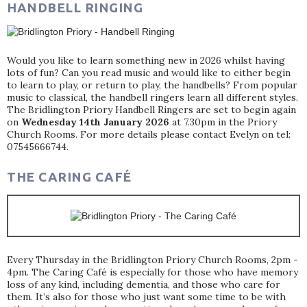
HANDBELL RINGING
Would you like to learn something new in 2026 whilst having
lots of fun? Can you read music and would like to either begin
to learn to play, or return to play, the handbells? From popular
music to classical, the handbell ringers learn all different styles.
The Bridlington Priory Handbell Ringers are set to begin again
on
Wednesday 14th January 2026
at 7.30pm in the Priory
Church Rooms. For more details please contact Evelyn on tel:
07545666744.
THE CARING CAFÉ
Every Thursday in the Bridlington Priory Church Rooms, 2pm -
4pm. The Caring Café is especially for those who have memory
loss of any kind, including dementia, and those who care for
them. It’s also for those who just want some time to be with