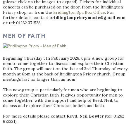
(please click on the images to expand). Tickets for individual
concerts can be purchased on the door, from the Bridlington
Priory shop, or from the
Bridlington Spa Box Office
. For
further details, contact
bridlingtonpriorymusic@gmail.com
or tel: 01262 371528.
MEN OF FAITH
Beginning Thursday 5th February 2026, 6pm. A new group for
men to come together to discuss and explore their Christian
faith. The group will meet on the 1st and 3rd Thursday of every
month at 6pm at the back of Bridlington Priory church. Group
meetings last no longer than an hour.
This new group is particularly for men who are beginning to
explore their Christian faith. It gives opportunity for men to
come together, with the support and help of Revd. Neil, to
discuss and explore their Christian beliefs and faith.
For more details please contact
Revd. Neil Bowler
(tel: 01262
672221).