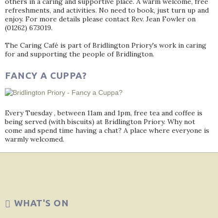
others in a caring and supportive place. A warm welcome, free
refreshments, and activities. No need to book, just turn up and
enjoy. For more details please contact Rev. Jean Fowler on
(01262) 673019.
The Caring Café is part of Bridlington Priory's work in caring
for and supporting the people of Bridlington.
FANCY A CUPPA?
Every Tuesday , between 11am and 1pm, free tea and coffee is
being served (with biscuits) at Bridlington Priory. Why not
come and spend time having a chat? A place where everyone is
warmly welcomed.
WHAT'S ON