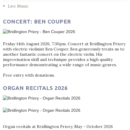
Live Music
CONCERT: BEN COUPER
Friday 14th August 2026, 7:30pm. Concert at Bridlington Priory
with electric violinist Ben Couper. Ben generously treats us to
another fantastic concert on the electric violin. His
improvisation skill and technique provides a high quality
performance demonstrating a wide range of music genres.
Free entry with donations.
ORGAN RECITALS 2026
Organ recitals at Bridlington Priory, May - October 2026