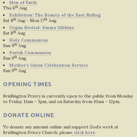
Men of Faith
th
Thu 6
Aug
Exhibition: The Beauty of the East Riding
th
th
Sat 8
Aug - Mon 17
Aug
Organ Recital: Emma Gibbins
th
Sat 8
Aug
Holy Communion
th
Sun 9
Aug
Parish Communion
th
Sun 9
Aug
Mother's Union Celebration Service
th
Sun 9
Aug
OPENING TIMES
Bridlington Priory is currently open to the public from Monday
to Friday, 11am – 3pm, and on Saturday from 10am – 12pm.
DONATE ONLINE
To donate any amount online and support God’s work at
Bridlington Priory Church, please
click here
.