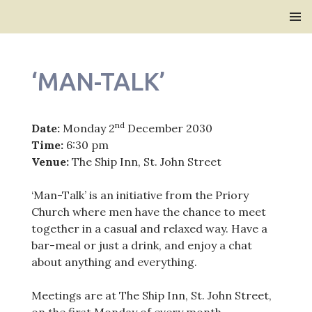
Bridlington Priory
SKIP
PRIMAR
TO
MENU
CONTENT
‘MAN-TALK’
nd
Date:
Monday 2
December 2030
Time:
6:30 pm
Venue:
The Ship Inn, St. John Street
‘Man-Talk’ is an initiative from the Priory
Church where men have the chance to meet
together in a casual and relaxed way. Have a
bar-meal or just a drink, and enjoy a chat
about anything and everything.
Meetings are at The Ship Inn, St. John Street,