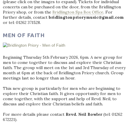
(please click on the images to expand). Tickets for individual
concerts can be purchased on the door, from the Bridlington
Priory shop, or from the
Bridlington Spa Box Office
. For
further details, contact
bridlingtonpriorymusic@gmail.com
or tel: 01262 371528.
MEN OF FAITH
Beginning Thursday 5th February 2026, 6pm. A new group for
men to come together to discuss and explore their Christian
faith. The group will meet on the 1st and 3rd Thursday of every
month at 6pm at the back of Bridlington Priory church. Group
meetings last no longer than an hour.
This new group is particularly for men who are beginning to
explore their Christian faith. It gives opportunity for men to
come together, with the support and help of Revd. Neil, to
discuss and explore their Christian beliefs and faith.
For more details please contact
Revd. Neil Bowler
(tel: 01262
672221).