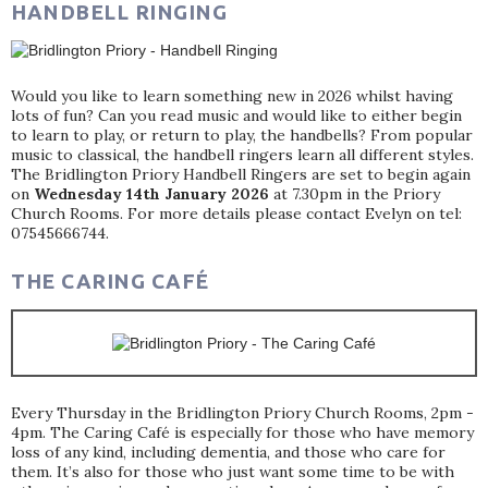
HANDBELL RINGING
Would you like to learn something new in 2026 whilst having
lots of fun? Can you read music and would like to either begin
to learn to play, or return to play, the handbells? From popular
music to classical, the handbell ringers learn all different styles.
The Bridlington Priory Handbell Ringers are set to begin again
on
Wednesday 14th January 2026
at 7.30pm in the Priory
Church Rooms. For more details please contact Evelyn on tel:
07545666744.
THE CARING CAFÉ
Every Thursday in the Bridlington Priory Church Rooms, 2pm -
4pm. The Caring Café is especially for those who have memory
loss of any kind, including dementia, and those who care for
them. It’s also for those who just want some time to be with