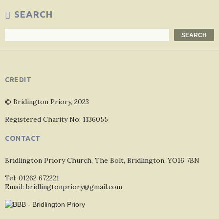
SEARCH
Search
SEARCH
CREDIT
© Bridington Priory, 2023
Registered Charity No: 1136055
CONTACT
Bridlington Priory Church, The Bolt, Bridlington, YO16 7BN
Tel: 01262 672221
Email: bridlingtonpriory@gmail.com