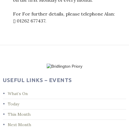
on the first Monday of every month.
For For further details, please telephone Alan:
01262 677437
.
Post
navigation
USEFUL LINKS – EVENTS
What’s On
Today
This Month
Next Month