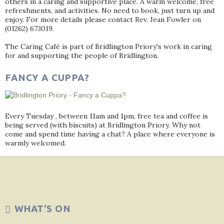
others in a caring and supportive place. A warm welcome, free
refreshments, and activities. No need to book, just turn up and
enjoy. For more details please contact Rev. Jean Fowler on
(01262) 673019.
The Caring Café is part of Bridlington Priory's work in caring
for and supporting the people of Bridlington.
FANCY A CUPPA?
Every Tuesday , between 11am and 1pm, free tea and coffee is
being served (with biscuits) at Bridlington Priory. Why not
come and spend time having a chat? A place where everyone is
warmly welcomed.
WHAT'S ON