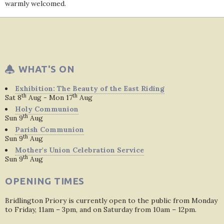
warmly welcomed.
WHAT'S ON
Exhibition: The Beauty of the East Riding
th
th
Sat 8
Aug - Mon 17
Aug
Holy Communion
th
Sun 9
Aug
Parish Communion
th
Sun 9
Aug
Mother's Union Celebration Service
th
Sun 9
Aug
OPENING TIMES
Bridlington Priory is currently open to the public from Monday
to Friday, 11am – 3pm, and on Saturday from 10am – 12pm.