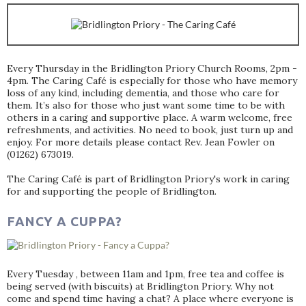
Every Thursday in the Bridlington Priory Church Rooms, 2pm -
4pm. The Caring Café is especially for those who have memory
loss of any kind, including dementia, and those who care for
them. It’s also for those who just want some time to be with
others in a caring and supportive place. A warm welcome, free
refreshments, and activities. No need to book, just turn up and
enjoy. For more details please contact Rev. Jean Fowler on
(01262) 673019.
The Caring Café is part of Bridlington Priory's work in caring
for and supporting the people of Bridlington.
FANCY A CUPPA?
Every Tuesday , between 11am and 1pm, free tea and coffee is
being served (with biscuits) at Bridlington Priory. Why not
come and spend time having a chat? A place where everyone is