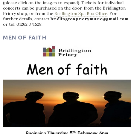
(please click on the images to expand). Tickets for individual
concerts can be purchased on the door, from the Bridlington
Priory shop, or from the
Bridlington Spa Box Office
. For
further details, contact
bridlingtonpriorymusic@gmail.com
or tel: 01262 371528.
MEN OF FAITH