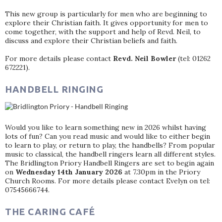
This new group is particularly for men who are beginning to
explore their Christian faith. It gives opportunity for men to
come together, with the support and help of Revd. Neil, to
discuss and explore their Christian beliefs and faith.
For more details please contact
Revd. Neil Bowler
(tel: 01262
672221).
HANDBELL RINGING
Would you like to learn something new in 2026 whilst having
lots of fun? Can you read music and would like to either begin
to learn to play, or return to play, the handbells? From popular
music to classical, the handbell ringers learn all different styles.
The Bridlington Priory Handbell Ringers are set to begin again
on
Wednesday 14th January 2026
at 7.30pm in the Priory
Church Rooms. For more details please contact Evelyn on tel:
07545666744.
THE CARING CAFÉ