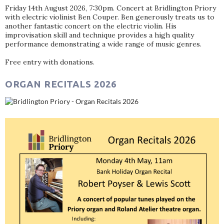
Friday 14th August 2026, 7:30pm. Concert at Bridlington Priory
with electric violinist Ben Couper. Ben generously treats us to
another fantastic concert on the electric violin. His
improvisation skill and technique provides a high quality
performance demonstrating a wide range of music genres.
Free entry with donations.
ORGAN RECITALS 2026