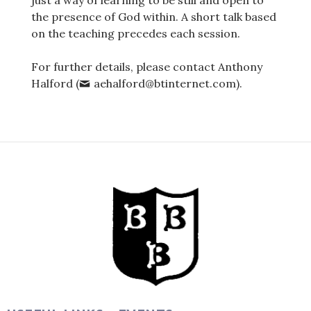
just a way of learning to be still and open to
the presence of God within. A short talk based
on the teaching precedes each session.
For further details, please contact Anthony
Halford (
aehalford@btinternet.com).
Post
navigation