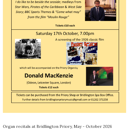
Organ recitals at Bridlington Priory, May - October 2026