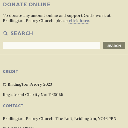
DONATE ONLINE
To donate any amount online and support God’s work at
Bridlington Priory Church, please
click here
.
SEARCH
Search
SEARCH
CREDIT
© Bridington Priory, 2023
Registered Charity No: 1136055
CONTACT
Bridlington Priory Church, The Bolt, Bridlington, YO16 7BN