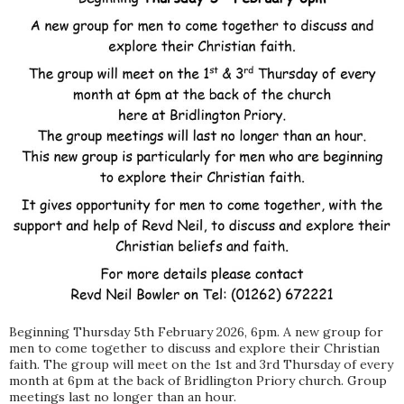
Beginning Thursday 5th February 2026, 6pm. A new group for
men to come together to discuss and explore their Christian
faith. The group will meet on the 1st and 3rd Thursday of every
month at 6pm at the back of Bridlington Priory church. Group
meetings last no longer than an hour.