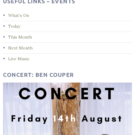
USEFUL LINKS – EVENTS
What’s On
Today
This Month
Next Month
Live Music
CONCERT: BEN COUPER