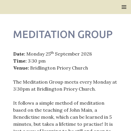
Bridlington Priory
SKIP
PRIMAR
TO
MENU
CONTENT
MEDITATION GROUP
th
Date:
Monday 25
September 2028
Time:
3:30 pm
Venue:
Bridlington Priory Church
The Meditation Group meets every Monday at
3:30pm at Bridlington Priory Church.
It follows a simple method of meditation
based on the teaching of John Main, a
Benedictine monk, which can be learned in 5
minutes, but takes a lifetime to practise! It is