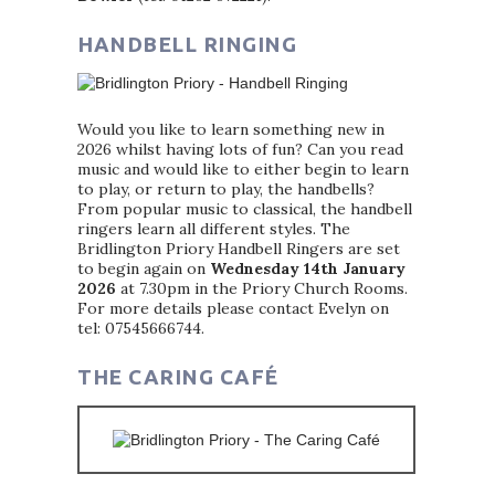
HANDBELL RINGING
Would you like to learn something new in
2026 whilst having lots of fun? Can you read
music and would like to either begin to learn
to play, or return to play, the handbells?
From popular music to classical, the handbell
ringers learn all different styles. The
Bridlington Priory Handbell Ringers are set
to begin again on
Wednesday 14th January
2026
at 7.30pm in the Priory Church Rooms.
For more details please contact Evelyn on
tel: 07545666744.
THE CARING CAFÉ