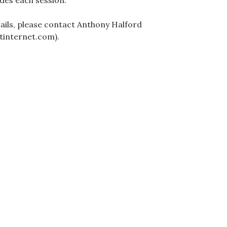
des each session.
ails, please contact Anthony Halford
tinternet.com).
ation