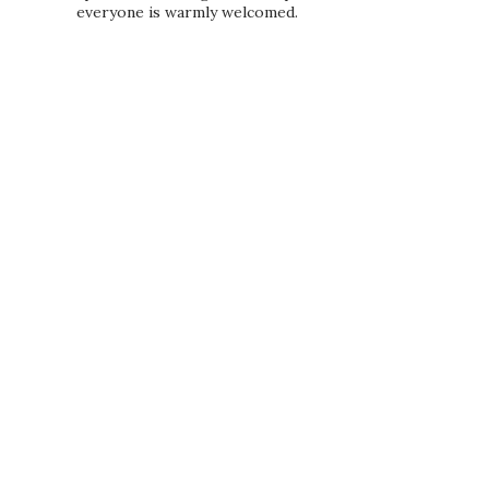
everyone is warmly welcomed.
PRIVACY POLICY