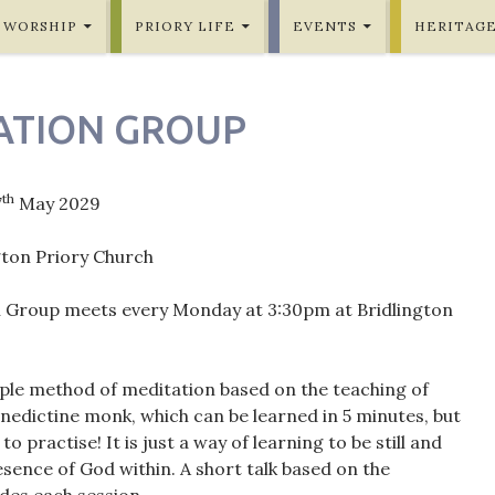
WORSHIP
PRIORY LIFE
EVENTS
HERITAG
ATION GROUP
th
7
May 2029
gton Priory Church
 Group meets every Monday at 3:30pm at Bridlington
mple method of meditation based on the teaching of
nedictine monk, which can be learned in 5 minutes, but
 to practise! It is just a way of learning to be still and
sence of God within. A short talk based on the