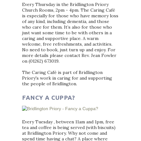
Every Thursday in the Bridlington Priory
Church Rooms, 2pm - 4pm. The Caring Café
is especially for those who have memory loss
of any kind, including dementia, and those
who care for them. It’s also for those who
just want some time to be with others in a
caring and supportive place. A warm
welcome, free refreshments, and activities.
No need to book, just turn up and enjoy. For
more details please contact Rev. Jean Fowler
on (01262) 673019.
The Caring Café is part of Bridlington
Priory's work in caring for and supporting
the people of Bridlington.
FANCY A CUPPA?
Every Tuesday , between 11am and 1pm, free
tea and coffee is being served (with biscuits)
at Bridlington Priory. Why not come and
spend time having a chat? A place where