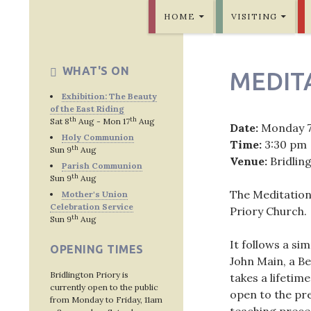
SKIP TO CONTENT
Bridlington Priory
HOME
VISITING
WHAT'S ON
MEDIT
Exhibition: The Beauty
of the East Riding
th
th
Sat 8
Aug - Mon 17
Aug
Date:
Monday 
Holy Communion
Time:
3:30 pm
th
Sun 9
Aug
Venue:
Bridlin
Parish Communion
th
Sun 9
Aug
The Meditation
Mother's Union
Celebration Service
Priory Church.
th
Sun 9
Aug
It follows a si
OPENING TIMES
John Main, a Be
Bridlington Priory is
takes a lifetime
currently open to the public
open to the pre
from Monday to Friday, 11am