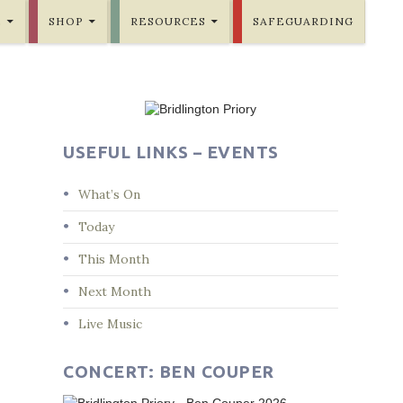
E
SHOP
RESOURCES
SAFEGUARDING
USEFUL LINKS – EVENTS
What’s On
Today
This Month
Next Month
Live Music
CONCERT: BEN COUPER