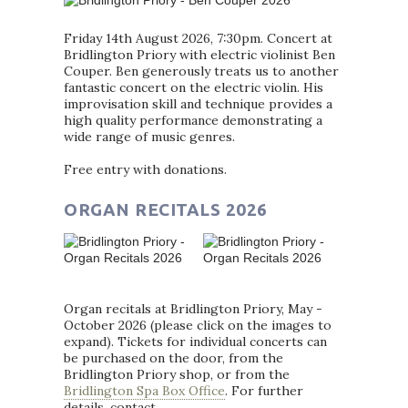
Friday 14th August 2026, 7:30pm. Concert at
Bridlington Priory with electric violinist Ben
Couper. Ben generously treats us to another
fantastic concert on the electric violin. His
improvisation skill and technique provides a
high quality performance demonstrating a
wide range of music genres.
Free entry with donations.
ORGAN RECITALS 2026
Organ recitals at Bridlington Priory, May -
October 2026 (please click on the images to
expand). Tickets for individual concerts can
be purchased on the door, from the
Bridlington Priory shop, or from the
Bridlington Spa Box Office
. For further
details, contact