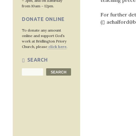
teaching prece
– 3pm, and on Saturday
from 10am – 12pm.
For further det
DONATE ONLINE
(
aehalford@b
To donate any amount
online and support God’s
work at Bridlington Priory
Church, please
click here
.
Post
SEARCH
navig
Search
SEARCH