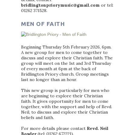
bridlingtonpriorymusic@gmail.com
or tel:
01262 371528.
MEN OF FAITH
Beginning Thursday 5th February 2026, 6pm.
A new group for men to come together to
discuss and explore their Christian faith. The
group will meet on the 1st and 3rd Thursday
of every month at 6pm at the back of
Bridlington Priory church. Group meetings
last no longer than an hour.
This new group is particularly for men who
are beginning to explore their Christian
faith. It gives opportunity for men to come
together, with the support and help of Revd.
Neil, to discuss and explore their Christian
beliefs and faith.
For more details please contact
Revd. Neil
Bowler
(tel: 01262 672221).