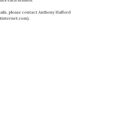
des each session.
ails, please contact Anthony Halford
tinternet.com).
ation