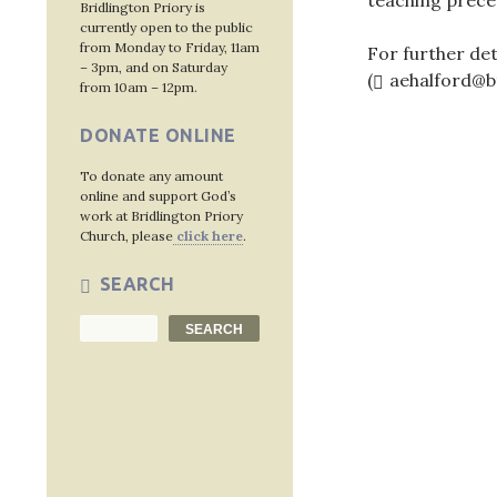
teaching prece
Bridlington Priory is
currently open to the public
from Monday to Friday, 11am
For further det
– 3pm, and on Saturday
(
aehalford@b
from 10am – 12pm.
DONATE ONLINE
To donate any amount
Post
online and support God’s
work at Bridlington Priory
navig
Church, please
click here
.
SEARCH
Search
SEARCH