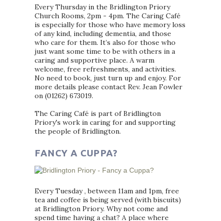
Every Thursday in the Bridlington Priory
Church Rooms, 2pm - 4pm. The Caring Café
is especially for those who have memory loss
of any kind, including dementia, and those
who care for them. It’s also for those who
just want some time to be with others in a
caring and supportive place. A warm
welcome, free refreshments, and activities.
No need to book, just turn up and enjoy. For
more details please contact Rev. Jean Fowler
on (01262) 673019.
The Caring Café is part of Bridlington
Priory's work in caring for and supporting
the people of Bridlington.
FANCY A CUPPA?
Every Tuesday , between 11am and 1pm, free
tea and coffee is being served (with biscuits)
at Bridlington Priory. Why not come and
spend time having a chat? A place where