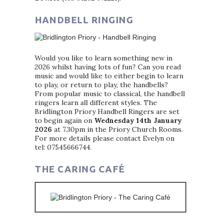
HANDBELL RINGING
Would you like to learn something new in
2026 whilst having lots of fun? Can you read
music and would like to either begin to learn
to play, or return to play, the handbells?
From popular music to classical, the handbell
ringers learn all different styles. The
Bridlington Priory Handbell Ringers are set
to begin again on
Wednesday 14th January
2026
at 7.30pm in the Priory Church Rooms.
For more details please contact Evelyn on
tel: 07545666744.
THE CARING CAFÉ