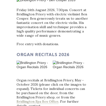
Friday 14th August 2026, 7:30pm. Concert at
Bridlington Priory with electric violinist Ben
Couper. Ben generously treats us to another
fantastic concert on the electric violin. His
improvisation skill and technique provides a
high quality performance demonstrating a
wide range of music genres.
Free entry with donations.
ORGAN RECITALS 2026
Organ recitals at Bridlington Priory, May -
October 2026 (please click on the images to
expand). Tickets for individual concerts can
be purchased on the door, from the
Bridlington Priory shop, or from the
Bridlington Spa Box Office
. For further
details, contact