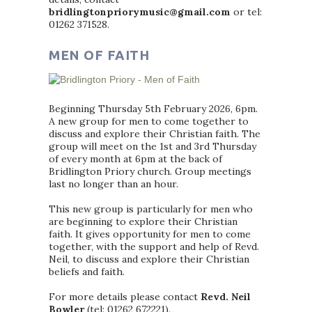
bridlingtonpriorymusic@gmail.com
or tel:
01262 371528.
MEN OF FAITH
Beginning Thursday 5th February 2026, 6pm.
A new group for men to come together to
discuss and explore their Christian faith. The
group will meet on the 1st and 3rd Thursday
of every month at 6pm at the back of
Bridlington Priory church. Group meetings
last no longer than an hour.
This new group is particularly for men who
are beginning to explore their Christian
faith. It gives opportunity for men to come
together, with the support and help of Revd.
Neil, to discuss and explore their Christian
beliefs and faith.
For more details please contact
Revd. Neil
Bowler
(tel: 01262 672221).