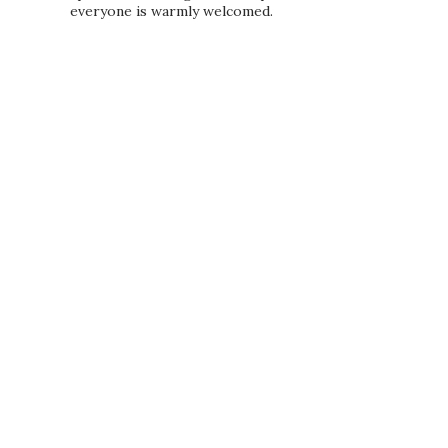
everyone is warmly welcomed.
PRIVACY POLICY