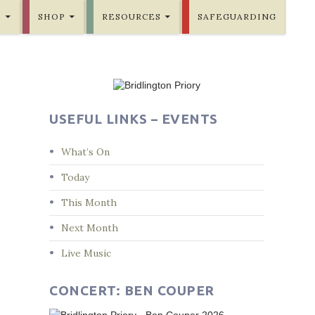
E
SHOP
RESOURCES
SAFEGUARDING
USEFUL LINKS – EVENTS
What’s On
Today
This Month
Next Month
Live Music
CONCERT: BEN COUPER