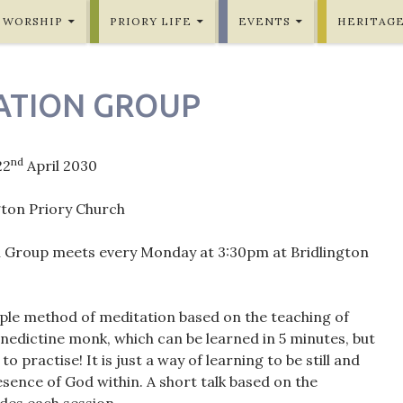
WORSHIP
PRIORY LIFE
EVENTS
HERITAG
ATION GROUP
nd
22
April 2030
gton Priory Church
 Group meets every Monday at 3:30pm at Bridlington
mple method of meditation based on the teaching of
nedictine monk, which can be learned in 5 minutes, but
 to practise! It is just a way of learning to be still and
sence of God within. A short talk based on the