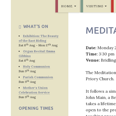
SKIP TO CONTENT
Bridlington Priory
HOME
VISITING
WHAT'S ON
MEDIT
Exhibition: The Beauty
of the East Riding
th
th
Sat 8
Aug - Mon 17
Aug
Date:
Monday 
Organ Recital: Emma
Time:
3:30 pm
Gibbins
Venue:
Bridlin
th
Sat 8
Aug
Holy Communion
th
Sun 9
Aug
The Meditation
Parish Communion
Priory Church.
th
Sun 9
Aug
Mother's Union
It follows a si
Celebration Service
th
John Main, a Be
Sun 9
Aug
takes a lifetime
OPENING TIMES
open to the pre