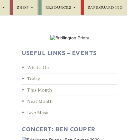
E
SHOP
RESOURCES
SAFEGUARDING
USEFUL LINKS – EVENTS
What’s On
Today
This Month
Next Month
Live Music
CONCERT: BEN COUPER