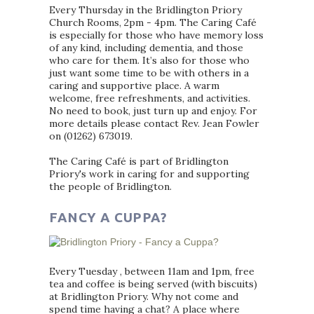
Every Thursday in the Bridlington Priory
Church Rooms, 2pm - 4pm. The Caring Café
is especially for those who have memory loss
of any kind, including dementia, and those
who care for them. It’s also for those who
just want some time to be with others in a
caring and supportive place. A warm
welcome, free refreshments, and activities.
No need to book, just turn up and enjoy. For
more details please contact Rev. Jean Fowler
on (01262) 673019.
The Caring Café is part of Bridlington
Priory's work in caring for and supporting
the people of Bridlington.
FANCY A CUPPA?
Every Tuesday , between 11am and 1pm, free
tea and coffee is being served (with biscuits)
at Bridlington Priory. Why not come and
spend time having a chat? A place where