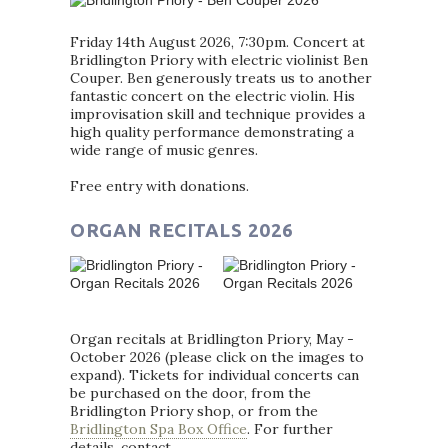
Friday 14th August 2026, 7:30pm. Concert at
Bridlington Priory with electric violinist Ben
Couper. Ben generously treats us to another
fantastic concert on the electric violin. His
improvisation skill and technique provides a
high quality performance demonstrating a
wide range of music genres.
Free entry with donations.
ORGAN RECITALS 2026
Organ recitals at Bridlington Priory, May -
October 2026 (please click on the images to
expand). Tickets for individual concerts can
be purchased on the door, from the
Bridlington Priory shop, or from the
Bridlington Spa Box Office
. For further
details, contact