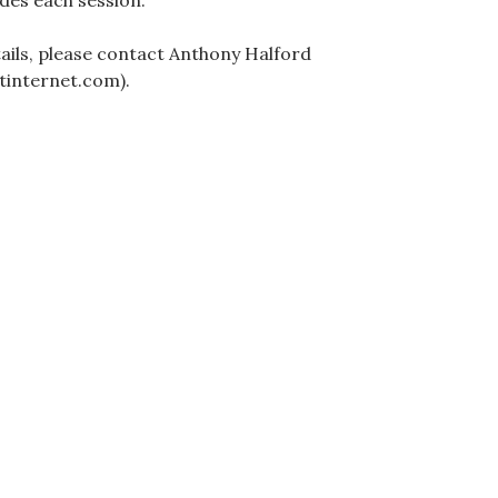
des each session.
ails, please contact Anthony Halford
tinternet.com).
ation