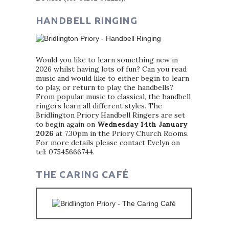
HANDBELL RINGING
Would you like to learn something new in
2026 whilst having lots of fun? Can you read
music and would like to either begin to learn
to play, or return to play, the handbells?
From popular music to classical, the handbell
ringers learn all different styles. The
Bridlington Priory Handbell Ringers are set
to begin again on
Wednesday 14th January
2026
at 7.30pm in the Priory Church Rooms.
For more details please contact Evelyn on
tel: 07545666744.
THE CARING CAFÉ