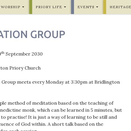
WORSHIP
PRIORY LIFE
EVENTS
HERITAG
ATION GROUP
th
9
September 2030
gton Priory Church
 Group meets every Monday at 3:30pm at Bridlington
mple method of meditation based on the teaching of
nedictine monk, which can be learned in 5 minutes, but
 to practise! It is just a way of learning to be still and
sence of God within. A short talk based on the