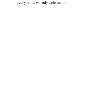
everyone is warmly welcomed.
PRIVACY POLICY