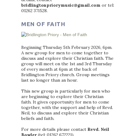
bridlingtonpriorymusic@gmail.com
or tel:
01262 371528.
MEN OF FAITH
Beginning Thursday 5th February 2026, 6pm.
A new group for men to come together to
discuss and explore their Christian faith. The
group will meet on the 1st and 3rd Thursday
of every month at 6pm at the back of
Bridlington Priory church. Group meetings
last no longer than an hour.
This new group is particularly for men who
are beginning to explore their Christian
faith. It gives opportunity for men to come
together, with the support and help of Revd.
Neil, to discuss and explore their Christian
beliefs and faith.
For more details please contact
Revd. Neil
Bowler
(tel: 01262 672221).