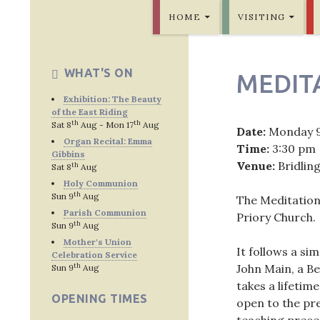
SKIP TO CONTENT
Bridlington Priory
HOME
VISITING
WHAT'S ON
MEDIT
Exhibition: The Beauty
of the East Riding
th
th
Sat 8
Aug - Mon 17
Aug
Date:
Monday 
Organ Recital: Emma
Time:
3:30 pm
Gibbins
Venue:
Bridlin
th
Sat 8
Aug
Holy Communion
th
Sun 9
Aug
The Meditation
Parish Communion
Priory Church.
th
Sun 9
Aug
Mother's Union
It follows a si
Celebration Service
th
John Main, a Be
Sun 9
Aug
takes a lifetime
OPENING TIMES
open to the pre