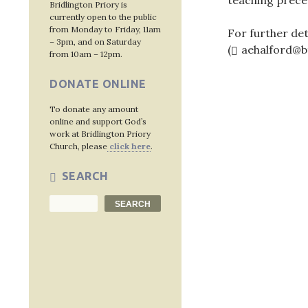
teaching prece
Bridlington Priory is
currently open to the public
from Monday to Friday, 11am
For further det
– 3pm, and on Saturday
(
aehalford@b
from 10am – 12pm.
DONATE ONLINE
To donate any amount
Post
online and support God’s
work at Bridlington Priory
navig
Church, please
click here
.
SEARCH
Search
SEARCH