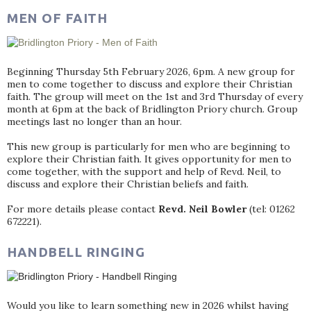
MEN OF FAITH
Beginning Thursday 5th February 2026, 6pm. A new group for
men to come together to discuss and explore their Christian
faith. The group will meet on the 1st and 3rd Thursday of every
month at 6pm at the back of Bridlington Priory church. Group
meetings last no longer than an hour.
This new group is particularly for men who are beginning to
explore their Christian faith. It gives opportunity for men to
come together, with the support and help of Revd. Neil, to
discuss and explore their Christian beliefs and faith.
For more details please contact
Revd. Neil Bowler
(tel: 01262
672221).
HANDBELL RINGING
Would you like to learn something new in 2026 whilst having