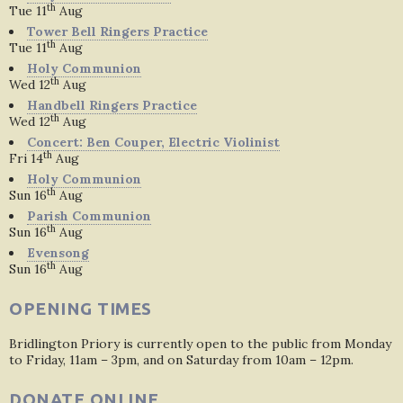
th
Tue 11
Aug
Tower Bell Ringers Practice
th
Tue 11
Aug
Holy Communion
th
Wed 12
Aug
Handbell Ringers Practice
th
Wed 12
Aug
Concert: Ben Couper, Electric Violinist
th
Fri 14
Aug
Holy Communion
th
Sun 16
Aug
Parish Communion
th
Sun 16
Aug
Evensong
th
Sun 16
Aug
OPENING TIMES
Bridlington Priory is currently open to the public from Monday
to Friday, 11am – 3pm, and on Saturday from 10am – 12pm.
DONATE ONLINE