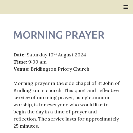
Bridlington Priory
SKIP
PRIMAR
TO
MENU
CONTENT
MORNING PRAYER
th
Date:
Saturday 10
August 2024
Time:
9:00 am
Venue:
Bridlington Priory Church
Morning prayer in the side chapel of St John of
Bridlington in church. This quiet and reflective
service of morning prayer, using common
worship, is for everyone who would like to
begin the day in a time of prayer and
reflection. The service lasts for approximately
25 minutes.