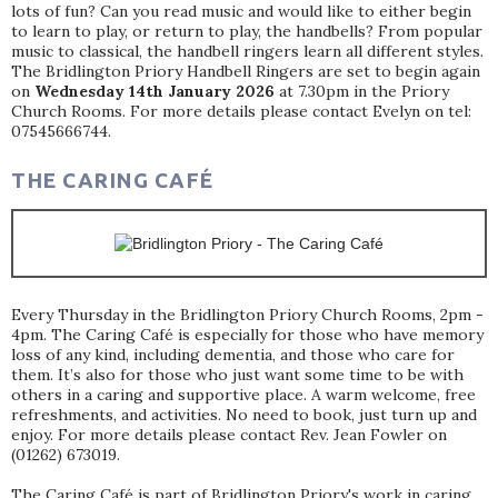
lots of fun? Can you read music and would like to either begin
to learn to play, or return to play, the handbells? From popular
music to classical, the handbell ringers learn all different styles.
The Bridlington Priory Handbell Ringers are set to begin again
on
Wednesday 14th January 2026
at 7.30pm in the Priory
Church Rooms. For more details please contact Evelyn on tel:
07545666744.
THE CARING CAFÉ
Every Thursday in the Bridlington Priory Church Rooms, 2pm -
4pm. The Caring Café is especially for those who have memory
loss of any kind, including dementia, and those who care for
them. It’s also for those who just want some time to be with
others in a caring and supportive place. A warm welcome, free
refreshments, and activities. No need to book, just turn up and
enjoy. For more details please contact Rev. Jean Fowler on
(01262) 673019.
The Caring Café is part of Bridlington Priory's work in caring