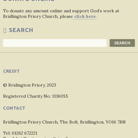
To donate any amount online and support God’s work at
Bridlington Priory Church, please
click here
.
SEARCH
Search
SEARCH
CREDIT
© Bridington Priory, 2023
Registered Charity No: 1136055
CONTACT
Bridlington Priory Church, The Bolt, Bridlington, YO16 7BN
Tel: 01262 672221