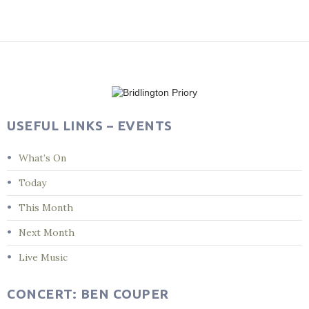
Post
navigation
USEFUL LINKS – EVENTS
What’s On
Today
This Month
Next Month
Live Music
CONCERT: BEN COUPER