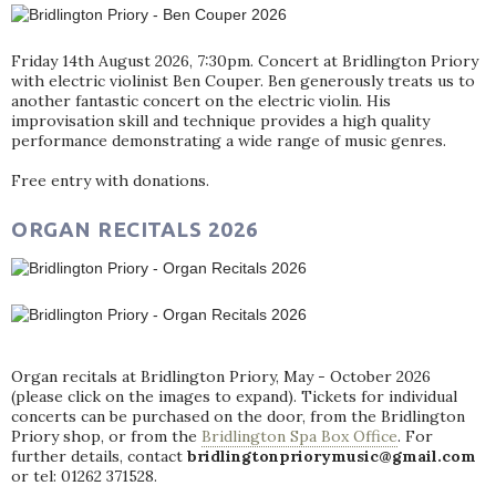
Friday 14th August 2026, 7:30pm. Concert at Bridlington Priory
with electric violinist Ben Couper. Ben generously treats us to
another fantastic concert on the electric violin. His
improvisation skill and technique provides a high quality
performance demonstrating a wide range of music genres.
Free entry with donations.
ORGAN RECITALS 2026
Organ recitals at Bridlington Priory, May - October 2026
(please click on the images to expand). Tickets for individual
concerts can be purchased on the door, from the Bridlington
Priory shop, or from the
Bridlington Spa Box Office
. For
further details, contact
bridlingtonpriorymusic@gmail.com
or tel: 01262 371528.