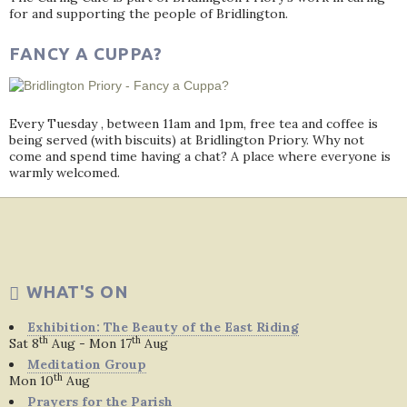
for and supporting the people of Bridlington.
FANCY A CUPPA?
Every Tuesday , between 11am and 1pm, free tea and coffee is
being served (with biscuits) at Bridlington Priory. Why not
come and spend time having a chat? A place where everyone is
warmly welcomed.
WHAT'S ON
Exhibition: The Beauty of the East Riding
th
th
Sat 8
Aug - Mon 17
Aug
Meditation Group
th
Mon 10
Aug
Prayers for the Parish