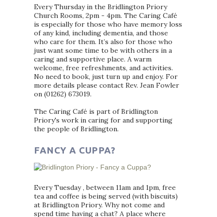
Every Thursday in the Bridlington Priory
Church Rooms, 2pm - 4pm. The Caring Café
is especially for those who have memory loss
of any kind, including dementia, and those
who care for them. It’s also for those who
just want some time to be with others in a
caring and supportive place. A warm
welcome, free refreshments, and activities.
No need to book, just turn up and enjoy. For
more details please contact Rev. Jean Fowler
on (01262) 673019.
The Caring Café is part of Bridlington
Priory's work in caring for and supporting
the people of Bridlington.
FANCY A CUPPA?
Every Tuesday , between 11am and 1pm, free
tea and coffee is being served (with biscuits)
at Bridlington Priory. Why not come and
spend time having a chat? A place where