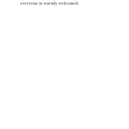
everyone is warmly welcomed.
PRIVACY POLICY