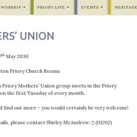
WORSHIP
PRIORY LIFE
EVENTS
HERITAG
RS’ UNION
th
7
May 2030
gton Priory Church Rooms
n Priory Mothers’ Union group meets in the Priory
n the first Tuesday of every month.
 find out more – you would certainly be very welcome!
tails, please contact Shirley McAndrew:
(01262)