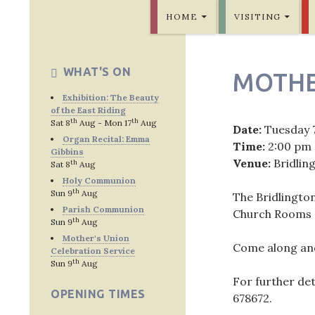
SKIP TO CONTENT
Bridlington Priory
HOME
VISITING
WHAT'S ON
MOTHE
Exhibition: The Beauty
of the East Riding
th
th
Sat 8
Aug - Mon 17
Aug
Date:
Tuesday 
Organ Recital: Emma
Time:
2:00 pm
Gibbins
Venue:
Bridlin
th
Sat 8
Aug
Holy Communion
th
Sun 9
Aug
The Bridlingto
Parish Communion
Church Rooms o
th
Sun 9
Aug
Mother's Union
Come along and
Celebration Service
th
Sun 9
Aug
For further de
OPENING TIMES
678672
.