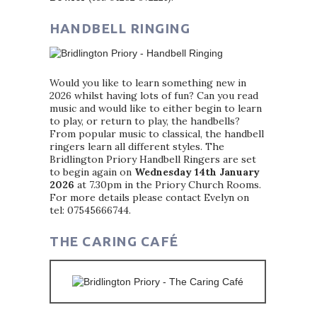
HANDBELL RINGING
Would you like to learn something new in
2026 whilst having lots of fun? Can you read
music and would like to either begin to learn
to play, or return to play, the handbells?
From popular music to classical, the handbell
ringers learn all different styles. The
Bridlington Priory Handbell Ringers are set
to begin again on
Wednesday 14th January
2026
at 7.30pm in the Priory Church Rooms.
For more details please contact Evelyn on
tel: 07545666744.
THE CARING CAFÉ