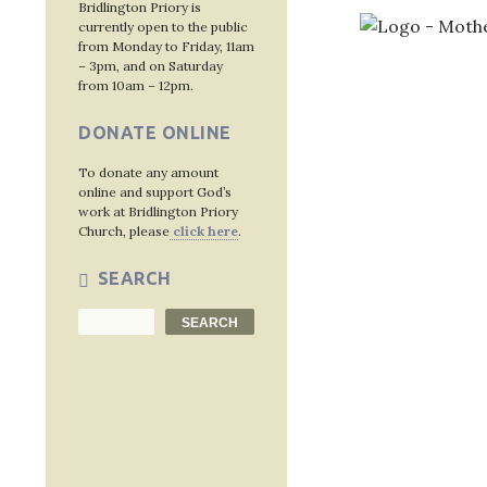
Bridlington Priory is
currently open to the public
from Monday to Friday, 11am
– 3pm, and on Saturday
from 10am – 12pm.
Post
DONATE ONLINE
navig
To donate any amount
online and support God’s
work at Bridlington Priory
Church, please
click here
.
SEARCH
Search
SEARCH