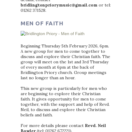
bridlingtonpriorymusic@gmail.com
or tel:
01262 371528.
MEN OF FAITH
Beginning Thursday 5th February 2026, 6pm.
A new group for men to come together to
discuss and explore their Christian faith. The
group will meet on the 1st and 3rd Thursday
of every month at 6pm at the back of
Bridlington Priory church. Group meetings
last no longer than an hour.
This new group is particularly for men who
are beginning to explore their Christian
faith. It gives opportunity for men to come
together, with the support and help of Revd.
Neil, to discuss and explore their Christian
beliefs and faith.
For more details please contact
Revd. Neil
Bowler
(tel: 01262 672221).