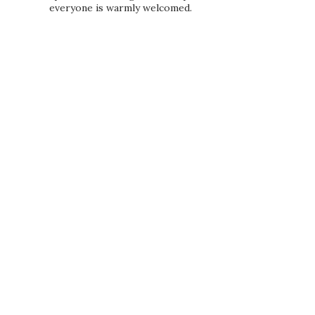
everyone is warmly welcomed.
PRIVACY POLICY