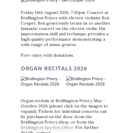
Friday 14th August 2026, 7:30pm. Concert at
Bridlington Priory with electric violinist Ben
Couper. Ben generously treats us to another
fantastic concert on the electric violin. His
improvisation skill and technique provides a
high quality performance demonstrating a
wide range of music genres.
Free entry with donations.
ORGAN RECITALS 2026
Organ recitals at Bridlington Priory, May -
October 2026 (please click on the images to
expand). Tickets for individual concerts can
be purchased on the door, from the
Bridlington Priory shop, or from the
Bridlington Spa Box Office
. For further
details, contact