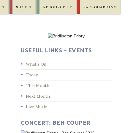
E
SHOP
RESOURCES
SAFEGUARDING
USEFUL LINKS – EVENTS
What’s On
Today
This Month
Next Month
Live Music
CONCERT: BEN COUPER