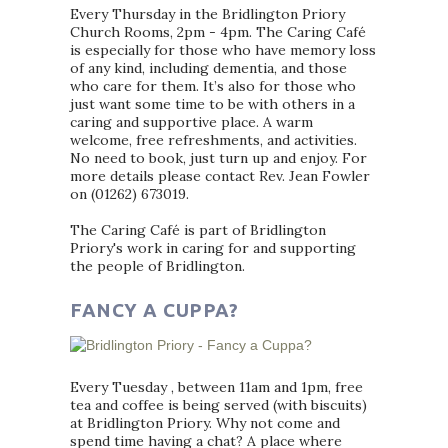
Every Thursday in the Bridlington Priory
Church Rooms, 2pm - 4pm. The Caring Café
is especially for those who have memory loss
of any kind, including dementia, and those
who care for them. It’s also for those who
just want some time to be with others in a
caring and supportive place. A warm
welcome, free refreshments, and activities.
No need to book, just turn up and enjoy. For
more details please contact Rev. Jean Fowler
on (01262) 673019.
The Caring Café is part of Bridlington
Priory's work in caring for and supporting
the people of Bridlington.
FANCY A CUPPA?
Every Tuesday , between 11am and 1pm, free
tea and coffee is being served (with biscuits)
at Bridlington Priory. Why not come and
spend time having a chat? A place where