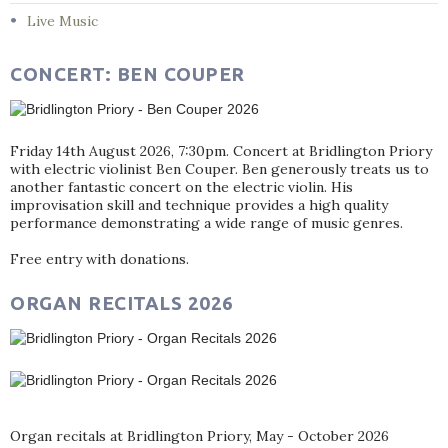
Live Music
CONCERT: BEN COUPER
Friday 14th August 2026, 7:30pm. Concert at Bridlington Priory
with electric violinist Ben Couper. Ben generously treats us to
another fantastic concert on the electric violin. His
improvisation skill and technique provides a high quality
performance demonstrating a wide range of music genres.
Free entry with donations.
ORGAN RECITALS 2026
Organ recitals at Bridlington Priory, May - October 2026