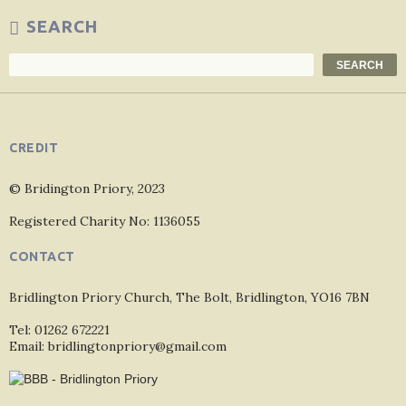
SEARCH
Search
SEARCH
CREDIT
© Bridington Priory, 2023
Registered Charity No: 1136055
CONTACT
Bridlington Priory Church, The Bolt, Bridlington, YO16 7BN
Tel: 01262 672221
Email: bridlingtonpriory@gmail.com