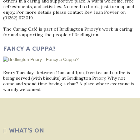
others in a caring and supportive place. A warm welcome, free
refreshments, and activities. No need to book, just turn up and
enjoy. For more details please contact Rev. Jean Fowler on
(01262) 673019.
The Caring Café is part of Bridlington Priory's work in caring
for and supporting the people of Bridlington.
FANCY A CUPPA?
Every Tuesday , between 11am and 1pm, free tea and coffee is
being served (with biscuits) at Bridlington Priory. Why not
come and spend time having a chat? A place where everyone is
warmly welcomed.
WHAT'S ON