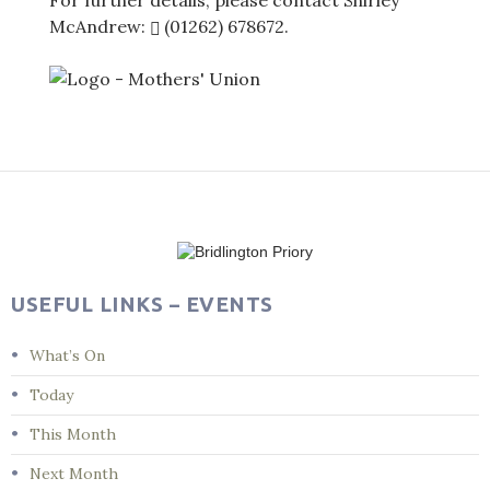
For further details, please contact Shirley
McAndrew:
(01262) 678672
.
Post
navigation
USEFUL LINKS – EVENTS
What’s On
Today
This Month
Next Month