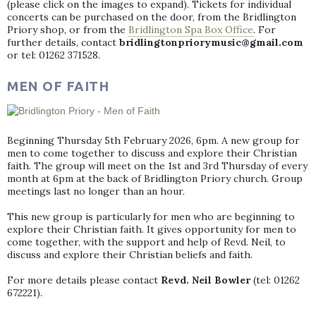
(please click on the images to expand). Tickets for individual
concerts can be purchased on the door, from the Bridlington
Priory shop, or from the
Bridlington Spa Box Office
. For
further details, contact
bridlingtonpriorymusic@gmail.com
or tel: 01262 371528.
MEN OF FAITH
Beginning Thursday 5th February 2026, 6pm. A new group for
men to come together to discuss and explore their Christian
faith. The group will meet on the 1st and 3rd Thursday of every
month at 6pm at the back of Bridlington Priory church. Group
meetings last no longer than an hour.
This new group is particularly for men who are beginning to
explore their Christian faith. It gives opportunity for men to
come together, with the support and help of Revd. Neil, to
discuss and explore their Christian beliefs and faith.
For more details please contact
Revd. Neil Bowler
(tel: 01262
672221).