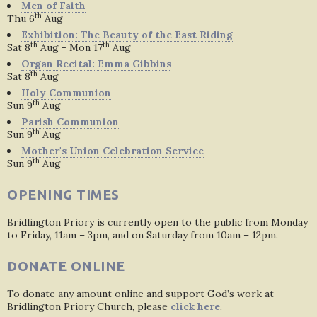
Men of Faith
th
Thu 6
Aug
Exhibition: The Beauty of the East Riding
th
th
Sat 8
Aug - Mon 17
Aug
Organ Recital: Emma Gibbins
th
Sat 8
Aug
Holy Communion
th
Sun 9
Aug
Parish Communion
th
Sun 9
Aug
Mother's Union Celebration Service
th
Sun 9
Aug
OPENING TIMES
Bridlington Priory is currently open to the public from Monday
to Friday, 11am – 3pm, and on Saturday from 10am – 12pm.
DONATE ONLINE
To donate any amount online and support God’s work at
Bridlington Priory Church, please
click here
.