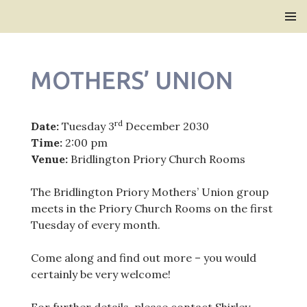
Bridlington Priory
SKIP
PRIMAR
TO
MENU
CONTENT
MOTHERS’ UNION
rd
Date:
Tuesday 3
December 2030
Time:
2:00 pm
Venue:
Bridlington Priory Church Rooms
The Bridlington Priory Mothers’ Union group
meets in the Priory Church Rooms on the first
Tuesday of every month.
Come along and find out more – you would
certainly be very welcome!