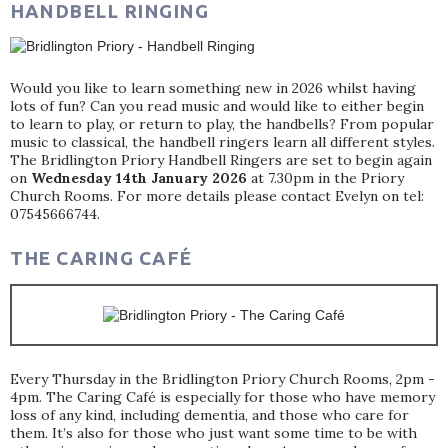
HANDBELL RINGING
Would you like to learn something new in 2026 whilst having
lots of fun? Can you read music and would like to either begin
to learn to play, or return to play, the handbells? From popular
music to classical, the handbell ringers learn all different styles.
The Bridlington Priory Handbell Ringers are set to begin again
on
Wednesday 14th January 2026
at 7.30pm in the Priory
Church Rooms. For more details please contact Evelyn on tel:
07545666744.
THE CARING CAFÉ
Every Thursday in the Bridlington Priory Church Rooms, 2pm -
4pm. The Caring Café is especially for those who have memory
loss of any kind, including dementia, and those who care for
them. It’s also for those who just want some time to be with