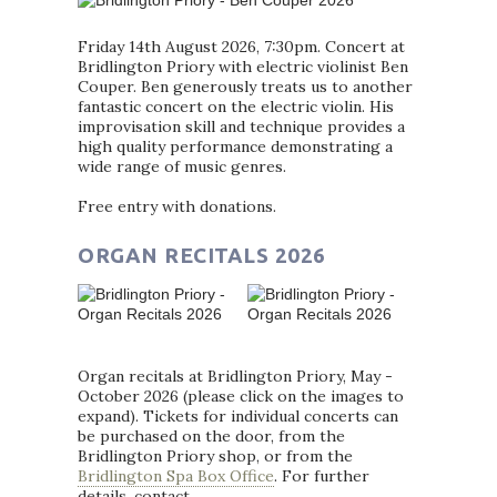
Friday 14th August 2026, 7:30pm. Concert at
Bridlington Priory with electric violinist Ben
Couper. Ben generously treats us to another
fantastic concert on the electric violin. His
improvisation skill and technique provides a
high quality performance demonstrating a
wide range of music genres.
Free entry with donations.
ORGAN RECITALS 2026
Organ recitals at Bridlington Priory, May -
October 2026 (please click on the images to
expand). Tickets for individual concerts can
be purchased on the door, from the
Bridlington Priory shop, or from the
Bridlington Spa Box Office
. For further
details, contact