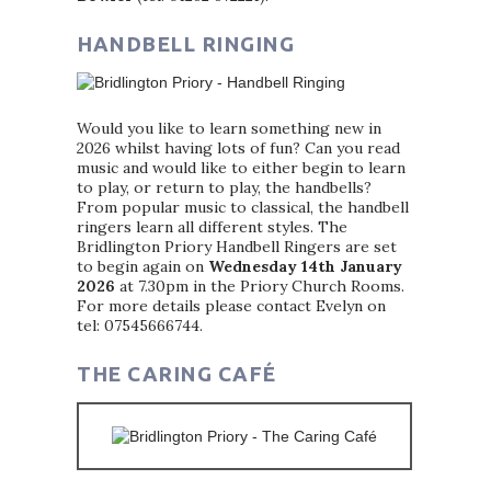
HANDBELL RINGING
Would you like to learn something new in
2026 whilst having lots of fun? Can you read
music and would like to either begin to learn
to play, or return to play, the handbells?
From popular music to classical, the handbell
ringers learn all different styles. The
Bridlington Priory Handbell Ringers are set
to begin again on
Wednesday 14th January
2026
at 7.30pm in the Priory Church Rooms.
For more details please contact Evelyn on
tel: 07545666744.
THE CARING CAFÉ