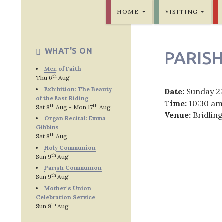
SKIP TO CONTENT
Bridlington Priory
HOME
VISITING
WHAT'S ON
PARIS
Men of Faith
th
Thu 6
Aug
Exhibition: The Beauty
Date:
Sunday 2
of the East Riding
Time:
10:30 a
th
th
Sat 8
Aug - Mon 17
Aug
Venue:
Bridlin
Organ Recital: Emma
Gibbins
th
Sat 8
Aug
Holy Communion
th
Sun 9
Aug
Post
Parish Communion
th
Sun 9
Aug
navig
Mother's Union
Celebration Service
th
Sun 9
Aug