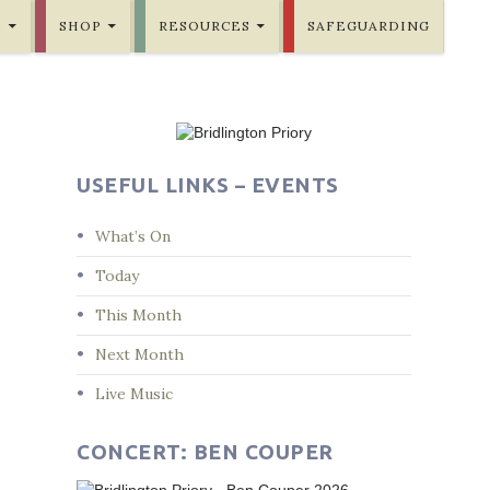
E
SHOP
RESOURCES
SAFEGUARDING
USEFUL LINKS – EVENTS
What’s On
Today
This Month
Next Month
Live Music
CONCERT: BEN COUPER