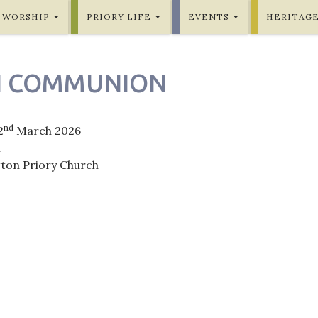
WORSHIP
PRIORY LIFE
EVENTS
HERITAG
H COMMUNION
nd
2
March 2026
m
gton Priory Church
ation