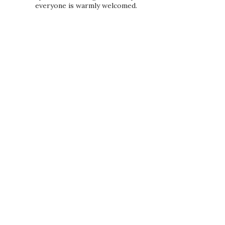
everyone is warmly welcomed.
PRIVACY POLICY