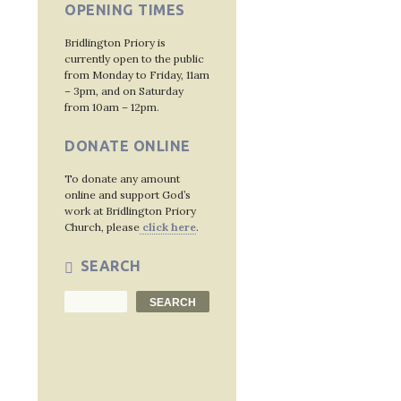
OPENING TIMES
Bridlington Priory is
currently open to the public
from Monday to Friday, 11am
– 3pm, and on Saturday
from 10am – 12pm.
DONATE ONLINE
To donate any amount
online and support God’s
work at Bridlington Priory
Church, please
click here
.
SEARCH
Search
SEARCH