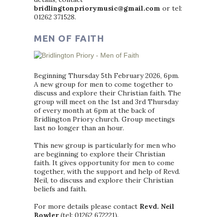
bridlingtonpriorymusic@gmail.com
or tel:
01262 371528.
MEN OF FAITH
Beginning Thursday 5th February 2026, 6pm.
A new group for men to come together to
discuss and explore their Christian faith. The
group will meet on the 1st and 3rd Thursday
of every month at 6pm at the back of
Bridlington Priory church. Group meetings
last no longer than an hour.
This new group is particularly for men who
are beginning to explore their Christian
faith. It gives opportunity for men to come
together, with the support and help of Revd.
Neil, to discuss and explore their Christian
beliefs and faith.
For more details please contact
Revd. Neil
Bowler
(tel: 01262 672221).