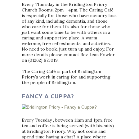
Every Thursday in the Bridlington Priory
Church Rooms, 2pm - 4pm. The Caring Café
is especially for those who have memory loss
of any kind, including dementia, and those
who care for them. It’s also for those who
just want some time to be with others in a
caring and supportive place. A warm
welcome, free refreshments, and activities.
No need to book, just turn up and enjoy. For
more details please contact Rev. Jean Fowler
on (01262) 673019.
The Caring Café is part of Bridlington
Priory's work in caring for and supporting
the people of Bridlington.
FANCY A CUPPA?
Every Tuesday , between 11am and 1pm, free
tea and coffee is being served (with biscuits)
at Bridlington Priory. Why not come and
spend time having a chat? A place where