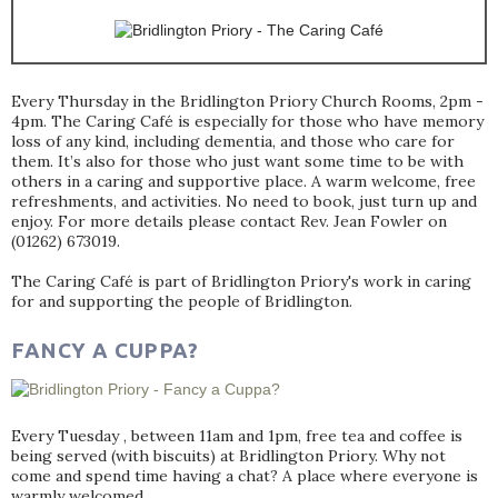
Every Thursday in the Bridlington Priory Church Rooms, 2pm -
4pm. The Caring Café is especially for those who have memory
loss of any kind, including dementia, and those who care for
them. It’s also for those who just want some time to be with
others in a caring and supportive place. A warm welcome, free
refreshments, and activities. No need to book, just turn up and
enjoy. For more details please contact Rev. Jean Fowler on
(01262) 673019.
The Caring Café is part of Bridlington Priory's work in caring
for and supporting the people of Bridlington.
FANCY A CUPPA?
Every Tuesday , between 11am and 1pm, free tea and coffee is
being served (with biscuits) at Bridlington Priory. Why not
come and spend time having a chat? A place where everyone is
warmly welcomed.