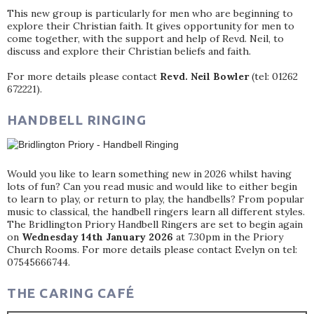
This new group is particularly for men who are beginning to
explore their Christian faith. It gives opportunity for men to
come together, with the support and help of Revd. Neil, to
discuss and explore their Christian beliefs and faith.
For more details please contact
Revd. Neil Bowler
(tel: 01262
672221).
HANDBELL RINGING
Would you like to learn something new in 2026 whilst having
lots of fun? Can you read music and would like to either begin
to learn to play, or return to play, the handbells? From popular
music to classical, the handbell ringers learn all different styles.
The Bridlington Priory Handbell Ringers are set to begin again
on
Wednesday 14th January 2026
at 7.30pm in the Priory
Church Rooms. For more details please contact Evelyn on tel:
07545666744.
THE CARING CAFÉ