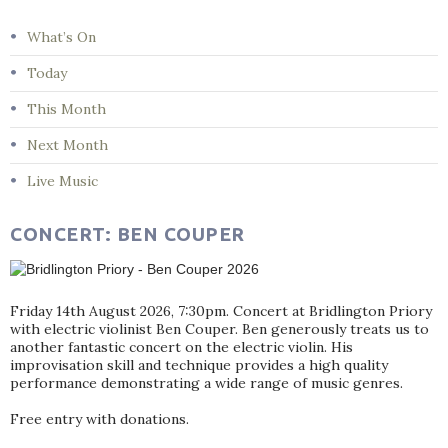
What’s On
Today
This Month
Next Month
Live Music
CONCERT: BEN COUPER
Friday 14th August 2026, 7:30pm. Concert at Bridlington Priory
with electric violinist Ben Couper. Ben generously treats us to
another fantastic concert on the electric violin. His
improvisation skill and technique provides a high quality
performance demonstrating a wide range of music genres.
Free entry with donations.