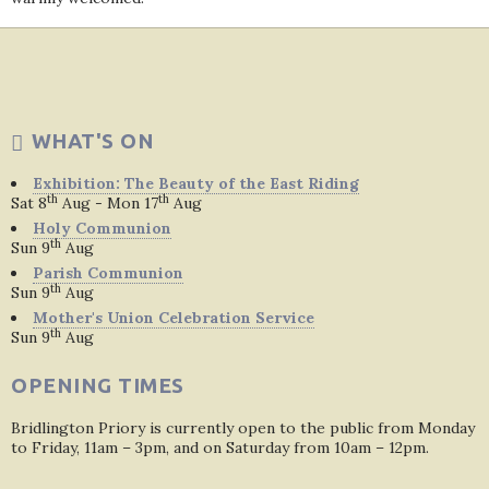
WHAT'S ON
Exhibition: The Beauty of the East Riding
th
th
Sat 8
Aug - Mon 17
Aug
Holy Communion
th
Sun 9
Aug
Parish Communion
th
Sun 9
Aug
Mother's Union Celebration Service
th
Sun 9
Aug
OPENING TIMES
Bridlington Priory is currently open to the public from Monday
to Friday, 11am – 3pm, and on Saturday from 10am – 12pm.