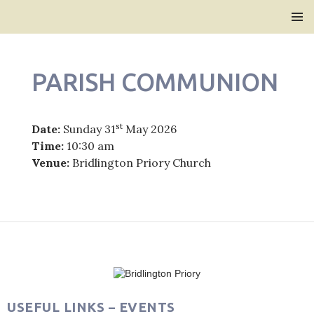
Bridlington Priory
SKIP
PRIMAR
TO
MENU
CONTENT
PARISH COMMUNION
st
Date:
Sunday 31
May 2026
Time:
10:30 am
Venue:
Bridlington Priory Church
Post
navigation
USEFUL LINKS – EVENTS