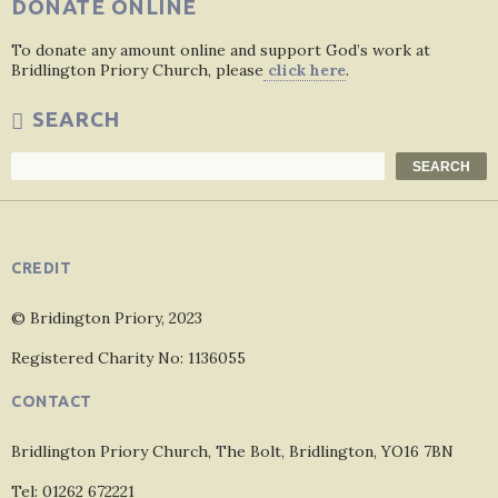
DONATE ONLINE
To donate any amount online and support God’s work at
Bridlington Priory Church, please
click here
.
SEARCH
Search
SEARCH
CREDIT
© Bridington Priory, 2023
Registered Charity No: 1136055
CONTACT
Bridlington Priory Church, The Bolt, Bridlington, YO16 7BN
Tel: 01262 672221