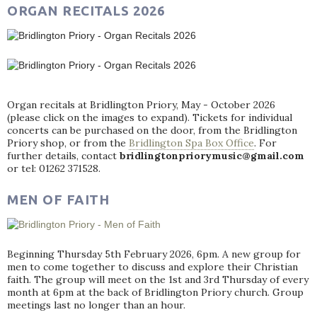
ORGAN RECITALS 2026
Organ recitals at Bridlington Priory, May - October 2026
(please click on the images to expand). Tickets for individual
concerts can be purchased on the door, from the Bridlington
Priory shop, or from the
Bridlington Spa Box Office
. For
further details, contact
bridlingtonpriorymusic@gmail.com
or tel: 01262 371528.
MEN OF FAITH
Beginning Thursday 5th February 2026, 6pm. A new group for
men to come together to discuss and explore their Christian
faith. The group will meet on the 1st and 3rd Thursday of every
month at 6pm at the back of Bridlington Priory church. Group
meetings last no longer than an hour.