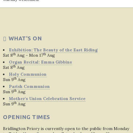
WHAT'S ON
Exhibition: The Beauty of the East Riding
th
th
Sat 8
Aug - Mon 17
Aug
Organ Recital: Emma Gibbins
th
Sat 8
Aug
Holy Communion
th
Sun 9
Aug
Parish Communion
th
Sun 9
Aug
Mother's Union Celebration Service
th
Sun 9
Aug
OPENING TIMES
Bridlington Priory is currently open to the public from Monday