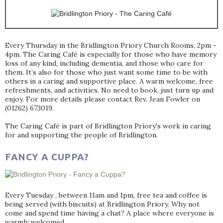
Every Thursday in the Bridlington Priory Church Rooms, 2pm -
4pm. The Caring Café is especially for those who have memory
loss of any kind, including dementia, and those who care for
them. It’s also for those who just want some time to be with
others in a caring and supportive place. A warm welcome, free
refreshments, and activities. No need to book, just turn up and
enjoy. For more details please contact Rev. Jean Fowler on
(01262) 673019.
The Caring Café is part of Bridlington Priory's work in caring
for and supporting the people of Bridlington.
FANCY A CUPPA?
Every Tuesday , between 11am and 1pm, free tea and coffee is
being served (with biscuits) at Bridlington Priory. Why not
come and spend time having a chat? A place where everyone is
warmly welcomed.