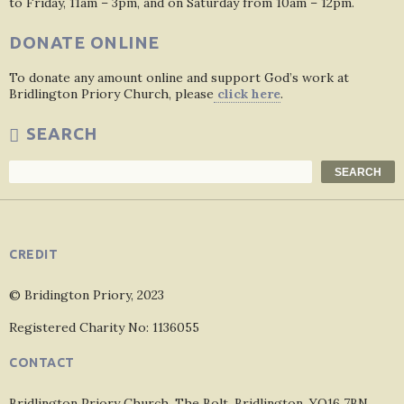
to Friday, 11am – 3pm, and on Saturday from 10am – 12pm.
DONATE ONLINE
To donate any amount online and support God’s work at
Bridlington Priory Church, please
click here
.
SEARCH
Search
SEARCH
CREDIT
© Bridington Priory, 2023
Registered Charity No: 1136055
CONTACT
Bridlington Priory Church, The Bolt, Bridlington, YO16 7BN