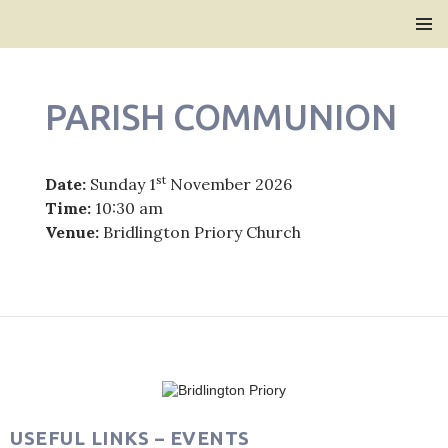
Bridlington Priory
SKIP
PRIMAR
TO
MENU
CONTENT
PARISH COMMUNION
st
Date:
Sunday 1
November 2026
Time:
10:30 am
Venue:
Bridlington Priory Church
Post
navigation
USEFUL LINKS – EVENTS