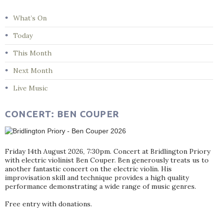
What’s On
Today
This Month
Next Month
Live Music
CONCERT: BEN COUPER
Friday 14th August 2026, 7:30pm. Concert at Bridlington Priory
with electric violinist Ben Couper. Ben generously treats us to
another fantastic concert on the electric violin. His
improvisation skill and technique provides a high quality
performance demonstrating a wide range of music genres.
Free entry with donations.