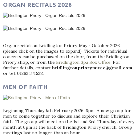
ORGAN RECITALS 2026
Organ recitals at Bridlington Priory, May - October 2026
(please click on the images to expand). Tickets for individual
concerts can be purchased on the door, from the Bridlington
Priory shop, or from the
Bridlington Spa Box Office
. For
further details, contact
bridlingtonpriorymusic@gmail.com
or tel: 01262 371528.
MEN OF FAITH
Beginning Thursday 5th February 2026, 6pm. A new group for
men to come together to discuss and explore their Christian
faith. The group will meet on the 1st and 3rd Thursday of every
month at 6pm at the back of Bridlington Priory church. Group
meetings last no longer than an hour.