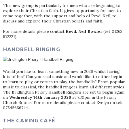
This new group is particularly for men who are beginning to
explore their Christian faith. It gives opportunity for men to
come together, with the support and help of Revd. Neil, to
discuss and explore their Christian beliefs and faith.
For more details please contact
Revd. Neil Bowler
(tel: 01262
672221).
HANDBELL RINGING
Would you like to learn something new in 2026 whilst having
lots of fun? Can you read music and would like to either begin
to learn to play, or return to play, the handbells? From popular
music to classical, the handbell ringers learn all different styles.
The Bridlington Priory Handbell Ringers are set to begin again
on
Wednesday 14th January 2026
at 7.30pm in the Priory
Church Rooms. For more details please contact Evelyn on tel:
07545666744.
THE CARING CAFÉ