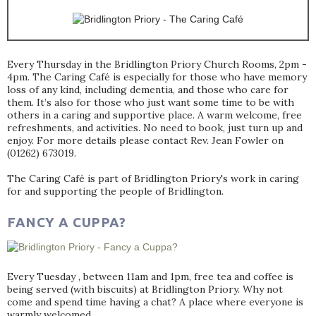
Every Thursday in the Bridlington Priory Church Rooms, 2pm -
4pm. The Caring Café is especially for those who have memory
loss of any kind, including dementia, and those who care for
them. It’s also for those who just want some time to be with
others in a caring and supportive place. A warm welcome, free
refreshments, and activities. No need to book, just turn up and
enjoy. For more details please contact Rev. Jean Fowler on
(01262) 673019.
The Caring Café is part of Bridlington Priory's work in caring
for and supporting the people of Bridlington.
FANCY A CUPPA?
Every Tuesday , between 11am and 1pm, free tea and coffee is
being served (with biscuits) at Bridlington Priory. Why not
come and spend time having a chat? A place where everyone is
warmly welcomed.