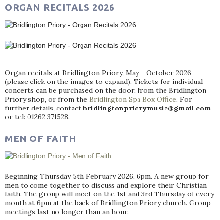
ORGAN RECITALS 2026
Organ recitals at Bridlington Priory, May - October 2026
(please click on the images to expand). Tickets for individual
concerts can be purchased on the door, from the Bridlington
Priory shop, or from the
Bridlington Spa Box Office
. For
further details, contact
bridlingtonpriorymusic@gmail.com
or tel: 01262 371528.
MEN OF FAITH
Beginning Thursday 5th February 2026, 6pm. A new group for
men to come together to discuss and explore their Christian
faith. The group will meet on the 1st and 3rd Thursday of every
month at 6pm at the back of Bridlington Priory church. Group
meetings last no longer than an hour.