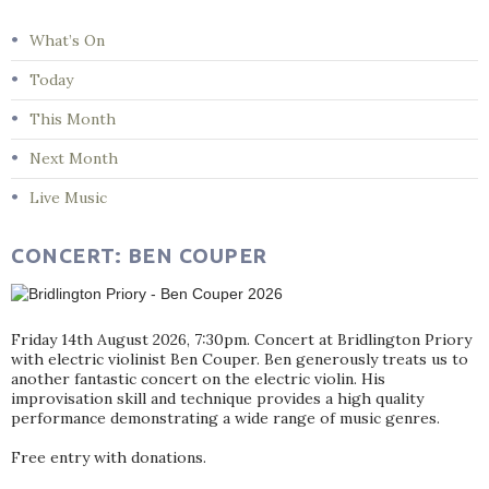
What’s On
Today
This Month
Next Month
Live Music
CONCERT: BEN COUPER
Friday 14th August 2026, 7:30pm. Concert at Bridlington Priory
with electric violinist Ben Couper. Ben generously treats us to
another fantastic concert on the electric violin. His
improvisation skill and technique provides a high quality
performance demonstrating a wide range of music genres.
Free entry with donations.