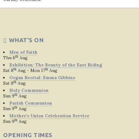
WHAT'S ON
Men of Faith
th
Thu 6
Aug
Exhibition: The Beauty of the East Riding
th
th
Sat 8
Aug - Mon 17
Aug
Organ Recital: Emma Gibbins
th
Sat 8
Aug
Holy Communion
th
Sun 9
Aug
Parish Communion
th
Sun 9
Aug
Mother's Union Celebration Service
th
Sun 9
Aug
OPENING TIMES