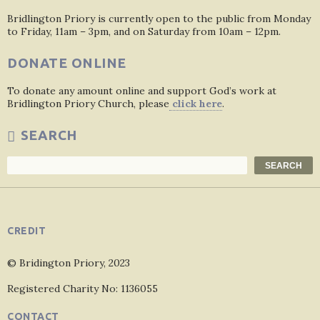
Bridlington Priory is currently open to the public from Monday
to Friday, 11am – 3pm, and on Saturday from 10am – 12pm.
DONATE ONLINE
To donate any amount online and support God’s work at
Bridlington Priory Church, please
click here
.
SEARCH
Search
SEARCH
CREDIT
© Bridington Priory, 2023
Registered Charity No: 1136055
CONTACT