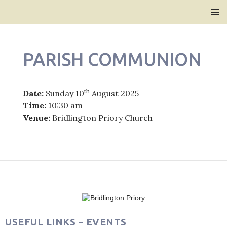
Bridlington Priory
SKIP
PRIMAR
TO
MENU
CONTENT
PARISH COMMUNION
th
Date:
Sunday 10
August 2025
Time:
10:30 am
Venue:
Bridlington Priory Church
Post
navigation
USEFUL LINKS – EVENTS