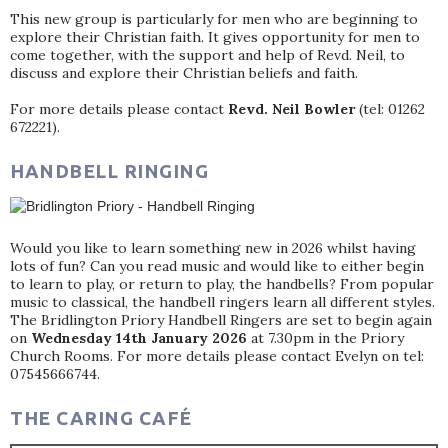
This new group is particularly for men who are beginning to
explore their Christian faith. It gives opportunity for men to
come together, with the support and help of Revd. Neil, to
discuss and explore their Christian beliefs and faith.
For more details please contact
Revd. Neil Bowler
(tel: 01262
672221).
HANDBELL RINGING
Would you like to learn something new in 2026 whilst having
lots of fun? Can you read music and would like to either begin
to learn to play, or return to play, the handbells? From popular
music to classical, the handbell ringers learn all different styles.
The Bridlington Priory Handbell Ringers are set to begin again
on
Wednesday 14th January 2026
at 7.30pm in the Priory
Church Rooms. For more details please contact Evelyn on tel:
07545666744.
THE CARING CAFÉ