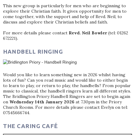
This new group is particularly for men who are beginning to
explore their Christian faith. It gives opportunity for men to
come together, with the support and help of Revd. Neil, to
discuss and explore their Christian beliefs and faith.
For more details please contact
Revd. Neil Bowler
(tel: 01262
672221).
HANDBELL RINGING
Would you like to learn something new in 2026 whilst having
lots of fun? Can you read music and would like to either begin
to learn to play, or return to play, the handbells? From popular
music to classical, the handbell ringers learn all different styles.
The Bridlington Priory Handbell Ringers are set to begin again
on
Wednesday 14th January 2026
at 7.30pm in the Priory
Church Rooms. For more details please contact Evelyn on tel:
07545666744.
THE CARING CAFÉ