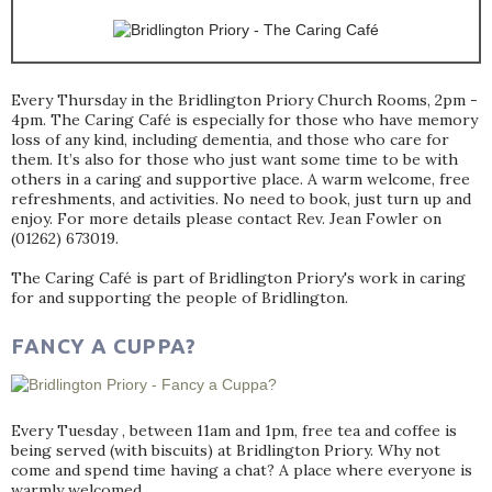
Every Thursday in the Bridlington Priory Church Rooms, 2pm -
4pm. The Caring Café is especially for those who have memory
loss of any kind, including dementia, and those who care for
them. It’s also for those who just want some time to be with
others in a caring and supportive place. A warm welcome, free
refreshments, and activities. No need to book, just turn up and
enjoy. For more details please contact Rev. Jean Fowler on
(01262) 673019.
The Caring Café is part of Bridlington Priory's work in caring
for and supporting the people of Bridlington.
FANCY A CUPPA?
Every Tuesday , between 11am and 1pm, free tea and coffee is
being served (with biscuits) at Bridlington Priory. Why not
come and spend time having a chat? A place where everyone is
warmly welcomed.