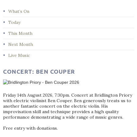
What’s On
Today
This Month
Next Month
Live Music
CONCERT: BEN COUPER
Friday 14th August 2026, 7:30pm. Concert at Bridlington Priory
with electric violinist Ben Couper. Ben generously treats us to
another fantastic concert on the electric violin. His
improvisation skill and technique provides a high quality
performance demonstrating a wide range of music genres.
Free entry with donations.