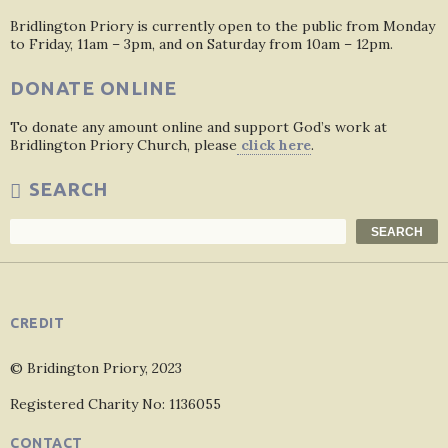
Bridlington Priory is currently open to the public from Monday
to Friday, 11am – 3pm, and on Saturday from 10am – 12pm.
DONATE ONLINE
To donate any amount online and support God’s work at
Bridlington Priory Church, please
click here
.
SEARCH
Search
SEARCH
CREDIT
© Bridington Priory, 2023
Registered Charity No: 1136055
CONTACT