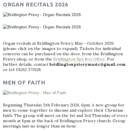
ORGAN RECITALS 2026
Organ recitals at Bridlington Priory, May - October 2026
(please click on the images to expand). Tickets for individual
concerts can be purchased on the door, from the Bridlington
Priory shop, or from the
Bridlington Spa Box Office
. For
further details, contact
bridlingtonpriorymusic@gmail.com
or tel: 01262 371528.
MEN OF FAITH
Beginning Thursday 5th February 2026, 6pm. A new group for
men to come together to discuss and explore their Christian
faith. The group will meet on the 1st and 3rd Thursday of every
month at 6pm at the back of Bridlington Priory church. Group
meetings last no longer than an hour.