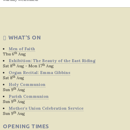
WHAT'S ON
Men of Faith
th
Thu 6
Aug
Exhibition: The Beauty of the East Riding
th
th
Sat 8
Aug - Mon 17
Aug
Organ Recital: Emma Gibbins
th
Sat 8
Aug
Holy Communion
th
Sun 9
Aug
Parish Communion
th
Sun 9
Aug
Mother's Union Celebration Service
th
Sun 9
Aug
OPENING TIMES