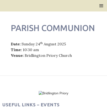
Bridlington Priory
SKIP
PRIMAR
TO
MENU
CONTENT
PARISH COMMUNION
th
Date:
Sunday 24
August 2025
Time:
10:30 am
Venue:
Bridlington Priory Church
Post
navigation
USEFUL LINKS – EVENTS