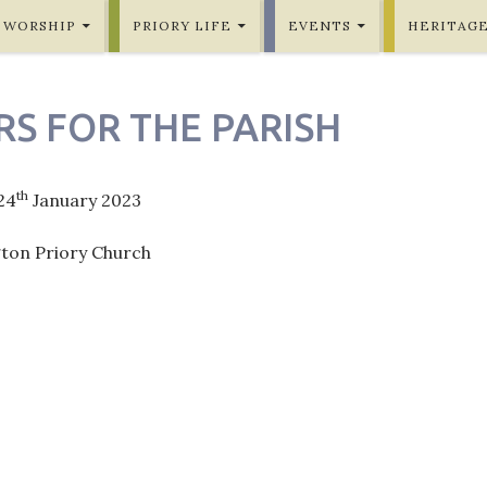
WORSHIP
PRIORY LIFE
EVENTS
HERITAG
RS FOR THE PARISH
th
24
January 2023
gton Priory Church
ation