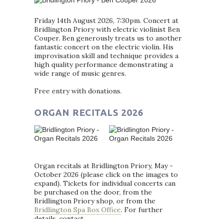
Friday 14th August 2026, 7:30pm. Concert at
Bridlington Priory with electric violinist Ben
Couper. Ben generously treats us to another
fantastic concert on the electric violin. His
improvisation skill and technique provides a
high quality performance demonstrating a
wide range of music genres.
Free entry with donations.
ORGAN RECITALS 2026
Organ recitals at Bridlington Priory, May -
October 2026 (please click on the images to
expand). Tickets for individual concerts can
be purchased on the door, from the
Bridlington Priory shop, or from the
Bridlington Spa Box Office
. For further
details, contact