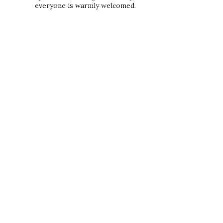
everyone is warmly welcomed.
PRIVACY POLICY