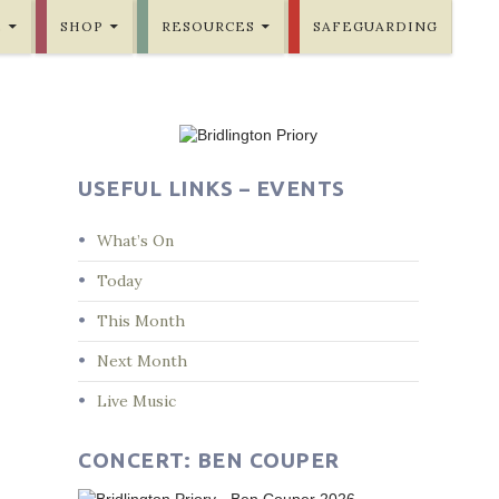
E
SHOP
RESOURCES
SAFEGUARDING
USEFUL LINKS – EVENTS
What’s On
Today
This Month
Next Month
Live Music
CONCERT: BEN COUPER