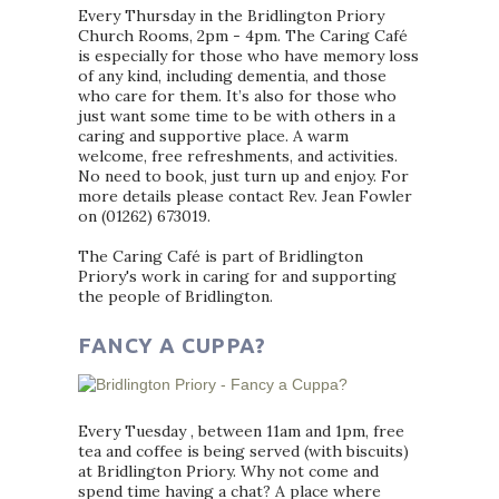
Every Thursday in the Bridlington Priory
Church Rooms, 2pm - 4pm. The Caring Café
is especially for those who have memory loss
of any kind, including dementia, and those
who care for them. It’s also for those who
just want some time to be with others in a
caring and supportive place. A warm
welcome, free refreshments, and activities.
No need to book, just turn up and enjoy. For
more details please contact Rev. Jean Fowler
on (01262) 673019.
The Caring Café is part of Bridlington
Priory's work in caring for and supporting
the people of Bridlington.
FANCY A CUPPA?
Every Tuesday , between 11am and 1pm, free
tea and coffee is being served (with biscuits)
at Bridlington Priory. Why not come and
spend time having a chat? A place where