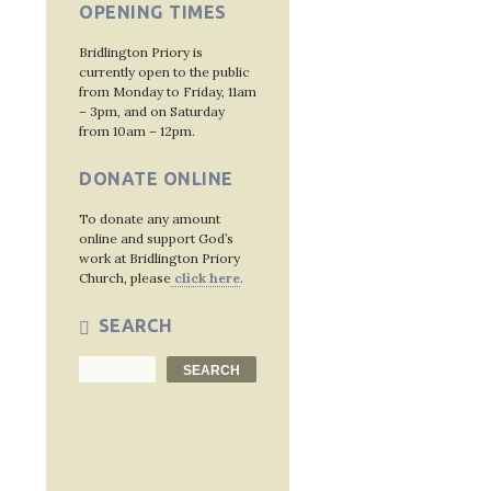
OPENING TIMES
Bridlington Priory is
currently open to the public
from Monday to Friday, 11am
– 3pm, and on Saturday
from 10am – 12pm.
DONATE ONLINE
To donate any amount
online and support God’s
work at Bridlington Priory
Church, please
click here
.
SEARCH
Search
SEARCH