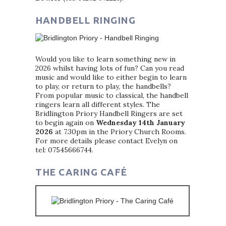
HANDBELL RINGING
Would you like to learn something new in
2026 whilst having lots of fun? Can you read
music and would like to either begin to learn
to play, or return to play, the handbells?
From popular music to classical, the handbell
ringers learn all different styles. The
Bridlington Priory Handbell Ringers are set
to begin again on
Wednesday 14th January
2026
at 7.30pm in the Priory Church Rooms.
For more details please contact Evelyn on
tel: 07545666744.
THE CARING CAFÉ