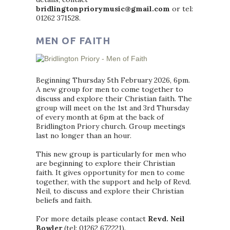
bridlingtonpriorymusic@gmail.com
or tel:
01262 371528.
MEN OF FAITH
Beginning Thursday 5th February 2026, 6pm.
A new group for men to come together to
discuss and explore their Christian faith. The
group will meet on the 1st and 3rd Thursday
of every month at 6pm at the back of
Bridlington Priory church. Group meetings
last no longer than an hour.
This new group is particularly for men who
are beginning to explore their Christian
faith. It gives opportunity for men to come
together, with the support and help of Revd.
Neil, to discuss and explore their Christian
beliefs and faith.
For more details please contact
Revd. Neil
Bowler
(tel: 01262 672221).