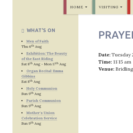
SKIP TO CONTENT
Bridlington Priory
HOME
VISITING
WHAT'S ON
PRAYE
Men of Faith
th
Thu 6
Aug
Exhibition: The Beauty
Date:
Tuesday 
of the East Riding
Time:
11:15 am
th
th
Sat 8
Aug - Mon 17
Aug
Venue:
Bridlin
Organ Recital: Emma
Gibbins
th
Sat 8
Aug
Holy Communion
th
Sun 9
Aug
Post
Parish Communion
th
Sun 9
Aug
navig
Mother's Union
Celebration Service
th
Sun 9
Aug