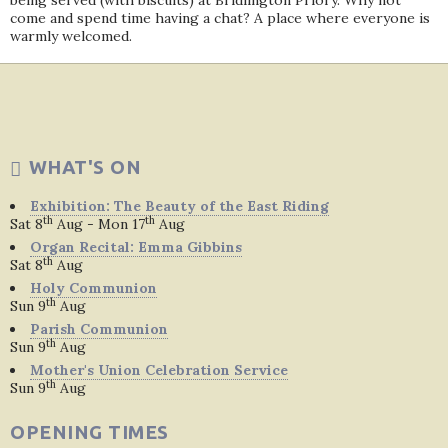
being served (with biscuits) at Bridlington Priory. Why not
come and spend time having a chat? A place where everyone is
warmly welcomed.
WHAT'S ON
Exhibition: The Beauty of the East Riding
th
th
Sat 8
Aug - Mon 17
Aug
Organ Recital: Emma Gibbins
th
Sat 8
Aug
Holy Communion
th
Sun 9
Aug
Parish Communion
th
Sun 9
Aug
Mother's Union Celebration Service
th
Sun 9
Aug
OPENING TIMES