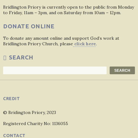
Bridlington Priory is currently open to the public from Monday
to Friday, 11am – 3pm, and on Saturday from 10am – 12pm.
DONATE ONLINE
To donate any amount online and support God’s work at
Bridlington Priory Church, please
click here
.
SEARCH
Search
SEARCH
CREDIT
© Bridington Priory, 2023
Registered Charity No: 1136055
CONTACT