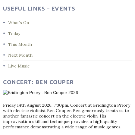
USEFUL LINKS – EVENTS
What’s On
Today
This Month
Next Month
Live Music
CONCERT: BEN COUPER
Friday 14th August 2026, 7:30pm. Concert at Bridlington Priory
with electric violinist Ben Couper. Ben generously treats us to
another fantastic concert on the electric violin. His
improvisation skill and technique provides a high quality
performance demonstrating a wide range of music genres.