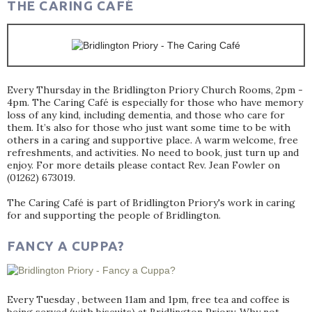
THE CARING CAFÉ
Every Thursday in the Bridlington Priory Church Rooms, 2pm -
4pm. The Caring Café is especially for those who have memory
loss of any kind, including dementia, and those who care for
them. It’s also for those who just want some time to be with
others in a caring and supportive place. A warm welcome, free
refreshments, and activities. No need to book, just turn up and
enjoy. For more details please contact Rev. Jean Fowler on
(01262) 673019.
The Caring Café is part of Bridlington Priory's work in caring
for and supporting the people of Bridlington.
FANCY A CUPPA?
Every Tuesday , between 11am and 1pm, free tea and coffee is