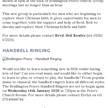
month at 6pm at the back of Bridlington Priory church. Group
meetings last no longer than an hour.
This new group is particularly for men who are beginning to
explore their Christian faith. It gives opportunity for men to
come together, with the support and help of Revd. Neil, to
discuss and explore their Christian beliefs and faith.
For more details please contact
Revd. Neil Bowler
(tel: 01262
672221).
HANDBELL RINGING
Would you like to learn something new in 2026 whilst having
lots of fun? Can you read music and would like to either begin
to learn to play, or return to play, the handbells? From popular
music to classical, the handbell ringers learn all different styles.
The Bridlington Priory Handbell Ringers are set to begin again
on
Wednesday 14th January 2026
at 7.30pm in the Priory
Church Rooms. For more details please contact Evelyn on tel:
07545666744.