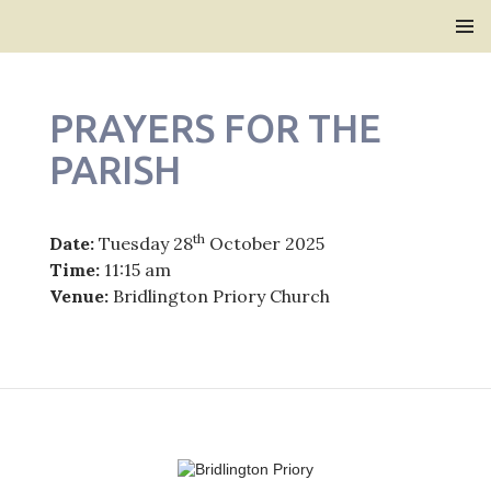
Bridlington Priory
SKIP
PRIMAR
TO
MENU
CONTENT
PRAYERS FOR THE
PARISH
th
Date:
Tuesday 28
October 2025
Time:
11:15 am
Venue:
Bridlington Priory Church
Post
navigation