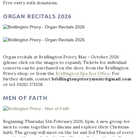
Free entry with donations.
ORGAN RECITALS 2026
Organ recitals at Bridlington Priory, May - October 2026
(please click on the images to expand). Tickets for individual
concerts can be purchased on the door, from the Bridlington
Priory shop, or from the
Bridlington Spa Box Office
. For
further details, contact
bridlingtonpriorymusic@gmail.com
or tel: 01262 371528.
MEN OF FAITH
Beginning Thursday 5th February 2026, 6pm. A new group for
men to come together to discuss and explore their Christian
faith. The group will meet on the 1st and 3rd Thursday of every