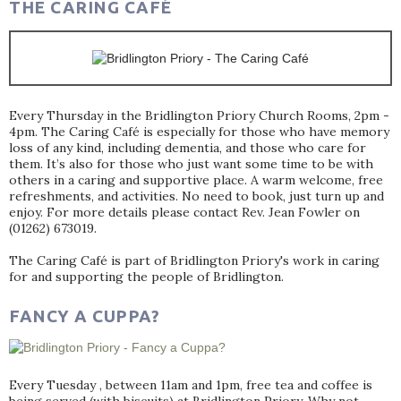
THE CARING CAFÉ
Every Thursday in the Bridlington Priory Church Rooms, 2pm -
4pm. The Caring Café is especially for those who have memory
loss of any kind, including dementia, and those who care for
them. It’s also for those who just want some time to be with
others in a caring and supportive place. A warm welcome, free
refreshments, and activities. No need to book, just turn up and
enjoy. For more details please contact Rev. Jean Fowler on
(01262) 673019.
The Caring Café is part of Bridlington Priory's work in caring
for and supporting the people of Bridlington.
FANCY A CUPPA?
Every Tuesday , between 11am and 1pm, free tea and coffee is