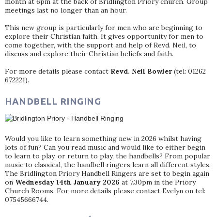
month at 6pm at the back of Bridlington Priory church. Group
meetings last no longer than an hour.
This new group is particularly for men who are beginning to
explore their Christian faith. It gives opportunity for men to
come together, with the support and help of Revd. Neil, to
discuss and explore their Christian beliefs and faith.
For more details please contact
Revd. Neil Bowler
(tel: 01262
672221).
HANDBELL RINGING
Would you like to learn something new in 2026 whilst having
lots of fun? Can you read music and would like to either begin
to learn to play, or return to play, the handbells? From popular
music to classical, the handbell ringers learn all different styles.
The Bridlington Priory Handbell Ringers are set to begin again
on
Wednesday 14th January 2026
at 7.30pm in the Priory
Church Rooms. For more details please contact Evelyn on tel:
07545666744.