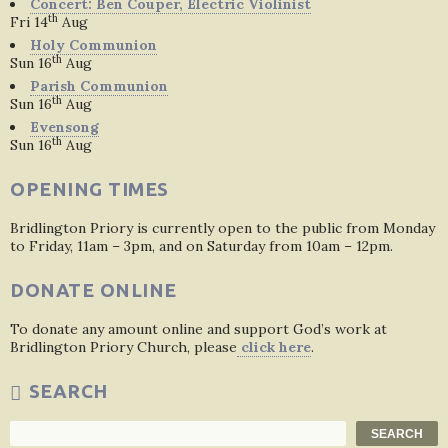
Concert: Ben Couper, Electric Violinist
th
Fri 14
Aug
Holy Communion
th
Sun 16
Aug
Parish Communion
th
Sun 16
Aug
Evensong
th
Sun 16
Aug
OPENING TIMES
Bridlington Priory is currently open to the public from Monday
to Friday, 11am – 3pm, and on Saturday from 10am – 12pm.
DONATE ONLINE
To donate any amount online and support God’s work at
Bridlington Priory Church, please
click here
.
SEARCH
Search
SEARCH