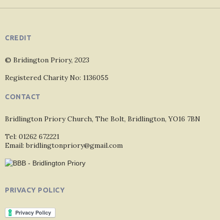
CREDIT
© Bridington Priory, 2023
Registered Charity No: 1136055
CONTACT
Bridlington Priory Church, The Bolt, Bridlington, YO16 7BN
Tel: 01262 672221
Email: bridlingtonpriory@gmail.com
PRIVACY POLICY