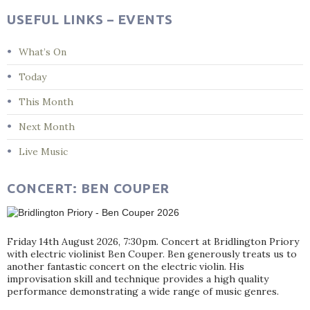
USEFUL LINKS – EVENTS
What’s On
Today
This Month
Next Month
Live Music
CONCERT: BEN COUPER
Friday 14th August 2026, 7:30pm. Concert at Bridlington Priory
with electric violinist Ben Couper. Ben generously treats us to
another fantastic concert on the electric violin. His
improvisation skill and technique provides a high quality
performance demonstrating a wide range of music genres.