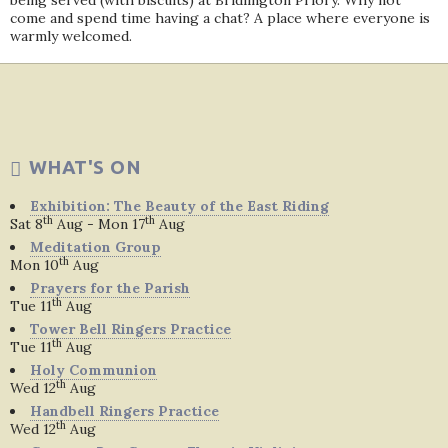
being served (with biscuits) at Bridlington Priory. Why not
come and spend time having a chat? A place where everyone is
warmly welcomed.
WHAT'S ON
Exhibition: The Beauty of the East Riding
th
th
Sat 8
Aug - Mon 17
Aug
Meditation Group
th
Mon 10
Aug
Prayers for the Parish
th
Tue 11
Aug
Tower Bell Ringers Practice
th
Tue 11
Aug
Holy Communion
th
Wed 12
Aug
Handbell Ringers Practice
th
Wed 12
Aug