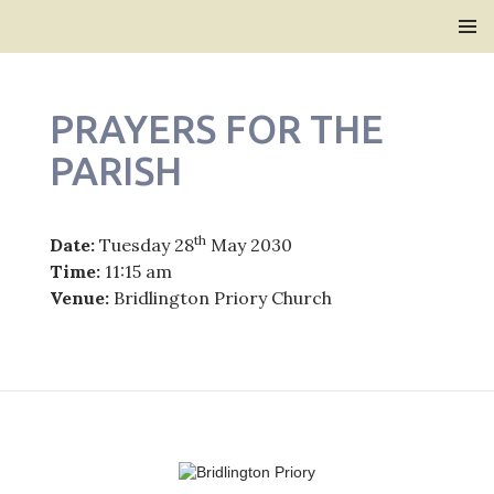
Bridlington Priory
SKIP
PRIMAR
TO
MENU
CONTENT
PRAYERS FOR THE
PARISH
th
Date:
Tuesday 28
May 2030
Time:
11:15 am
Venue:
Bridlington Priory Church
Post
navigation