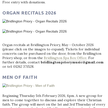
Free entry with donations.
ORGAN RECITALS 2026
Organ recitals at Bridlington Priory, May - October 2026
(please click on the images to expand). Tickets for individual
concerts can be purchased on the door, from the Bridlington
Priory shop, or from the
Bridlington Spa Box Office
. For
further details, contact
bridlingtonpriorymusic@gmail.com
or tel: 01262 371528.
MEN OF FAITH
Beginning Thursday 5th February 2026, 6pm. A new group for
men to come together to discuss and explore their Christian
faith. The group will meet on the 1st and 3rd Thursday of every