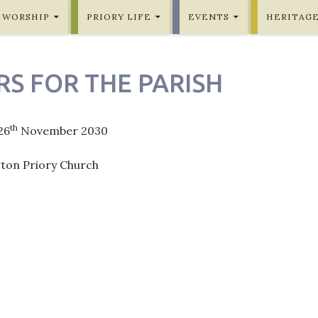
WORSHIP
PRIORY LIFE
EVENTS
HERITAG
RS FOR THE PARISH
th
26
November 2030
gton Priory Church
ation