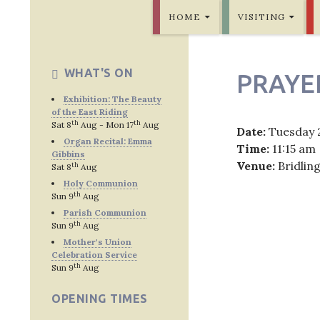
SKIP TO CONTENT
Bridlington Priory
HOME
VISITING
WHAT'S ON
PRAYE
Exhibition: The Beauty
of the East Riding
th
th
Sat 8
Aug - Mon 17
Aug
Date:
Tuesday 
Organ Recital: Emma
Time:
11:15 am
Gibbins
Venue:
Bridlin
th
Sat 8
Aug
Holy Communion
th
Sun 9
Aug
Parish Communion
th
Sun 9
Aug
Post
Mother's Union
Celebration Service
navig
th
Sun 9
Aug
OPENING TIMES