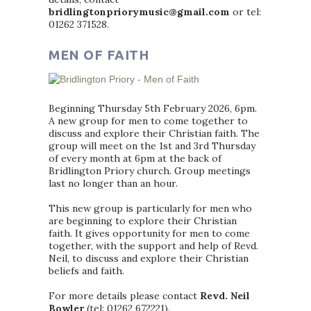
bridlingtonpriorymusic@gmail.com
or tel:
01262 371528.
MEN OF FAITH
Beginning Thursday 5th February 2026, 6pm.
A new group for men to come together to
discuss and explore their Christian faith. The
group will meet on the 1st and 3rd Thursday
of every month at 6pm at the back of
Bridlington Priory church. Group meetings
last no longer than an hour.
This new group is particularly for men who
are beginning to explore their Christian
faith. It gives opportunity for men to come
together, with the support and help of Revd.
Neil, to discuss and explore their Christian
beliefs and faith.
For more details please contact
Revd. Neil
Bowler
(tel: 01262 672221).