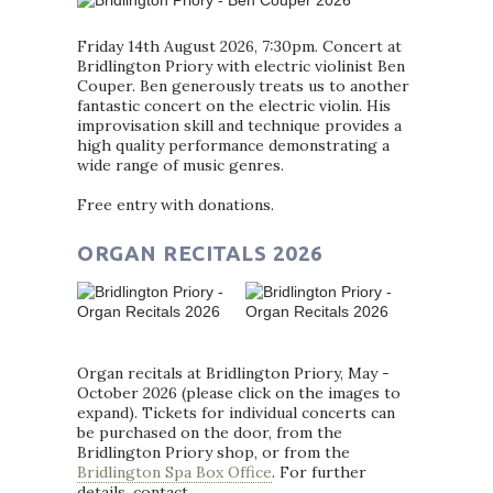
Friday 14th August 2026, 7:30pm. Concert at
Bridlington Priory with electric violinist Ben
Couper. Ben generously treats us to another
fantastic concert on the electric violin. His
improvisation skill and technique provides a
high quality performance demonstrating a
wide range of music genres.
Free entry with donations.
ORGAN RECITALS 2026
Organ recitals at Bridlington Priory, May -
October 2026 (please click on the images to
expand). Tickets for individual concerts can
be purchased on the door, from the
Bridlington Priory shop, or from the
Bridlington Spa Box Office
. For further
details, contact