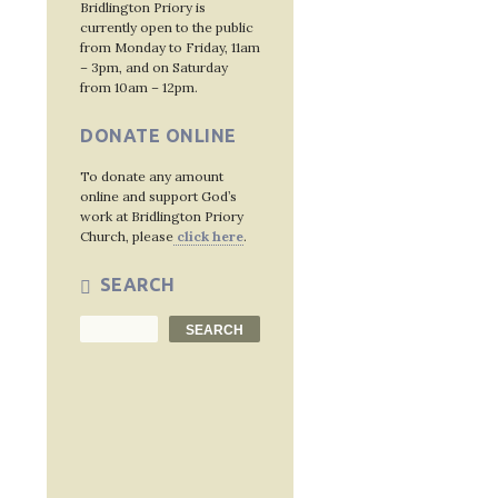
Bridlington Priory is
currently open to the public
from Monday to Friday, 11am
– 3pm, and on Saturday
from 10am – 12pm.
DONATE ONLINE
To donate any amount
online and support God’s
work at Bridlington Priory
Church, please
click here
.
SEARCH
Search
SEARCH