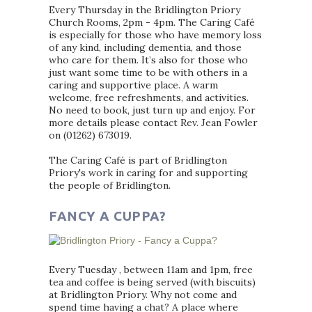
Every Thursday in the Bridlington Priory
Church Rooms, 2pm - 4pm. The Caring Café
is especially for those who have memory loss
of any kind, including dementia, and those
who care for them. It’s also for those who
just want some time to be with others in a
caring and supportive place. A warm
welcome, free refreshments, and activities.
No need to book, just turn up and enjoy. For
more details please contact Rev. Jean Fowler
on (01262) 673019.
The Caring Café is part of Bridlington
Priory's work in caring for and supporting
the people of Bridlington.
FANCY A CUPPA?
Every Tuesday , between 11am and 1pm, free
tea and coffee is being served (with biscuits)
at Bridlington Priory. Why not come and
spend time having a chat? A place where