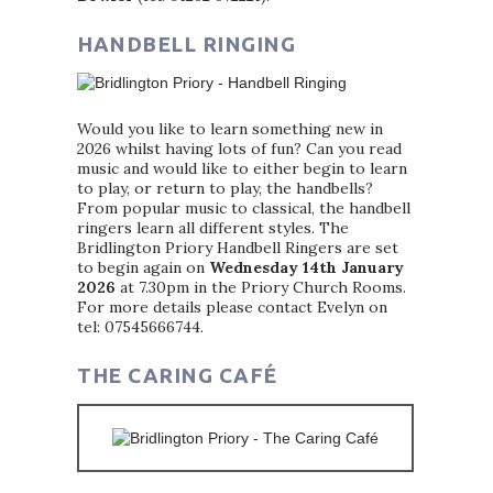
HANDBELL RINGING
Would you like to learn something new in
2026 whilst having lots of fun? Can you read
music and would like to either begin to learn
to play, or return to play, the handbells?
From popular music to classical, the handbell
ringers learn all different styles. The
Bridlington Priory Handbell Ringers are set
to begin again on
Wednesday 14th January
2026
at 7.30pm in the Priory Church Rooms.
For more details please contact Evelyn on
tel: 07545666744.
THE CARING CAFÉ