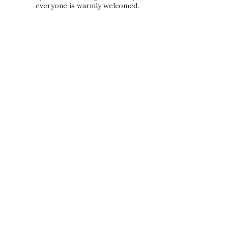
everyone is warmly welcomed.
PRIVACY POLICY