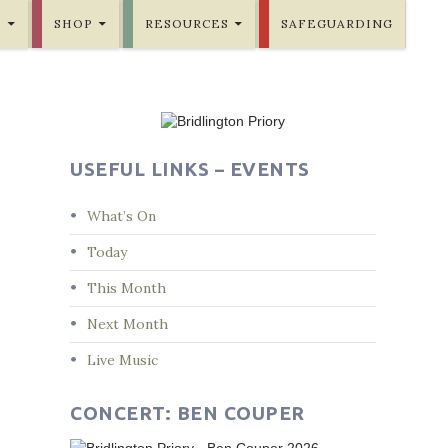
E
SHOP
RESOURCES
SAFEGUARDING
USEFUL LINKS – EVENTS
What’s On
Today
This Month
Next Month
Live Music
CONCERT: BEN COUPER